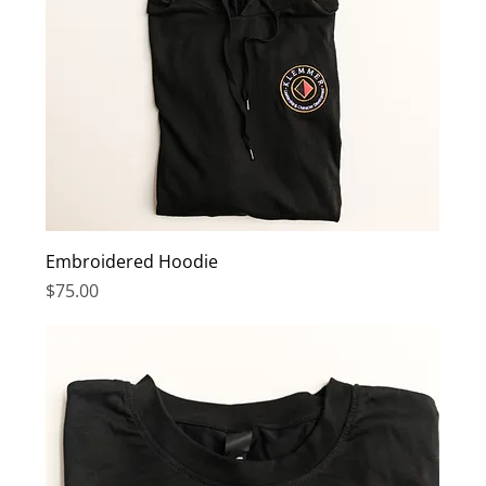
Embroidered Hoodie
Price
$75.00