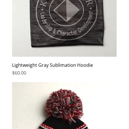
Lightweight Gray Sublimation Hoodie
Price
$60.00