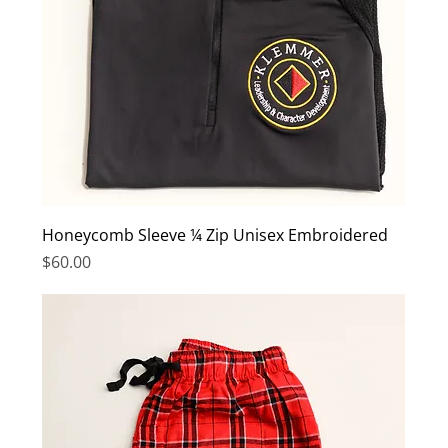
Honeycomb Sleeve ¼ Zip Unisex Embroidered
Price
$60.00