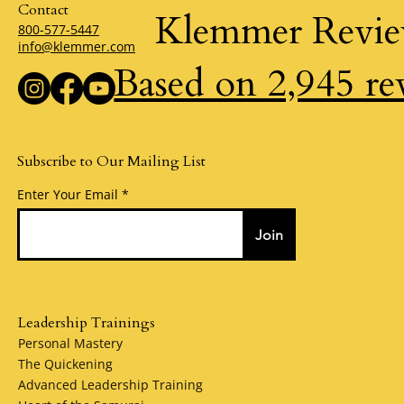
Contact
Klemmer Revi
800-577-5447
info@klemmer.com
Based on 2,945 re
Subscribe to Our Mailing List
Enter Your Email
Join
Leadership Trainings
Personal Mastery
The Quickening
Advanced Leadership Training