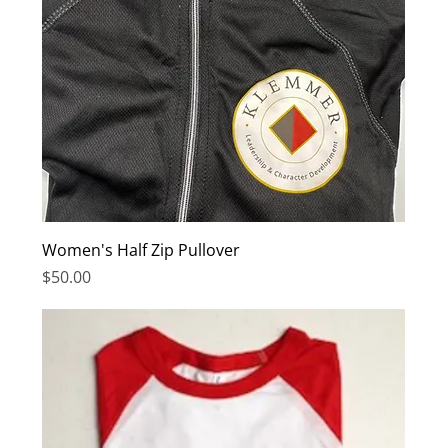
Women's Half Zip Pullover
Price
$50.00