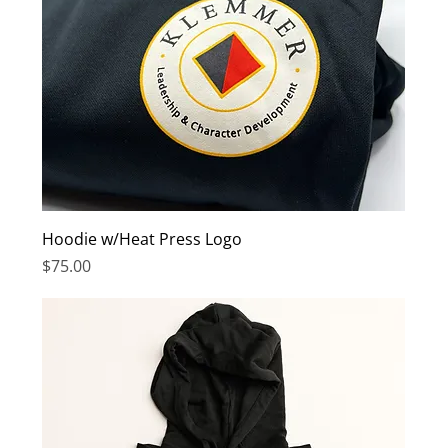
Hoodie w/Heat Press Logo
Price
$75.00