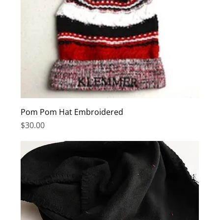
Pom Pom Hat Embroidered
Price
$30.00