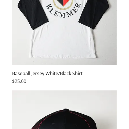
Baseball Jersey White/Black Shirt
Price
$25.00