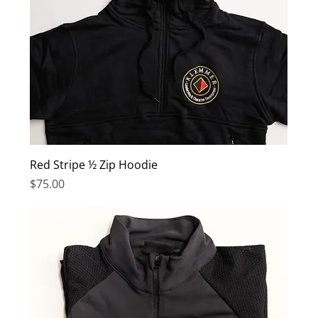
Red Stripe ½ Zip Hoodie
Price
$75.00