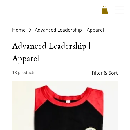
Home
Advanced Leadership | Apparel
Advanced Leadership |
Apparel
18 products
Filter & Sort