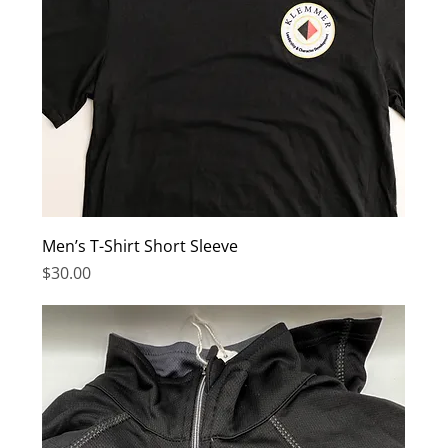
Men’s T-Shirt Short Sleeve
Price
$30.00