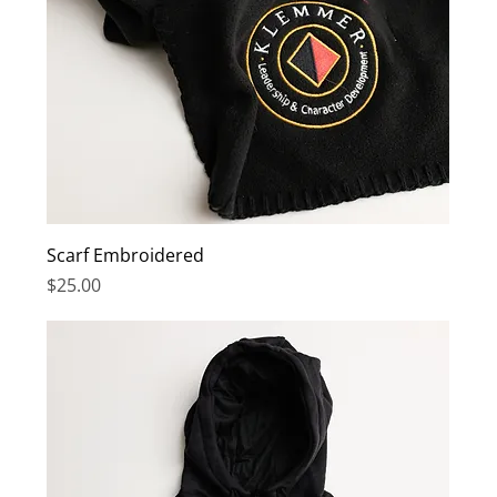
Scarf Embroidered
Price
$25.00