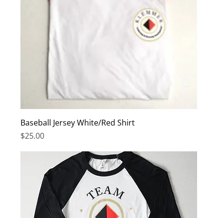
Baseball Jersey White/Red Shirt
Price
$25.00