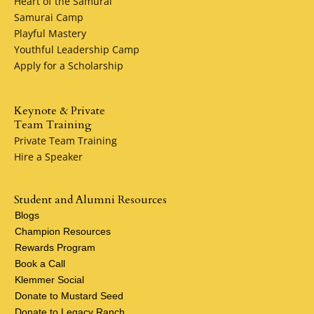
Heart of the Samurai
Samurai Camp
Playful Mastery
Youthful Leadership Camp
Apply for a Scholarship
Keynote & Private
Team Training
Private Team Training
Hire a Speaker
Student and Alumni Resources
Blogs
Champion Resources
Rewards Program
Book a Call
Klemmer Social
Donate to Mustard Seed
Donate to Legacy Ranch