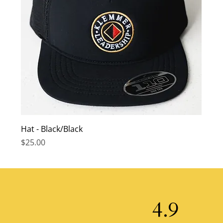
Hat - Black/Black
Price
$25.00
4.9