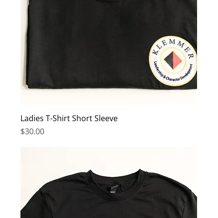
Ladies T-Shirt Short Sleeve
Price
$30.00