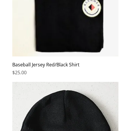
Baseball Jersey Red/Black Shirt
Price
$25.00