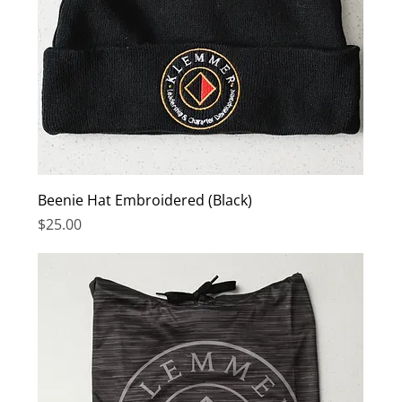
Beenie Hat Embroidered (Black)
Price
$25.00