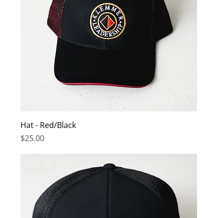
Hat - Red/Black
Price
$25.00