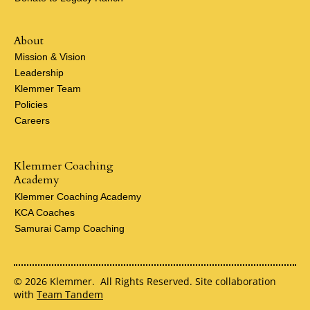
About
Mission & Vision
Leadership
Klemmer Team
Policies
Careers
Klemmer Coaching
Academy
Klemmer Coaching Academy
KCA Coaches
Samurai Camp Coaching
© 2026 Klemmer. All Rights Reserved. Site collaboration
with
Team Tandem