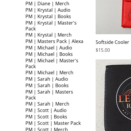
PM | Diane | Merch
PM | Krystal | Audio
PM | Krystal | Books
PM | Krystal | Master's
Pack
PM | Krystal | Merch
PM | Masters Pack | Alexa
Softside Cooler
PM | Michael | Audio
Price
$15.00
PM | Michael | Books
PM | Michael | Master's
Pack
PM | Michael | Merch
PM | Sarah | Audio
PM | Sarah | Books
PM | Sarah | Masters
Pack
PM | Sarah | Merch
PM | Scott | Audio
PM | Scott | Books
PM | Scott | Master Pack
PM | Scott | Merch