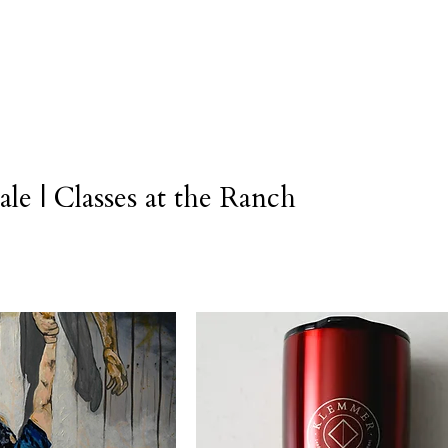
Legacy
Trainings
Coaching
Grad Resources
S
ale | Classes at the Ranch