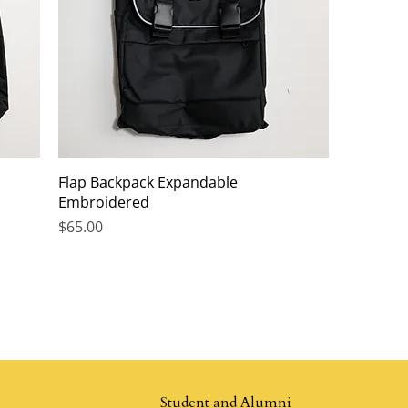
Flap Backpack Expandable
Embroidered
Price
$65.00
Student and Alumni