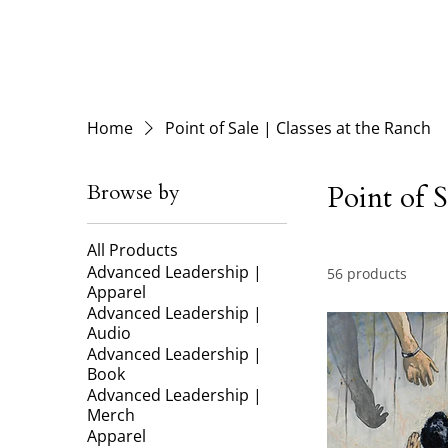
Home
Point of Sale | Classes at the Ranch
Browse by
Point of S
All Products
Advanced Leadership |
56 products
Apparel
Advanced Leadership |
Audio
Advanced Leadership |
Book
Advanced Leadership |
Merch
Apparel