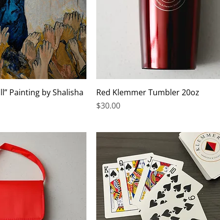
ll” Painting by Shalisha
Red Klemmer Tumbler 20oz
Price
$30.00