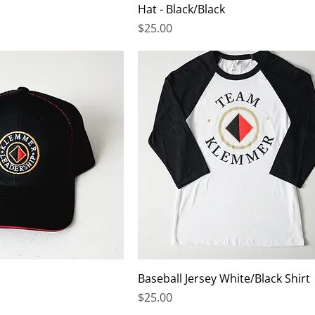
Hat - Black/Black
Price
$25.00
Baseball Jersey White/Black Shirt
Price
$25.00