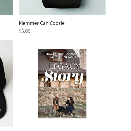
Klemmer Can Coozie
Price
$5.00