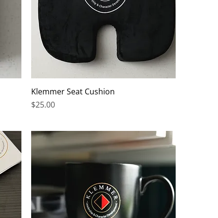
Klemmer Seat Cushion
Price
$25.00