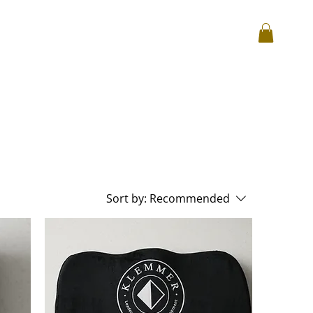
Log In
hop
Corporate
Reviews
Sort by:
Recommended