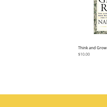
Think and Grow R
Price
$10.00