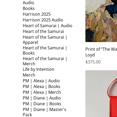
Audio
Books
Harrison 2025
Harrison 2025 Audio
Heart of Samurai | Audio
Heart of the Samurai
Heart of the Samurai |
Apparel
Heart of the Samurai |
Print of “The Wa
Books
Loyd
Heart of the Samurai |
Price
$375.00
Merch
Life by Intention
Merch
PM | Alexa | Audio
PM | Alexa | Books
PM | Alexa | Merch
PM | Diane | Audio
PM | Diane | Books
PM | Diane | Master's
Pack