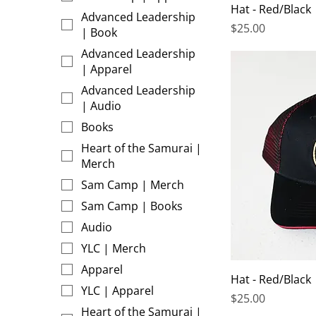
Hat - Red/Black
Advanced Leadership
Price
$25.00
| Book
Advanced Leadership
| Apparel
Advanced Leadership
| Audio
Books
Heart of the Samurai |
Merch
Sam Camp | Merch
Sam Camp | Books
Audio
YLC | Merch
Apparel
Hat - Red/Black
YLC | Apparel
Price
$25.00
Heart of the Samurai |