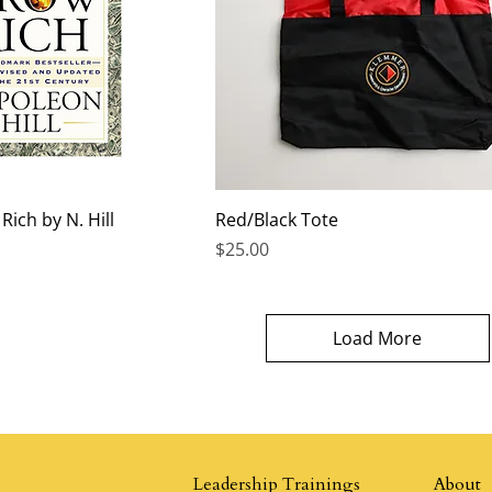
ich by N. Hill
Red/Black Tote
Price
$25.00
Load More
Leadership Trainings
About