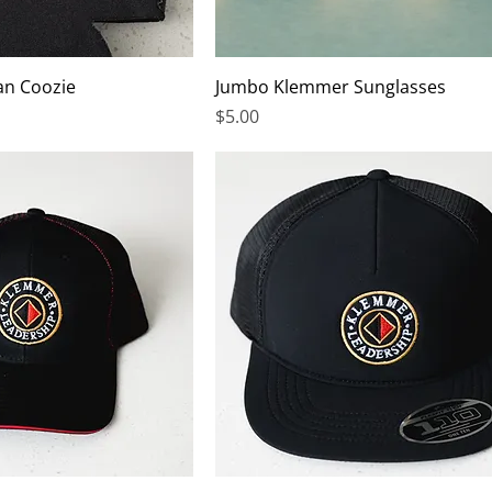
an Coozie
Jumbo Klemmer Sunglasses
Price
$5.00