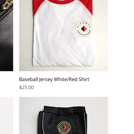
Baseball Jersey White/Red Shirt
Price
$25.00