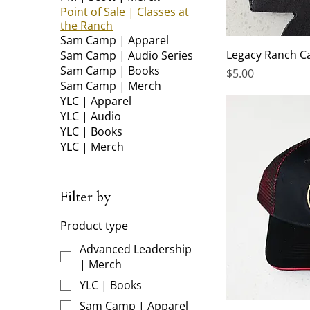
Point of Sale | Classes at
the Ranch
Sam Camp | Apparel
Legacy Ranch C
Sam Camp | Audio Series
Sam Camp | Books
Price
$5.00
Sam Camp | Merch
YLC | Apparel
YLC | Audio
YLC | Books
YLC | Merch
Filter by
Product type
Advanced Leadership
| Merch
YLC | Books
Sam Camp | Apparel