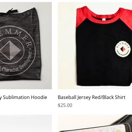
y Sublimation Hoodie
Baseball Jersey Red/Black Shirt
Price
$25.00