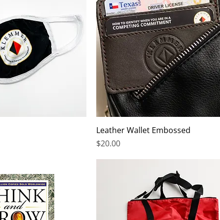
Leather Wallet Embossed
Price
$20.00