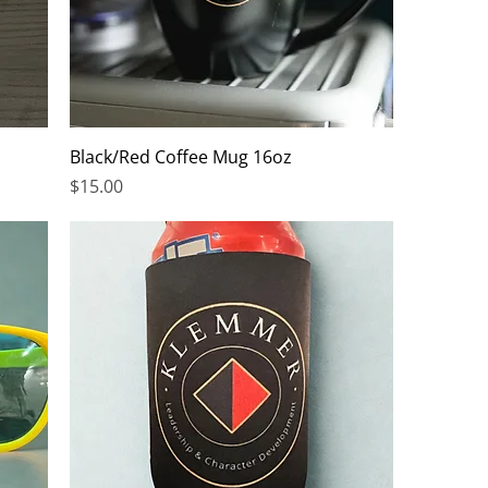
Black/Red Coffee Mug 16oz
Price
$15.00