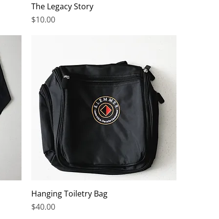
The Legacy Story
Price
$10.00
Hanging Toiletry Bag
Price
$40.00