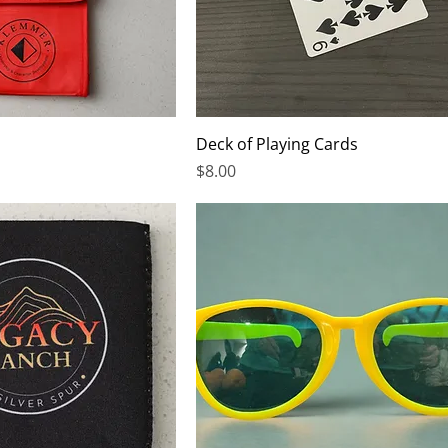
Deck of Playing Cards
Price
$8.00