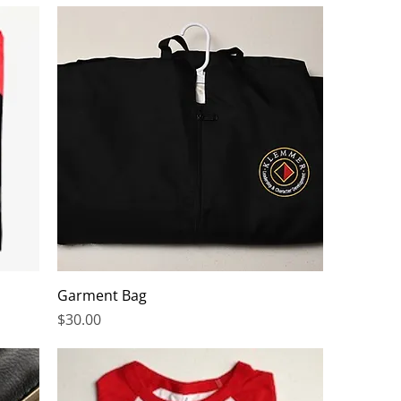
Garment Bag
Price
$30.00