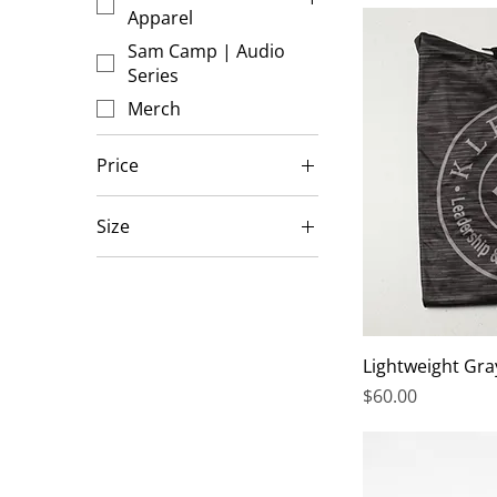
Apparel
Sam Camp | Audio
Series
Merch
Price
Size
$5
$375
16x20
20x28
30x40
Large
Lightweight Gra
Price
$60.00
Medium
Small
X-Large