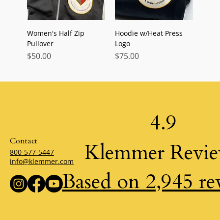
Women's Half Zip
Hoodie w/Heat Press
Pullover
Logo
Price
Price
$50.00
$75.00
4.9
Contact
Klemmer Revi
800-577-5447
info@klemmer.com
Based on 2,945 re