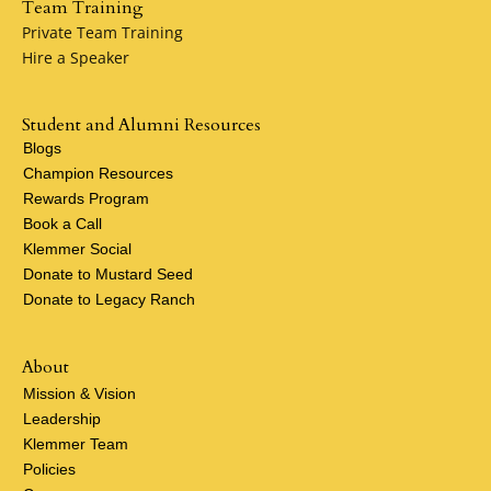
Team Training
Private Team Training
Hire a Speaker
Student and Alumni Resources
Blogs
Champion Resources
Rewards Program
Book a Call
Klemmer Social
Donate to Mustard Seed
Donate to Legacy Ranch
About
Mission & Vision
Leadership
Klemmer Team
Policies