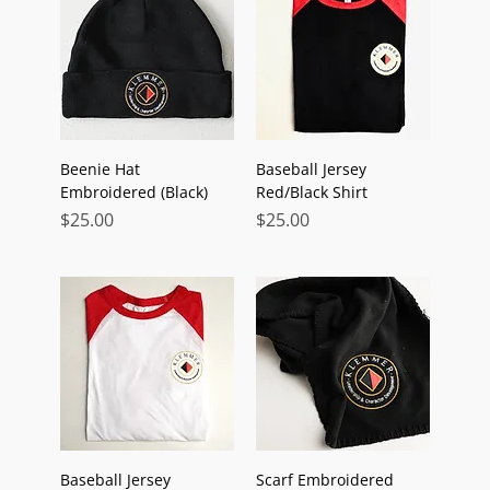
Beenie Hat
Baseball Jersey
Embroidered (Black)
Red/Black Shirt
Price
Price
$25.00
$25.00
Baseball Jersey
Scarf Embroidered