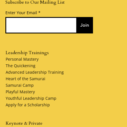
Subscribe to Our Mailing List
Enter Your Email
Join
Leadership Trainings
Personal Mastery
The Quickening
Advanced Leadership Training
Heart of the Samurai
Samurai Camp
Playful Mastery
Youthful Leadership Camp
Apply for a Scholarship
Keynote & Private