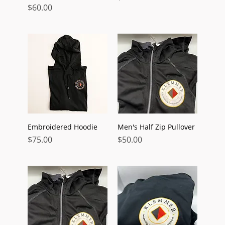
Price
$60.00
Embroidered Hoodie
Men's Half Zip Pullover
Price
Price
$75.00
$50.00