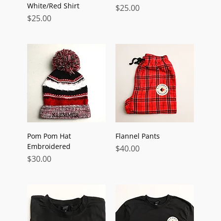
White/Red Shirt
Price
$25.00
Price
$25.00
Pom Pom Hat
Flannel Pants
Embroidered
Price
$40.00
Price
$30.00