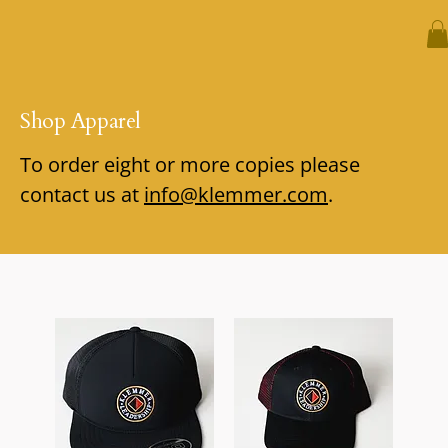
Shop Apparel
To order eight or more copies please
contact us at
info@klemmer.com
.