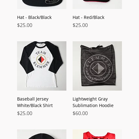
Hat - Black/Black
Hat - Red/Black
Price
Price
$25.00
$25.00
Baseball Jersey
Lightweight Gray
White/Black Shirt
Sublimation Hoodie
Price
Price
$25.00
$60.00