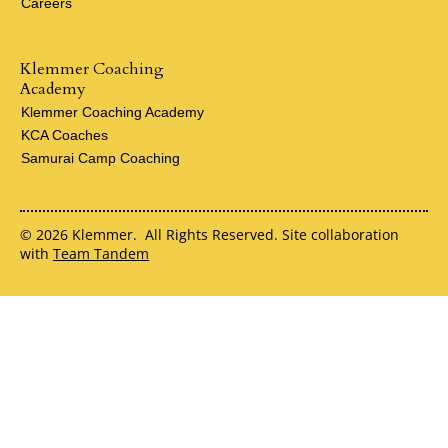
Careers
Klemmer Coaching
Academy
Klemmer Coaching Academy
KCA Coaches
Samurai Camp Coaching
© 2026 Klemmer. All Rights Reserved. Site collaboration
with
Team Tandem