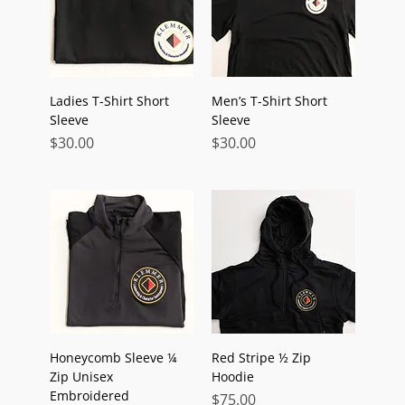
Ladies T-Shirt Short
Men’s T-Shirt Short
Sleeve
Sleeve
Price
Price
$30.00
$30.00
Honeycomb Sleeve ¼
Red Stripe ½ Zip
Zip Unisex
Hoodie
Embroidered
Price
$75.00