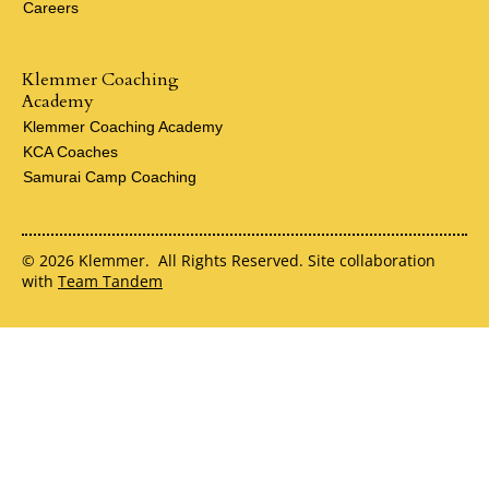
Careers
Klemmer Coaching
Academy
Klemmer Coaching Academy
KCA Coaches
Samurai Camp Coaching
© 2026 Klemmer. All Rights Reserved. Site collaboration
with
Team Tandem