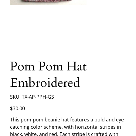
Pom Pom Hat
Embroidered
SKU
SKU:
TX-AP-PPH-GS
TX-
AP-
PPH-
Price
$30.00
GS
This pom-pom beanie hat features a bold and eye-
catching color scheme, with horizontal stripes in
black, white, and red. Each stripe is crafted with