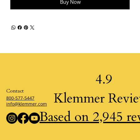
Buy Now
4.9
Contact
Klemmer Revi
800-577-5447
info@klemmer.com
Based on 2,945 re