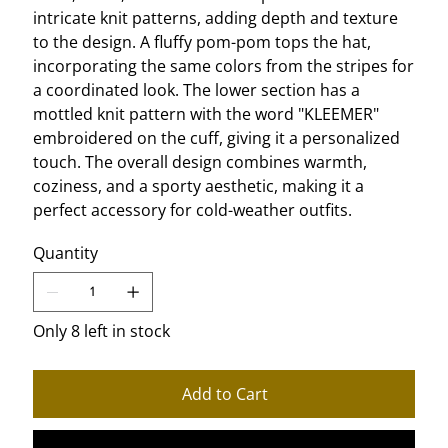
intricate knit patterns, adding depth and texture
to the design. A fluffy pom-pom tops the hat,
incorporating the same colors from the stripes for
a coordinated look. The lower section has a
mottled knit pattern with the word "KLEEMER"
embroidered on the cuff, giving it a personalized
touch. The overall design combines warmth,
coziness, and a sporty aesthetic, making it a
perfect accessory for cold-weather outfits.
Quantity
Only 8 left in stock
Add to Cart