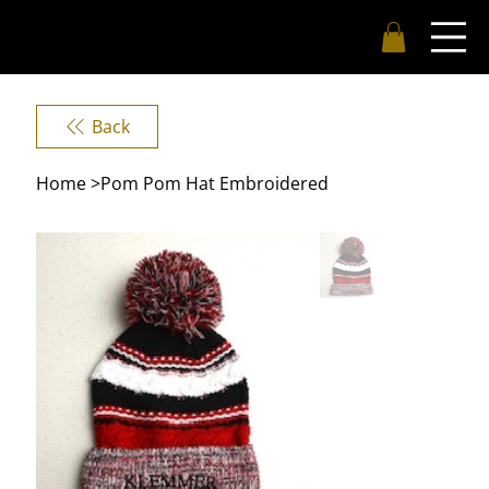
Back
Home
>
Pom Pom Hat Embroidered