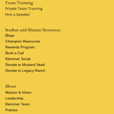
Team Training
Private Team Training
Hire a Speaker
Student and Alumni Resources
Blogs
Champion Resources
Rewards Program
Book a Call
Klemmer Social
Donate to Mustard Seed
Donate to Legacy Ranch
About
Mission & Vision
Leadership
Klemmer Team
Policies