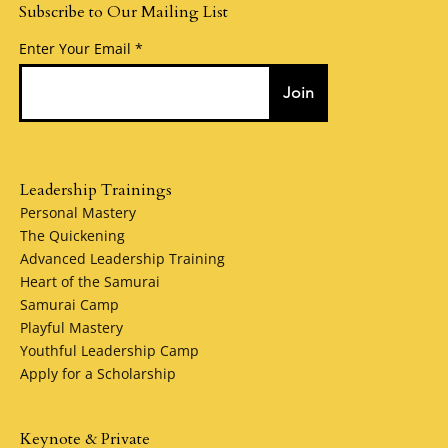
Subscribe to Our Mailing List
Enter Your Email
Join
Leadership Trainings
Personal Mastery
The Quickening
Advanced Leadership Training
Heart of the Samurai
Samurai Camp
Playful Mastery
Youthful Leadership Camp
Apply for a Scholarship
Keynote & Private