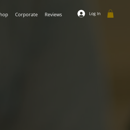
Log In
hop
Corporate
Reviews