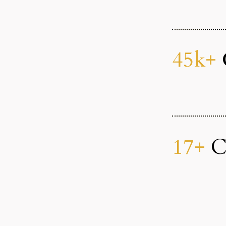
45k+
17+
Co