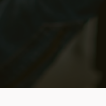
Upcomin