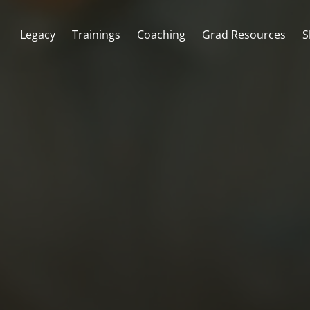
Legacy
Trainings
Coaching
Grad Resources
S