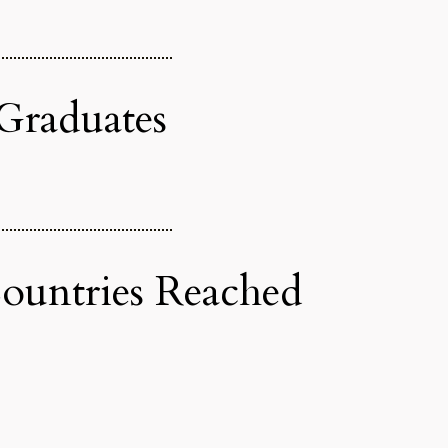
Graduates
untries Reached