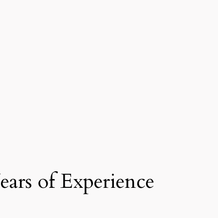
ars of Experience