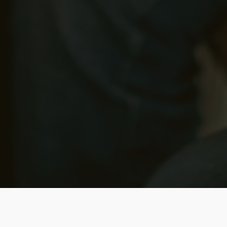
Benefits of Quickening
g Trainings