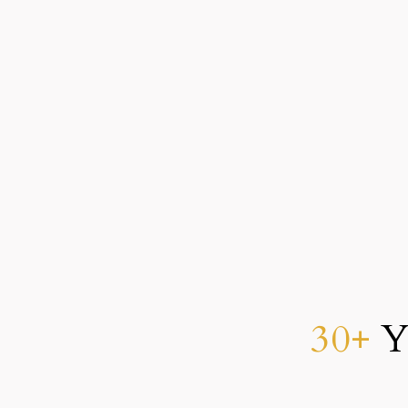
As a man thinketh in his heart, so is he.
30+
Ye