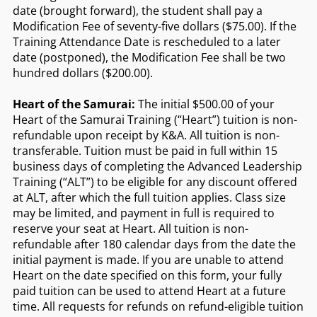
date (brought forward), the student shall pay a
Modification Fee of seventy-five dollars ($75.00). If the
Training Attendance Date is rescheduled to a later
date (postponed), the Modification Fee shall be two
hundred dollars ($200.00).
Heart of the Samurai:
The initial $500.00 of your
Heart of the Samurai Training (“Heart”) tuition is non-
refundable upon receipt by K&A. All tuition is non-
transferable. Tuition must be paid in full within 15
business days of completing the Advanced Leadership
Training (“ALT”) to be eligible for any discount offered
at ALT, after which the full tuition applies. Class size
may be limited, and payment in full is required to
reserve your seat at Heart. All tuition is non-
refundable after 180 calendar days from the date the
initial payment is made. If you are unable to attend
Heart on the date specified on this form, your fully
paid tuition can be used to attend Heart at a future
time. All requests for refunds on refund-eligible tuition