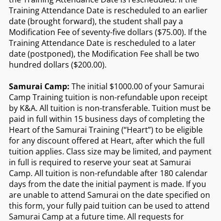
Training Attendance Date is rescheduled to an earlier
date (brought forward), the student shall pay a
Modification Fee of seventy-five dollars ($75.00). If the
Training Attendance Date is rescheduled to a later
date (postponed), the Modification Fee shall be two
hundred dollars ($200.00).
Samurai Camp:
The initial $1000.00 of your Samurai
Camp Training tuition is non-refundable upon receipt
by K&A. All tuition is non-transferable. Tuition must be
paid in full within 15 business days of completing the
Heart of the Samurai Training (“Heart”) to be eligible
for any discount offered at Heart, after which the full
tuition applies. Class size may be limited, and payment
in full is required to reserve your seat at Samurai
Camp. All tuition is non-refundable after 180 calendar
days from the date the initial payment is made. If you
are unable to attend Samurai on the date specified on
this form, your fully paid tuition can be used to attend
Samurai Camp at a future time. All requests for