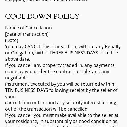
COOL DOWN POLICY
Notice of Cancellation
[date of transaction]
(Date)
You may CANCEL this transaction, without any Penalty
or Obligation, within THREE BUSINESS DAYS from the
above date.
If you cancel, any property traded in, any payments
made by you under the contract or sale, and any
negotiable
instrument executed by you will be returned within
TEN BUSINESS DAYS following receipt by the seller of
your
cancellation notice, and any security interest arising
out of the transaction will be cancelled.
If you cancel, you must make available to the seller at
your residence, in substantially as good condition as