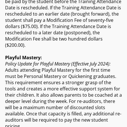
be paid by the student before the Training Attendance
Date is rescheduled. If the Training Attendance Date is
rescheduled to an earlier date (brought forward), the
student shall pay a Modification Fee of seventy-five
dollars ($75.00). If the Training Attendance Date is
rescheduled to a later date (postponed), the
Modification Fee shall be two hundred dollars
($200.00).
Playful Mastery:
Policy Update for Playful Mastery (Effective July 2024):
Adults attending Playful Mastery for the first time
must be Personal Mastery or Quickening graduates.
This requirement ensures a stronger grasp of the
tools and creates a more effective support system for
their children. It also allows parents to be coached at a
deeper level during the week. For re-auditors, there
will be a maximum number of discounted slots
available. Once that capacity is filled, any additional re-
auditors will be required to pay the new student
pricing.