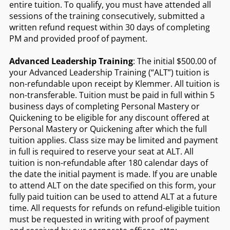
entire tuition. To qualify, you must have attended all
sessions of the training consecutively, submitted a
written refund request within 30 days of completing
PM and provided proof of payment.
Advanced Leadership Training
: The initial $500.00 of
your Advanced Leadership Training (“ALT”) tuition is
non-refundable upon receipt by Klemmer. All tuition is
non-transferable. Tuition must be paid in full within 5
business days of completing Personal Mastery or
Quickening to be eligible for any discount offered at
Personal Mastery or Quickening after which the full
tuition applies. Class size may be limited and payment
in full is required to reserve your seat at ALT. All
tuition is non-refundable after 180 calendar days of
the date the initial payment is made. If you are unable
to attend ALT on the date specified on this form, your
fully paid tuition can be used to attend ALT at a future
time. All requests for refunds on refund-eligible tuition
must be requested in writing with proof of payment