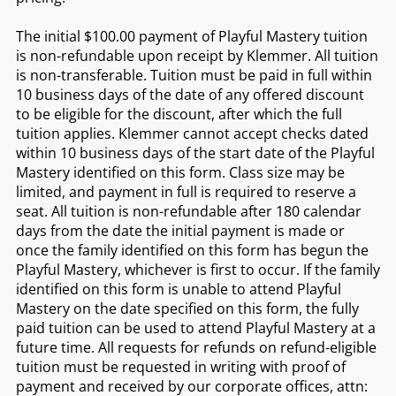
The initial $100.00 payment of Playful Mastery tuition
is non-refundable upon receipt by Klemmer. All tuition
is non-transferable. Tuition must be paid in full within
10 business days of the date of any offered discount
to be eligible for the discount, after which the full
tuition applies. Klemmer cannot accept checks dated
within 10 business days of the start date of the Playful
Mastery identified on this form. Class size may be
limited, and payment in full is required to reserve a
seat. All tuition is non-refundable after 180 calendar
days from the date the initial payment is made or
once the family identified on this form has begun the
Playful Mastery, whichever is first to occur. If the family
identified on this form is unable to attend Playful
Mastery on the date specified on this form, the fully
paid tuition can be used to attend Playful Mastery at a
future time. All requests for refunds on refund-eligible
tuition must be requested in writing with proof of
payment and received by our corporate offices, attn: