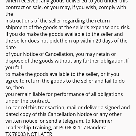
when received, any goods delivered to you under this
contract or sale, or you may, if you wish, comply with
the
instructions of the seller regarding the return
shipment of the goods at the seller's expense and risk.
If you do make the goods available to the seller and
the seller does not pick them up within 20 days of the
date
of your Notice of Cancellation, you may retain or
dispose of the goods without any further obligation. If
you fail
to make the goods available to the seller, or if you
agree to return the goods to the seller and fail to do
so, then
you remain liable for performance of all obligations
under the contract.
To cancel this transaction, mail or deliver a signed and
dated copy of this Cancellation Notice or any other
written notice, or send a telegram, to Klemmer
Leadership Training, at PO BOX 117 Bandera,
TX 78003 NOT LATER