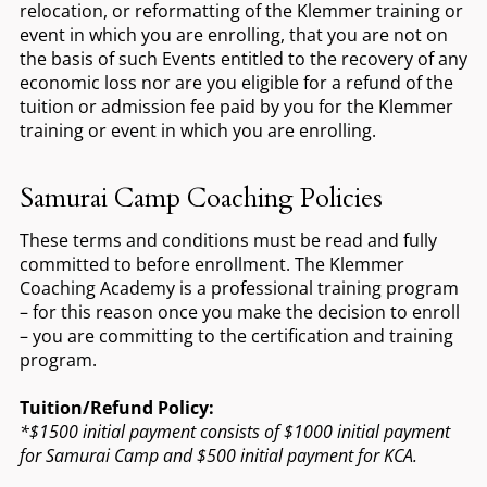
relocation, or reformatting of the Klemmer training or
event in which you are enrolling, that you are not on
the basis of such Events entitled to the recovery of any
economic loss nor are you eligible for a refund of the
tuition or admission fee paid by you for the Klemmer
training or event in which you are enrolling.
Samurai Camp Coaching Policies
These terms and conditions must be read and fully
committed to before enrollment. The Klemmer
Coaching Academy is a professional training program
– for this reason once you make the decision to enroll
– you are committing to the certification and training
program.
Tuition/Refund Policy:
*$1500 initial payment consists of $1000 initial payment
for Samurai Camp and $500 initial payment for KCA.