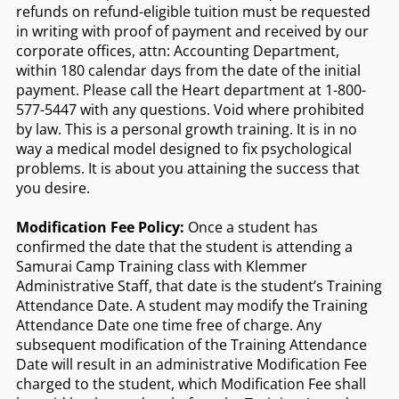
refunds on refund-eligible tuition must be requested
in writing with proof of payment and received by our
corporate offices, attn: Accounting Department,
within 180 calendar days from the date of the initial
payment. Please call the Heart department at 1-800-
577-5447 with any questions. Void where prohibited
by law. This is a personal growth training. It is in no
way a medical model designed to fix psychological
problems. It is about you attaining the success that
you desire.
Modification Fee Policy:
Once a student has
confirmed the date that the student is attending a
Samurai Camp Training class with Klemmer
Administrative Staff, that date is the student’s Training
Attendance Date. A student may modify the Training
Attendance Date one time free of charge. Any
subsequent modification of the Training Attendance
Date will result in an administrative Modification Fee
charged to the student, which Modification Fee shall