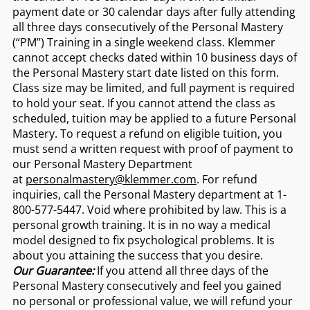
payment date or 30 calendar days after fully attending
all three days consecutively of the Personal Mastery
(“PM”) Training in a single weekend class. Klemmer
cannot accept checks dated within 10 business days of
the Personal Mastery start date listed on this form.
Class size may be limited, and full payment is required
to hold your seat. If you cannot attend the class as
scheduled, tuition may be applied to a future Personal
Mastery. To request a refund on eligible tuition, you
must send a written request with proof of payment to
our Personal Mastery Department
at
personalmastery@klemmer.com
. For refund
inquiries, call the Personal Mastery department at 1-
800-577-5447. Void where prohibited by law. This is a
personal growth training. It is in no way a medical
model designed to fix psychological problems. It is
about you attaining the success that you desire.
Our Guarantee:
If you attend all three days of the
Personal Mastery consecutively and feel you gained
no personal or professional value, we will refund your