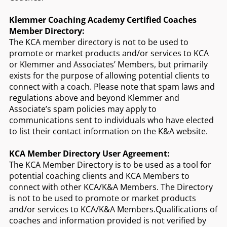
Klemmer Coaching Academy Certified Coaches
Member Directory:
The KCA member directory is not to be used to
promote or market products and/or services to KCA
or Klemmer and Associates’ Members, but primarily
exists for the purpose of allowing potential clients to
connect with a coach. Please note that spam laws and
regulations above and beyond Klemmer and
Associate’s spam policies may apply to
communications sent to individuals who have elected
to list their contact information on the K&A website.
KCA Member Directory User Agreement:
The KCA Member Directory is to be used as a tool for
potential coaching clients and KCA Members to
connect with other KCA/K&A Members. The Directory
is not to be used to promote or market products
and/or services to KCA/K&A Members.Qualifications of
coaches and information provided is not verified by