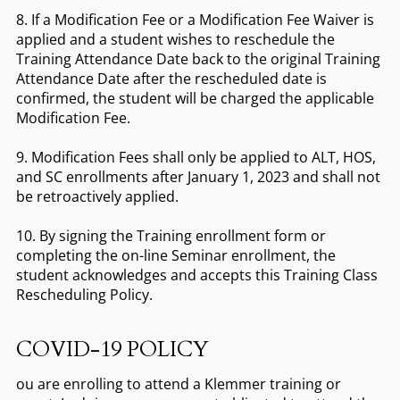
8. If a Modification Fee or a Modification Fee Waiver is
applied and a student wishes to reschedule the
Training Attendance Date back to the original Training
Attendance Date after the rescheduled date is
confirmed, the student will be charged the applicable
Modification Fee.
9. Modification Fees shall only be applied to ALT, HOS,
and SC enrollments after January 1, 2023 and shall not
be retroactively applied.
10. By signing the Training enrollment form or
completing the on-line Seminar enrollment, the
student acknowledges and accepts this Training Class
Rescheduling Policy.
COVID-19 POLICY
ou are enrolling to attend a Klemmer training or