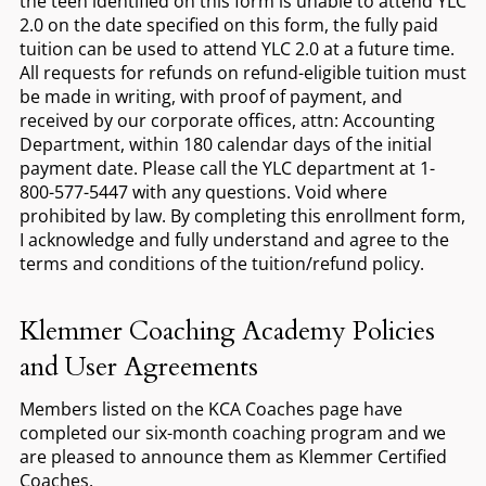
the teen identified on this form is unable to attend YLC
2.0 on the date specified on this form, the fully paid
tuition can be used to attend YLC 2.0 at a future time.
All requests for refunds on refund-eligible tuition must
be made in writing, with proof of payment, and
received by our corporate offices, attn: Accounting
Department, within 180 calendar days of the initial
payment date. Please call the YLC department at 1-
800-577-5447 with any questions. Void where
prohibited by law. By completing this enrollment form,
I acknowledge and fully understand and agree to the
terms and conditions of the tuition/refund policy.
Klemmer Coaching Academy Policies
and User Agreements
Members listed on the KCA Coaches page have
completed our six-month coaching program and we
are pleased to announce them as Klemmer Certified
Coaches.