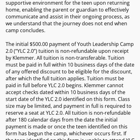
supportive environment for the teen upon returning
home, enabling the parent or guardian to effectively
communicate and assist in their ongoing process, as
we understand that the journey does not end when
camp concludes.
The initial $500.00 payment of Youth Leadership Camp
2.0 (“YLC 2.0”) tuition is non-refundable upon receipt
by Klemmer. All tuition is non-transferable. Tuition
must be paid in full within 10 business days of the date
of any offered discount to be eligible for the discount,
after which the full tuition applies. Tuition must be
paid in full before YLC 2.0 begins. Klemmer cannot
accept checks dated within 10 business days of the
start date of the YLC 2.0 identified on this form. Class
size may be limited, and payment in full is required to
reserve a seat at YLC 2.0. All tuition is non-refundable
after 180 calendar days from the date the initial
payment is made or once the teen identified on this
form has begun the camp, whichever occurs first. If