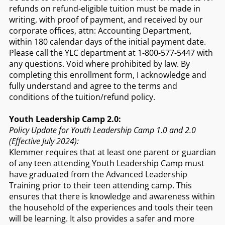
refunds on refund-eligible tuition must be made in
writing, with proof of payment, and received by our
corporate offices, attn: Accounting Department,
within 180 calendar days of the initial payment date.
Please call the YLC department at 1-800-577-5447 with
any questions. Void where prohibited by law. By
completing this enrollment form, I acknowledge and
fully understand and agree to the terms and
conditions of the tuition/refund policy.
Youth Leadership Camp 2.0:
Policy Update for Youth Leadership Camp 1.0 and 2.0
(Effective July 2024):
Klemmer requires that at least one parent or guardian
of any teen attending Youth Leadership Camp must
have graduated from the Advanced Leadership
Training prior to their teen attending camp. This
ensures that there is knowledge and awareness within
the household of the experiences and tools their teen
will be learning. It also provides a safer and more