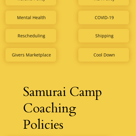
COVID-19
Mental Health
Rescheduling
Shipping
Givers Marketplace
Cool Down
Samurai Camp
Coaching
Policies