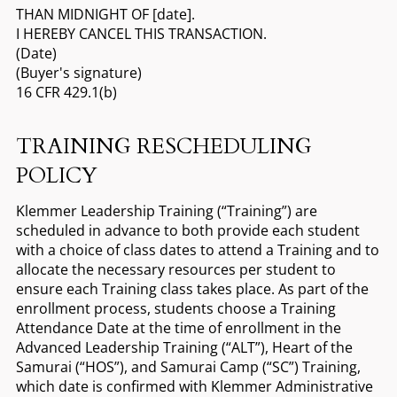
THAN MIDNIGHT OF [date].
I HEREBY CANCEL THIS TRANSACTION.
(Date)
(Buyer's signature)
16 CFR 429.1(b)
TRAINING RESCHEDULING
POLICY
Klemmer Leadership Training (“Training”) are
scheduled in advance to both provide each student
with a choice of class dates to attend a Training and to
allocate the necessary resources per student to
ensure each Training class takes place. As part of the
enrollment process, students choose a Training
Attendance Date at the time of enrollment in the
Advanced Leadership Training (“ALT”), Heart of the
Samurai (“HOS”), and Samurai Camp (“SC”) Training,
which date is confirmed with Klemmer Administrative