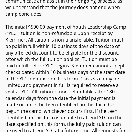
communicate and assist in their ongoing process, as
we understand that the journey does not end when
camp concludes.
The initial $500.00 payment of Youth Leadership Camp
("YLC") tuition is non-refundable upon receipt by
Klemmer. All tuition is non-transferable. Tuition must
be paid in full within 10 business days of the date of
any offered discount to be eligible for the discount,
after which the full tuition applies. Tuition must be
paid in full before YLC begins. Klemmer cannot accept
checks dated within 10 business days of the start date
of the YLC identified on this form. Class size may be
limited, and payment in full is required to reserve a
seat at YLC. All tuition is non-refundable after 180
calendar days from the date the initial payment is
made or once the teen identified on this form has
begun the camp, whichever occurs first. If the teen
identified on this form is unable to attend YLC on the
date specified on this form, the fully paid tuition can
be used to attend YLC at a future time. All requests for