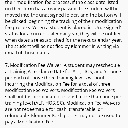
their modification fee process. If the class date listed
on their form has already passed, the student will be
moved into the unassigned folder, and the button will
be clicked, beginning the tracking of their modification
fee process. When a student is placed in “Unassigned”
status for a current calendar year, they will be notified
when dates are established for the next calendar year.
The student will be notified by Klemmer in writing via
email of those dates.
7. Modification Fee Waiver. A student may reschedule
a Training Attendance Date for ALT, HOS, and SC once
per each of those three training levels without
incurring the Modification Fee for a total of three
Modification Fee Waivers. Modification Fee Waivers
shall not be consolidated or used more than once per
training level (ALT, HOS, SC). Modification Fee Waivers
are not redeemable for cash, transferable, or
refundable. Klemmer Kash points may not be used to
pay a Modification Fee.