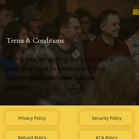
Terms & Conditions
Thank you for visiting our site! Here is
what you need to know about your
experience at Klemmer and our
policies.
Privacy Policy
Security Policy
Refund Policy
KCA Policy