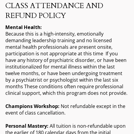
CLASS ATTENDANCE AND
REFUND POLICY
Mental Health:
Because this is a high-intensity, emotionally
demanding leadership training and no licensed
mental health professionals are present onsite,
participation is not appropriate at this time If you
have any history of psychiatric disorder, or have been
institutionalized for mental illness within the last
twelve months, or have been undergoing treatment
by a psychiatrist or psychologist within the last six
months These conditions often require professional
clinical support, which this program does not provide.
Champions Workshop:
Not refundable except in the
event of class cancellation.
Personal Mastery:
All tuition is non-refundable upon
the earlier of 180 calendar days from the initial