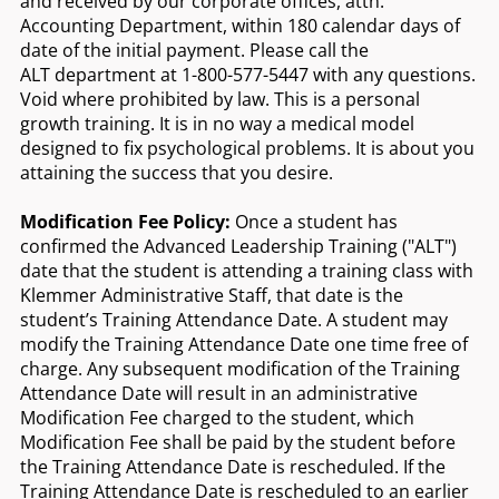
and received by our corporate offices, attn:
Accounting Department, within 180 calendar days of
date of the initial payment. Please call the
ALT department at 1-800-577-5447 with any questions.
Void where prohibited by law. This is a personal
growth training. It is in no way a medical model
designed to fix psychological problems. It is about you
attaining the success that you desire.
Modification Fee Policy:
Once a student has
confirmed the Advanced Leadership Training ("ALT")
date that the student is attending a training class with
Klemmer Administrative Staff, that date is the
student’s Training Attendance Date. A student may
modify the Training Attendance Date one time free of
charge. Any subsequent modification of the Training
Attendance Date will result in an administrative
Modification Fee charged to the student, which
Modification Fee shall be paid by the student before
the Training Attendance Date is rescheduled. If the
Training Attendance Date is rescheduled to an earlier