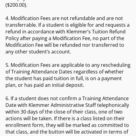
($200.00).
4. Modification Fees are not refundable and are not
transferrable. If a student is eligible for and requests a
refund in accordance with Klemmer’s Tuition Refund
Policy after paying a Modification Fee, no part of the
Modification Fee will be refunded nor transferred to
any other student’s account.
5. Modification Fees are applicable to any rescheduling
of Training Attendance Dates regardless of whether
the student has paid tuition in full, is on a payment
plan, or has paid an initial deposit.
6. If a student does not confirm a Training Attendance
Date with Klemmer Administrative Staff telephonically
within 30 days of the close of their class, one of two
actions will be taken. If there is a class listed on their
enrollment form, they will be marked as committed to
that class, and the button will be activated in terms of