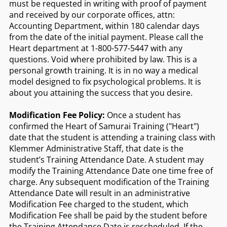
must be requested in writing with proof of payment
and received by our corporate offices, attn:
Accounting Department, within 180 calendar days
from the date of the initial payment. Please call the
Heart department at 1-800-577-5447 with any
questions. Void where prohibited by law. This is a
personal growth training. It is in no way a medical
model designed to fix psychological problems. It is
about you attaining the success that you desire.
Modification Fee Policy:
Once a student has
confirmed the Heart of Samurai Training ("Heart")
date that the student is attending a training class with
Klemmer Administrative Staff, that date is the
student’s Training Attendance Date. A student may
modify the Training Attendance Date one time free of
charge. Any subsequent modification of the Training
Attendance Date will result in an administrative
Modification Fee charged to the student, which
Modification Fee shall be paid by the student before
the Training Attendance Date is rescheduled. If the