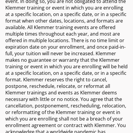
event. In doing so, you are not obligated to attend the
Klemmer training or event in which you are enrolling
at a specific location, on a specific date, or in a specific
format when other dates, locations, and formats are
available. All Klemmer training events are offered
multiple times throughout each year, and most are
offered in multiple locations. There is no time limit or
expiration date on your enrollment, and once paid-in-
full, your tuition will never be increased. Klemmer
makes no guarantee or warranty that the Klemmer
training or event in which you are enrolling will be held
at a specific location, on a specific date, or in a specific
format. Klemmer reserves the right to cancel,
postpone, reschedule, relocate, or reformat all
Klemmer trainings and events as Klemmer deems
necessary with little or no notice. You agree that the
cancellation, postponement, rescheduling, relocation,
or reformatting of the Klemmer training or event in
which you are enrolling shall not be a breach of your
enrollment agreement or contract with Klemmer. You
acknowledge that a worldwide pandemic has