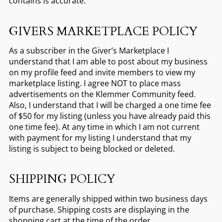
contains is accurate.
GIVERS MARKETPLACE POLICY
As a subscriber in the Giver’s Marketplace I
understand that I am able to post about my business
on my profile feed and invite members to view my
marketplace listing. I agree NOT to place mass
advertisements on the Klemmer Community feed.
Also, I understand that I will be charged a one time fee
of $50 for my listing (unless you have already paid this
one time fee). At any time in which I am not current
with payment for my listing I understand that my
listing is subject to being blocked or deleted.
SHIPPING POLICY
Items are generally shipped within two business days
of purchase. Shipping costs are displaying in the
shopping cart at the time of the order.