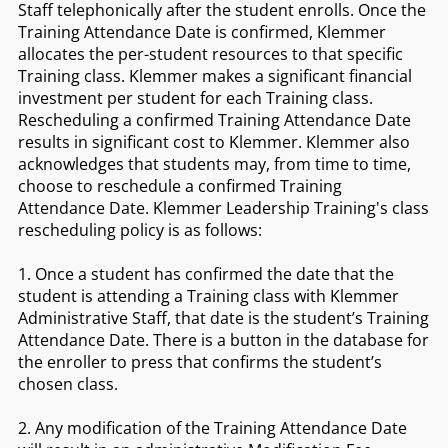
Staff telephonically after the student enrolls. Once the
Training Attendance Date is confirmed, Klemmer
allocates the per-student resources to that specific
Training class. Klemmer makes a significant financial
investment per student for each Training class.
Rescheduling a confirmed Training Attendance Date
results in significant cost to Klemmer. Klemmer also
acknowledges that students may, from time to time,
choose to reschedule a confirmed Training
Attendance Date. Klemmer Leadership Training's class
rescheduling policy is as follows:
1. Once a student has confirmed the date that the
student is attending a Training class with Klemmer
Administrative Staff, that date is the student’s Training
Attendance Date. There is a button in the database for
the enroller to press that confirms the student’s
chosen class.
2. Any modification of the Training Attendance Date