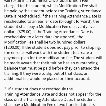
will result in an administrative Modification Fee
charged to the student, which Modification Fee shall
be paid by the student before the Training Attendance
Date is rescheduled. If the Training Attendance Date is
rescheduled to an earlier date (brought forward), the
student shall pay a Modification Fee of seventy-five
dollars ($75.00). If the Training Attendance Date is
rescheduled to a later date (postponed), the
Modification Fee shall be two hundred dollars
($200.00). If the student does not pay prior to slipping,
the enroller will work with the student to create a
payment plan for the modification fee. The student will
be made aware that their tuition has an outstanding
balance that must be paid before they can attend the
training. If they were to slip out of that class, an
additional fee would be placed on their account.
3. If a student does not reschedule the
Training Attendance Date and does not appear for the
class on the Training Attendance Date, the student
shall pay a Modification Fee of two hundred dollars