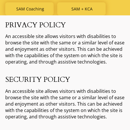
SAM Coaching
SAM + KCA
PRIVACY POLICY
An accessible site allows visitors with disabilities to
browse the site with the same or a similar level of ease
and enjoyment as other visitors. This can be achieved
with the capabilities of the system on which the site is
operating, and through assistive technologies.
SECURITY POLICY
An accessible site allows visitors with disabilities to
browse the site with the same or a similar level of ease
and enjoyment as other visitors. This can be achieved
with the capabilities of the system on which the site is
operating, and through assistive technologies.