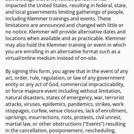
impacted the United States, resulting in federal, state,
and local governments limiting gatherings of people,
including Klemmer trainings and events. These
limitations are announced and changed with little or
no notice. Klemmer will provide alternative dates and
locations when available and as practicable. Klemmer
may also hold the Klemmer training or event in which
you are enrolling in an alternative format such as a
virtual/online medium instead of on-site.
By signing this form, you agree that in the event of any
act, order, rule, regulation, or law of any government
entity or any act of God, commercial impracticability,
or force majeure event including without limitation,
natural disasters, states of emergency, war, terrorist
attacks, viruses, epidemics, pandemics, strikes, work
stoppages, curfew, venue closures, lack of enrollment,
uprisings, insurrections, riots, protests, civil unrest,
martial law, or other obstructions (“Events”) resulting
in the cancellation, postponement, rescheduling,