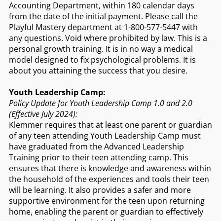
Accounting Department, within 180 calendar days
from the date of the initial payment. Please call the
Playful Mastery department at 1-800-577-5447 with
any questions. Void where prohibited by law. This is a
personal growth training. It is in no way a medical
model designed to fix psychological problems. It is
about you attaining the success that you desire.
Youth Leadership Camp:
Policy Update for Youth Leadership Camp 1.0 and 2.0
(Effective July 2024):
Klemmer requires that at least one parent or guardian
of any teen attending Youth Leadership Camp must
have graduated from the Advanced Leadership
Training prior to their teen attending camp. This
ensures that there is knowledge and awareness within
the household of the experiences and tools their teen
will be learning. It also provides a safer and more
supportive environment for the teen upon returning
home, enabling the parent or guardian to effectively