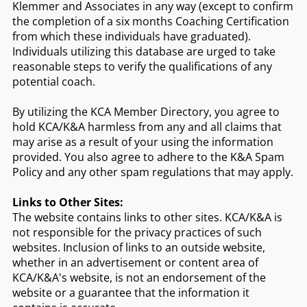
Klemmer and Associates in any way (except to confirm
the completion of a six months Coaching Certification
from which these individuals have graduated).
Individuals utilizing this database are urged to take
reasonable steps to verify the qualifications of any
potential coach.
By utilizing the KCA Member Directory, you agree to
hold KCA/K&A harmless from any and all claims that
may arise as a result of your using the information
provided. You also agree to adhere to the K&A Spam
Policy and any other spam regulations that may apply.
Links to Other Sites:
The website contains links to other sites. KCA/K&A is
not responsible for the privacy practices of such
websites. Inclusion of links to an outside website,
whether in an advertisement or content area of
KCA/K&A's website, is not an endorsement of the
website or a guarantee that the information it