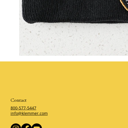
Contact
800-577-5447
info@klemmer.com