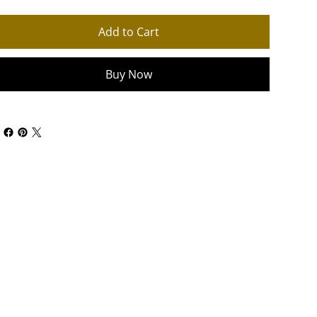
Add to Cart
Buy Now