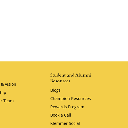
Student and Alumni
Resources
 & Vision
Blogs
hip
Champion Resources
r Team
Rewards Program
Book a Call
Klemmer Social