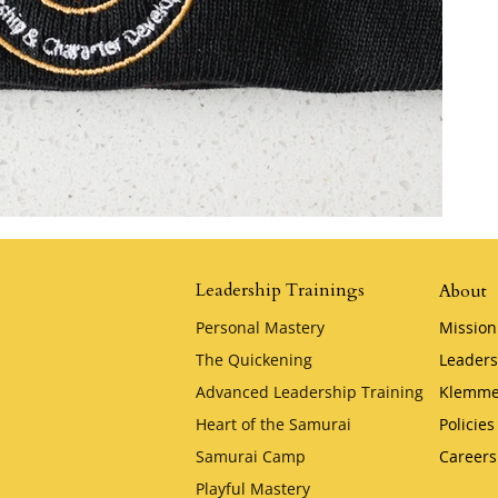
Leadership Trainings
About
Personal Mastery
Mission
The Quickening
Leaders
Advanced Leadership Training
Klemme
Heart of the Samurai
Policies
Samurai Camp
Careers
Playful Mastery