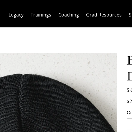
Legacy
Trainings
Coaching
Grad Resources
S
SK
Pric
$2
Qu