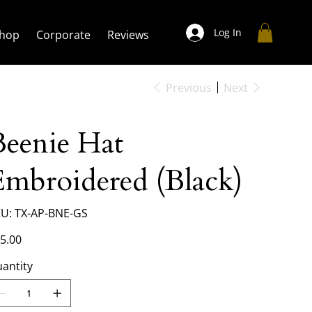
Log In
hop
Corporate
Reviews
Previous
Next
Beenie Hat
Embroidered (Black)
SKU
U:
TX-AP-BNE-GS
TX-
AP-
BNE-
e
5.00
GS
antity