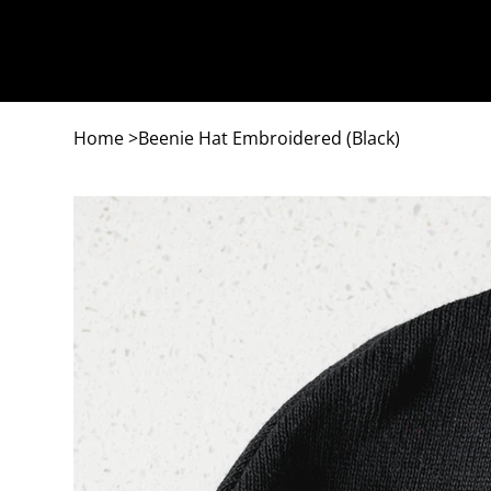
Home
>
Beenie Hat Embroidered (Black)