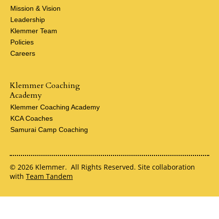
Mission & Vision
Leadership
Klemmer Team
Policies
Careers
Klemmer Coaching
Academy
Klemmer Coaching Academy
KCA Coaches
Samurai Camp Coaching
© 2026 Klemmer. All Rights Reserved. Site collaboration
with
Team Tandem