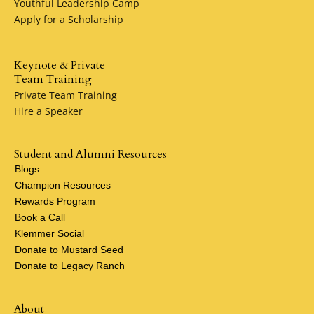
Youthful Leadership Camp
Apply for a Scholarship
Keynote & Private
Team Training
Private Team Training
Hire a Speaker
Student and Alumni Resources
Blogs
Champion Resources
Rewards Program
Book a Call
Klemmer Social
Donate to Mustard Seed
Donate to Legacy Ranch
About