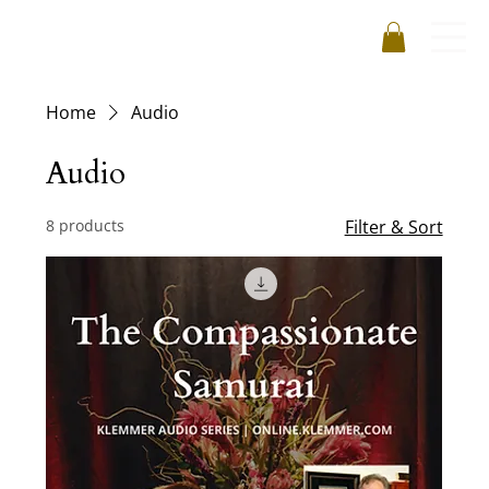
Home
Audio
Audio
8 products
Filter & Sort