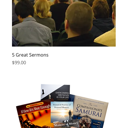
5 Great Sermons
Price
$99.00