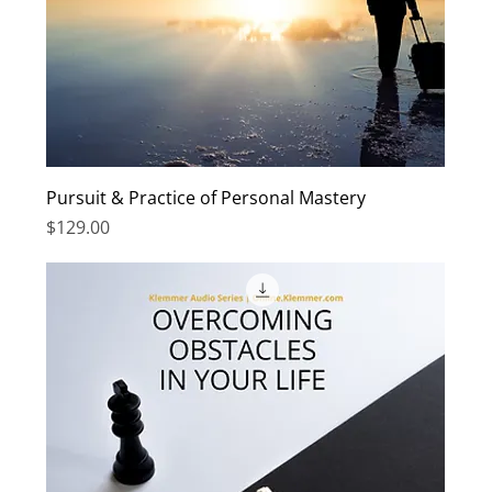
Pursuit & Practice of Personal Mastery
Price
$129.00