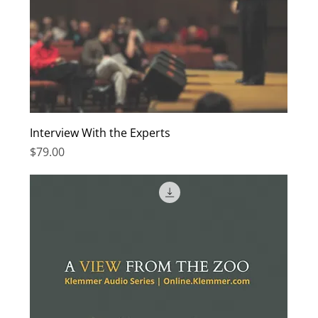
Interview With the Experts
Price
$79.00