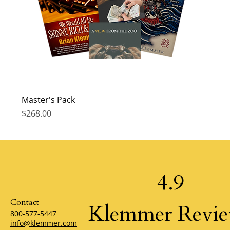
Master's Pack
Price
$268.00
4.9
Contact
Klemmer Revi
800-577-5447
info@klemmer.com