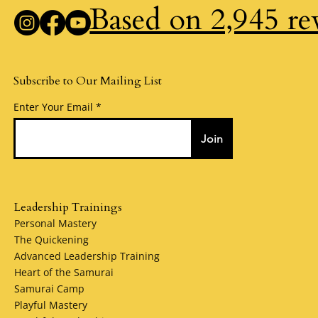
Based on 2,945 re
Subscribe to Our Mailing List
Enter Your Email
Join
Leadership Trainings
Personal Mastery
The Quickening
Advanced Leadership Training
Heart of the Samurai
Samurai Camp
Playful Mastery