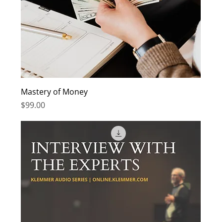
Mastery of Money
Price
$99.00