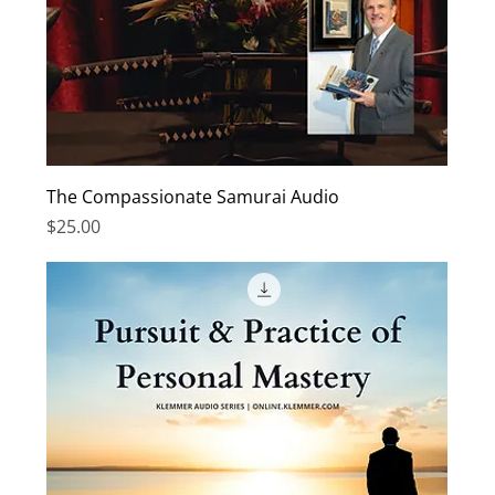
The Compassionate Samurai Audio
Price
$25.00