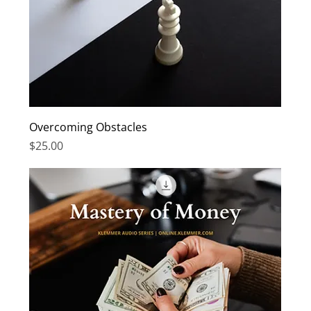
Overcoming Obstacles
Price
$25.00