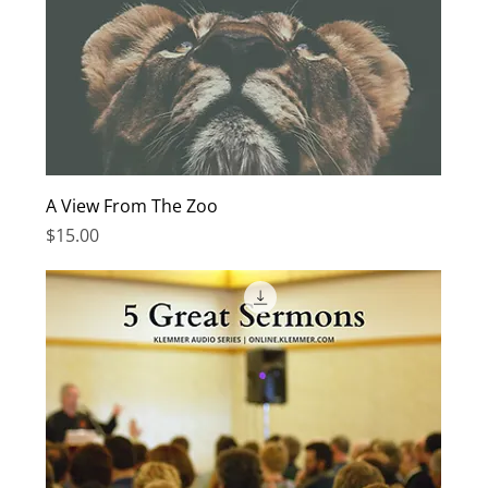
A View From The Zoo
Price
$15.00