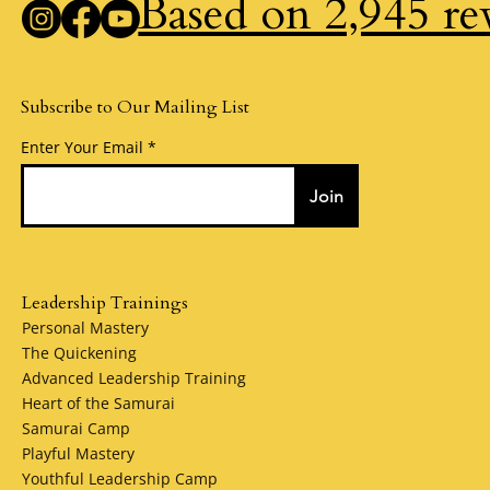
Based on 2,945 re
Subscribe to Our Mailing List
Enter Your Email
Join
Leadership Trainings
Personal Mastery
The Quickening
Advanced Leadership Training
Heart of the Samurai
Samurai Camp
Playful Mastery
Youthful Leadership Camp