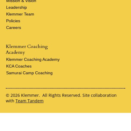
Mission & Vision
Leadership
Klemmer Team
Policies
Careers
Klemmer Coaching
Academy
Klemmer Coaching Academy
KCA Coaches
Samurai Camp Coaching
© 2026 Klemmer. All Rights Reserved. Site collaboration
with
Team Tandem