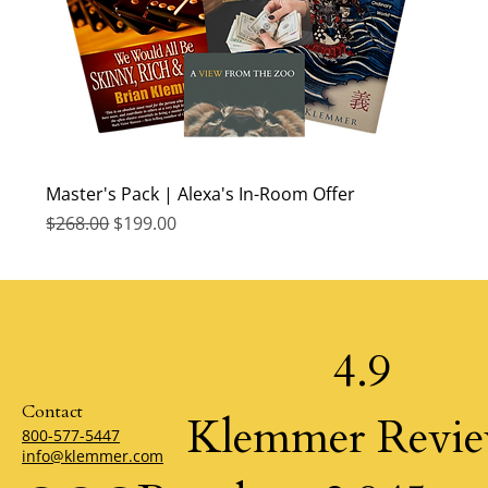
Master's Pack | Alexa's In-Room Offer
Regular Price
Sale Price
$268.00
$199.00
4.9
Contact
Klemmer Revi
800-577-5447
info@klemmer.com