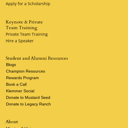
Apply for a Scholarship
Keynote & Private
Team Training
Private Team Training
Hire a Speaker
Student and Alumni Resources
Blogs
Champion Resources
Rewards Program
Book a Call
Klemmer Social
Donate to Mustard Seed
Donate to Legacy Ranch
About