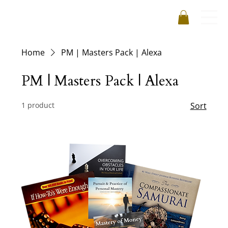
Home
PM | Masters Pack | Alexa
PM | Masters Pack | Alexa
1 product
Sort