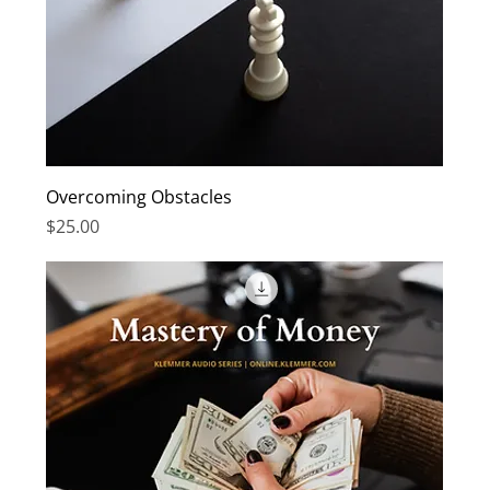
Overcoming Obstacles
Price
$25.00