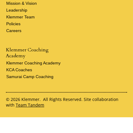
Mission & Vision
Leadership
Klemmer Team
Policies
Careers
Klemmer Coaching
Academy
Klemmer Coaching Academy
KCA Coaches
Samurai Camp Coaching
© 2026 Klemmer. All Rights Reserved. Site collaboration
with
Team Tandem