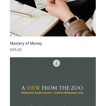
Mastery of Money
Price
$99.00