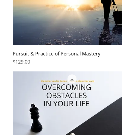
Pursuit & Practice of Personal Mastery
Price
$129.00