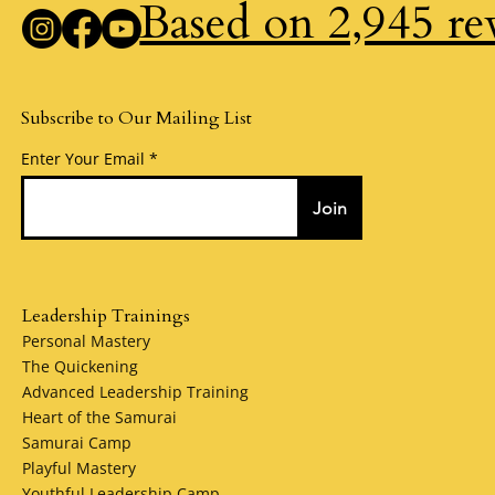
Based on 2,945 re
Subscribe to Our Mailing List
Enter Your Email
Join
Leadership Trainings
Personal Mastery
The Quickening
Advanced Leadership Training
Heart of the Samurai
Samurai Camp
Playful Mastery
Youthful Leadership Camp