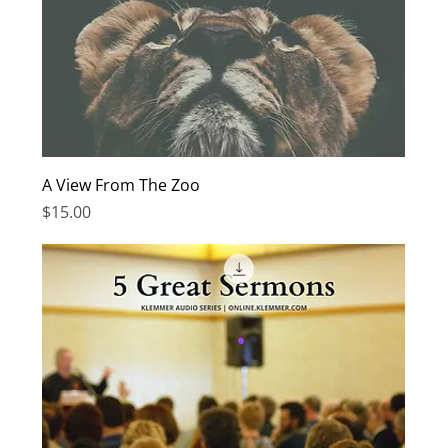
A View From The Zoo
Price
$15.00