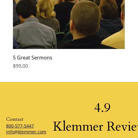
5 Great Sermons
Price
$99.00
4.9
Contact
Klemmer Revi
800-577-5447
info@klemmer.com