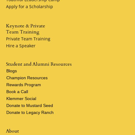
Apply for a Scholarship
Keynote & Private
Team Training
Private Team Training
Hire a Speaker
Student and Alumni Resources
Blogs
Champion Resources
Rewards Program
Book a Call
Klemmer Social
Donate to Mustard Seed
Donate to Legacy Ranch
About