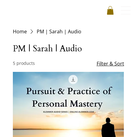
Home
PM | Sarah | Audio
PM | Sarah | Audio
5 products
Filter & Sort