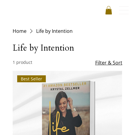
Home
Life by Intention
Life by Intention
1 product
Filter & Sort
Best Seller