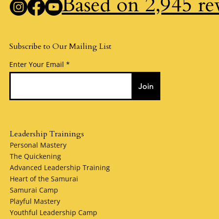
Based on 2,945 re
Subscribe to Our Mailing List
Enter Your Email
Join
Leadership Trainings
Personal Mastery
The Quickening
Advanced Leadership Training
Heart of the Samurai
Samurai Camp
Playful Mastery
Youthful Leadership Camp