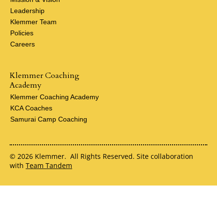
Leadership
Klemmer Team
Policies
Careers
Klemmer Coaching
Academy
Klemmer Coaching Academy
KCA Coaches
Samurai Camp Coaching
© 2026 Klemmer. All Rights Reserved. Site collaboration
with
Team Tandem