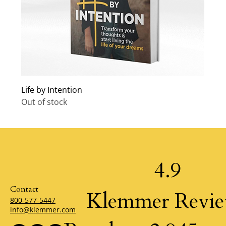
Life by Intention
Out of stock
4.9
Contact
Klemmer Revi
800-577-5447
info@klemmer.com