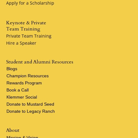
Apply for a Scholarship
Keynote & Private
Team Training
Private Team Training
Hire a Speaker
Student and Alumni Resources
Blogs
Champion Resources
Rewards Program
Book a Call
Klemmer Social
Donate to Mustard Seed
Donate to Legacy Ranch
About
Mission & Vision