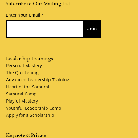
Subscribe to Our Mailing List
Enter Your Email
Join
Leadership Trainings
Personal Mastery
The Quickening
Advanced Leadership Training
Heart of the Samurai
Samurai Camp
Playful Mastery
Youthful Leadership Camp
Apply for a Scholarship
Keynote & Private