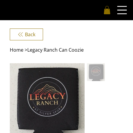
Back
Home
>
Legacy Ranch Can Coozie