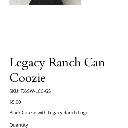
Legacy Ranch Can
Coozie
SKU
SKU:
TX-SW-LCC-GS
TX-
SW-
LCC-
Price
$5.00
GS
Black Coozie with Legacy Ranch Logo
Quantity