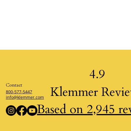
4.9
Contact
Klemmer Revi
800-577-5447
info@klemmer.com
Based on 2,945 re