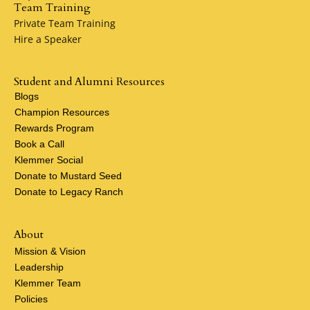
Team Training
Private Team Training
Hire a Speaker
Student and Alumni Resources
Blogs
Champion Resources
Rewards Program
Book a Call
Klemmer Social
Donate to Mustard Seed
Donate to Legacy Ranch
About
Mission & Vision
Leadership
Klemmer Team
Policies