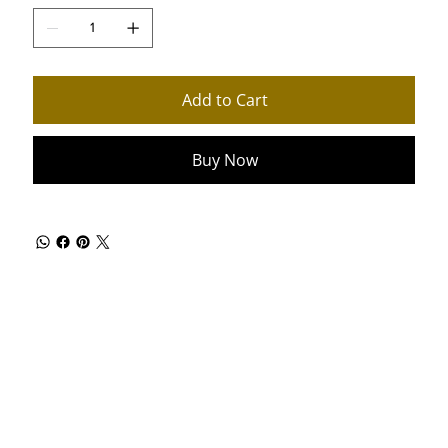
Add to Cart
Buy Now