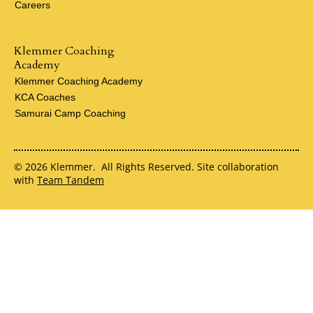
Careers
Klemmer Coaching
Academy
Klemmer Coaching Academy
KCA Coaches
Samurai Camp Coaching
© 2026 Klemmer. All Rights Reserved. Site collaboration
with
Team Tandem