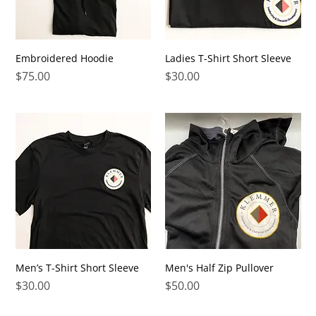
Embroidered Hoodie
Ladies T-Shirt Short Sleeve
Price
Price
$75.00
$30.00
Men’s T-Shirt Short Sleeve
Men's Half Zip Pullover
Price
Price
$30.00
$50.00