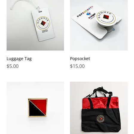
Luggage Tag
Popsocket
Price
Price
$5.00
$15.00