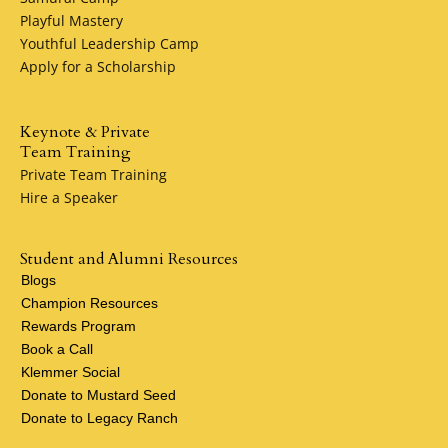
Playful Mastery
Youthful Leadership Camp
Apply for a Scholarship
Keynote & Private
Team Training
Private Team Training
Hire a Speaker
Student and Alumni Resources
Blogs
Champion Resources
Rewards Program
Book a Call
Klemmer Social
Donate to Mustard Seed
Donate to Legacy Ranch