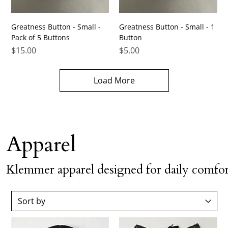
Greatness Button - Small -
Greatness Button - Small - 1
Pack of 5 Buttons
Button
Price
Price
$15.00
$5.00
Load More
Apparel
Klemmer apparel designed for daily comfor