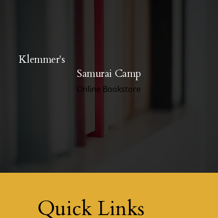
Klemmer's
Samurai Camp
Online Bookstore
Quick Links