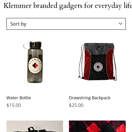
Klemmer branded gadgets for everyday life
Water Bottle
Drawstring Backpack
Price
Price
$15.00
$25.00