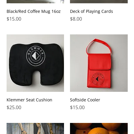
Black/Red Coffee Mug 16oz
Deck of Playing Cards
Price
Price
$15.00
$8.00
Klemmer Seat Cushion
Softside Cooler
Price
Price
$25.00
$15.00