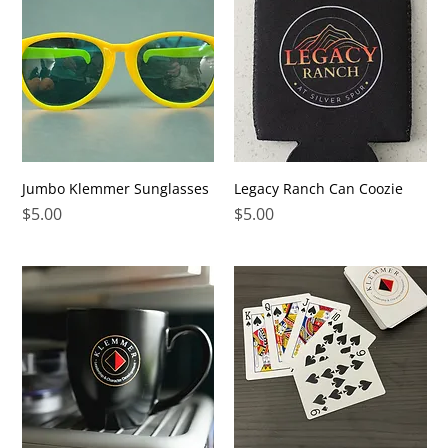
Jumbo Klemmer Sunglasses
Legacy Ranch Can Coozie
Price
Price
$5.00
$5.00