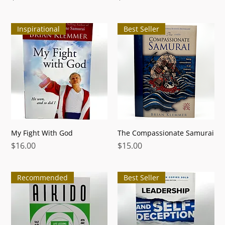
Inspirational
Best Seller
My Fight With God
The Compassionate Samurai
Price
Price
$16.00
$15.00
Recommended
Best Seller