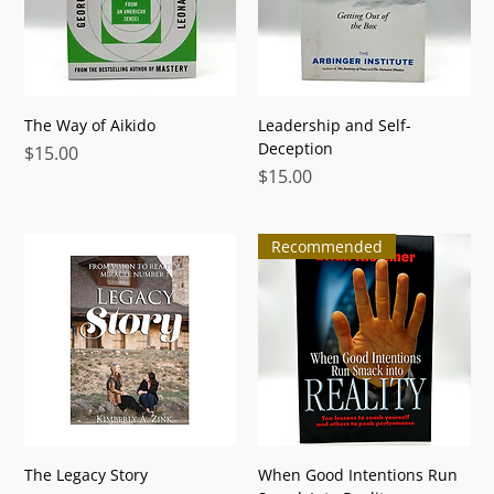
The Way of Aikido
Leadership and Self-
Deception
Price
$15.00
Price
$15.00
Recommended
The Legacy Story
When Good Intentions Run