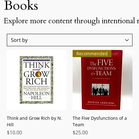
Books
Explore more content through intentional 
Recommended
Think and Grow Rich by N.
The Five Dysfunctions of a
Hill
Team
Price
Price
$10.00
$25.00