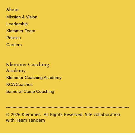
About
Mission & Vision
Leadership
Klemmer Team
Policies
Careers
Klemmer Coaching
Academy
Klemmer Coaching Academy
KCA Coaches
Samurai Camp Coaching
© 2026 Klemmer. All Rights Reserved. Site collaboration
with
Team Tandem