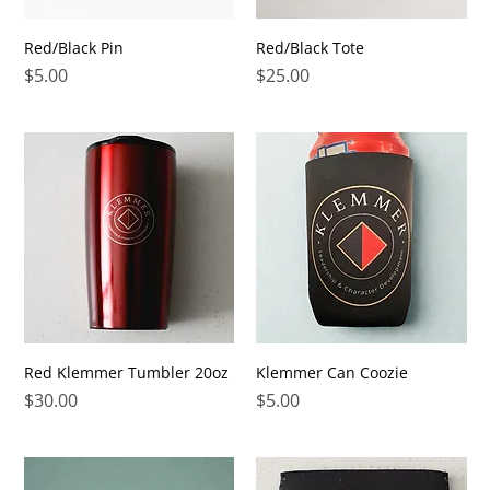
Red/Black Pin
Red/Black Tote
Price
Price
$5.00
$25.00
Red Klemmer Tumbler 20oz
Klemmer Can Coozie
Price
Price
$30.00
$5.00