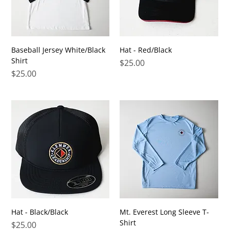
Baseball Jersey White/Black
Hat - Red/Black
Shirt
Price
$25.00
Price
$25.00
Hat - Black/Black
Mt. Everest Long Sleeve T-
Shirt
Price
$25.00