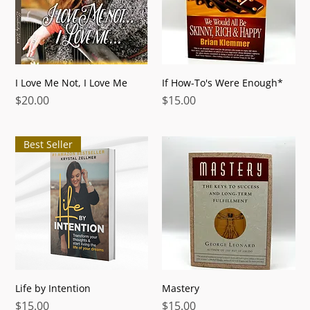
I Love Me Not, I Love Me
If How-To's Were Enough*
Price
Price
$20.00
$15.00
Best Seller
Life by Intention
Mastery
Price
Price
$15.00
$15.00