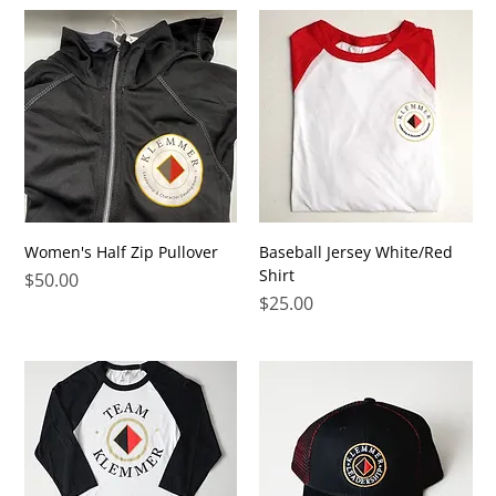
Women's Half Zip Pullover
Baseball Jersey White/Red
Shirt
Price
$50.00
Price
$25.00