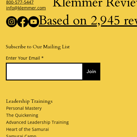
Klemmer Revi
800-577-5447
info@klemmer.com
Based on 2,945 re
Subscribe to Our Mailing List
Enter Your Email
Join
Leadership Trainings
Personal Mastery
The Quickening
Advanced Leadership Training
Heart of the Samurai
Samurai Camp