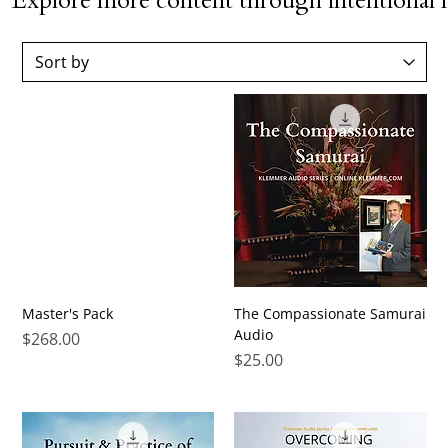
Explore more content through intentional l
Master's Pack
The Compassionate Samurai
Audio
Price
$268.00
Price
$25.00