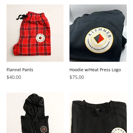
Flannel Pants
Hoodie w/Heat Press Logo
Price
Price
$40.00
$75.00