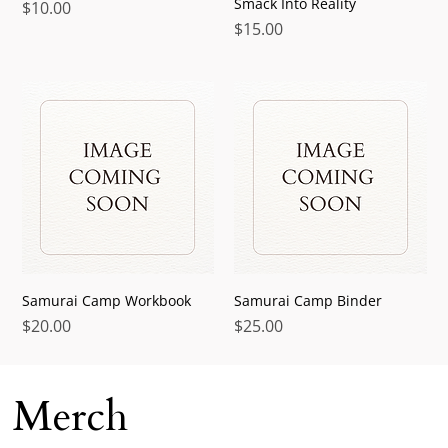
Smack Into Reality
Price
$10.00
Price
$15.00
Samurai Camp Workbook
Samurai Camp Binder
Price
Price
$20.00
$25.00
Merch