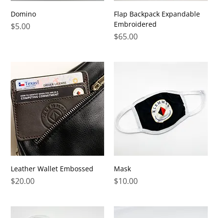
Domino
Flap Backpack Expandable
Embroidered
Price
$5.00
Price
$65.00
Leather Wallet Embossed
Mask
Price
Price
$20.00
$10.00