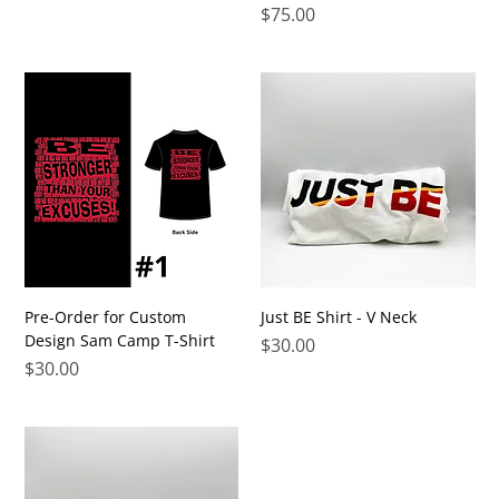
Price
$75.00
Pre-Order for Custom
Just BE Shirt - V Neck
Design Sam Camp T-Shirt
Price
$30.00
Price
$30.00