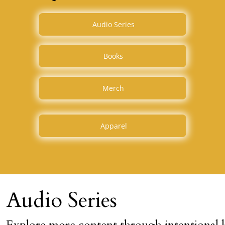
Audio Series
Books
Merch
Apparel
Audio Series