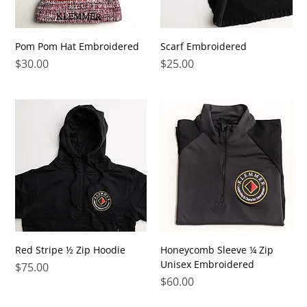
Pom Pom Hat Embroidered
Scarf Embroidered
Price
Price
$30.00
$25.00
Red Stripe ½ Zip Hoodie
Honeycomb Sleeve ¼ Zip
Unisex Embroidered
Price
$75.00
Price
$60.00