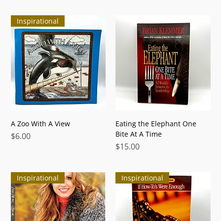
Inspirational
A Zoo With A View
Eating the Elephant One
Bite At A Time
Price
$6.00
Price
$15.00
Inspirational
Inspirational