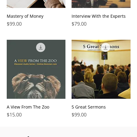
Mastery of Money
Interview With the Experts
Price
Price
$99.00
$79.00
A View From The Zoo
5 Great Sermons
Price
Price
$15.00
$99.00