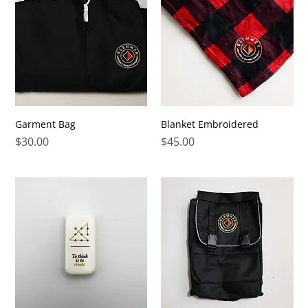
Garment Bag
Blanket Embroidered
Price
Price
$30.00
$45.00