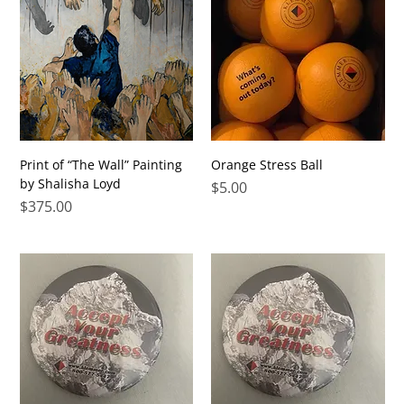
Print of “The Wall” Painting
Orange Stress Ball
by Shalisha Loyd
Price
$5.00
Price
$375.00