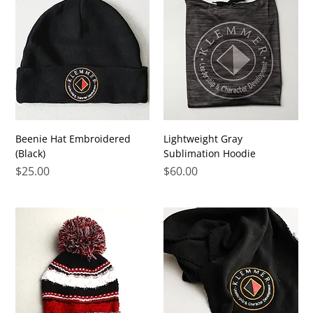
Beenie Hat Embroidered
Lightweight Gray
(Black)
Sublimation Hoodie
Price
Price
$25.00
$60.00