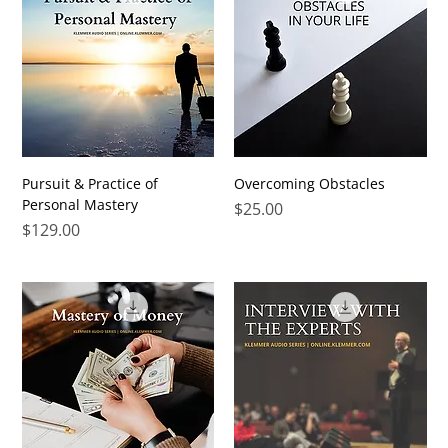
Pursuit & Practice of
Overcoming Obstacles
Personal Mastery
Price
$25.00
Price
$129.00