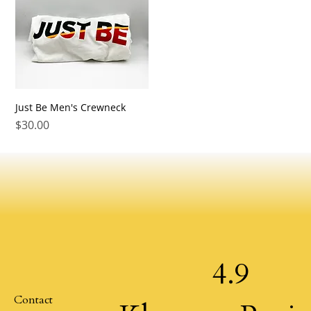
Just Be Men's Crewneck
Price
$30.00
4.9
Contact