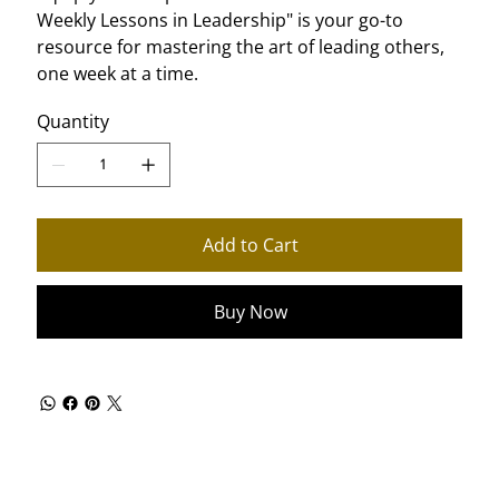
Weekly Lessons in Leadership" is your go-to
resource for mastering the art of leading others,
one week at a time.
Quantity
Add to Cart
Buy Now