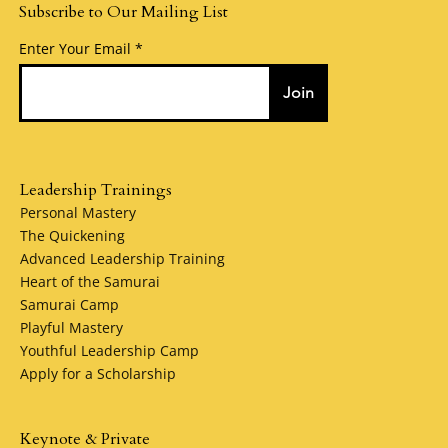
Subscribe to Our Mailing List
Enter Your Email
Join
Leadership Trainings
Personal Mastery
The Quickening
Advanced Leadership Training
Heart of the Samurai
Samurai Camp
Playful Mastery
Youthful Leadership Camp
Apply for a Scholarship
Keynote & Private