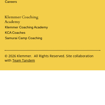
Careers
Klemmer Coaching
Academy
Klemmer Coaching Academy
KCA Coaches
Samurai Camp Coaching
© 2026 Klemmer. All Rights Reserved. Site collaboration
with
Team Tandem