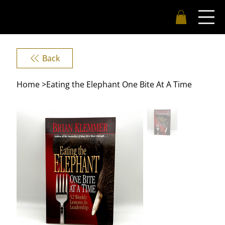
Back
Home
>
Eating the Elephant One Bite At A Time