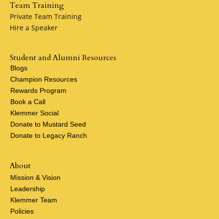
Team Training
Private Team Training
Hire a Speaker
Student and Alumni Resources
Blogs
Champion Resources
Rewards Program
Book a Call
Klemmer Social
Donate to Mustard Seed
Donate to Legacy Ranch
About
Mission & Vision
Leadership
Klemmer Team
Policies