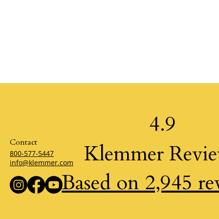
4.9
Contact
Klemmer Revi
800-577-5447
info@klemmer.com
Based on 2,945 re