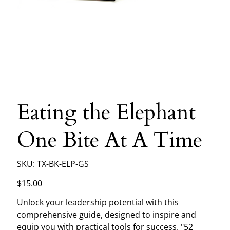
Eating the Elephant
One Bite At A Time
SKU
SKU:
TX-BK-ELP-GS
TX-
BK-
ELP-
Price
$15.00
GS
Unlock your leadership potential with this
comprehensive guide, designed to inspire and
equip you with practical tools for success. "52