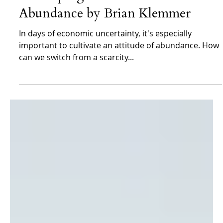
Brian Klemmer
Jan 15, 2024
Brian Klemmer Archives
Developing an Attitude of
Abundance by Brian Klemmer
In days of economic uncertainty, it's especially
important to cultivate an attitude of abundance. How
can we switch from a scarcity...