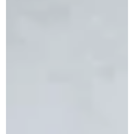
throughout this year. How many of you...