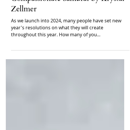
Krystal Zellmer
Jan 1, 2024
Krystal Zellmer
Thoughts for the New Year-Diving
Deeper Into the Heart of a
Compassionate Samurai by Krystal
Zellmer
As we launch into 2024, many people have set new
year's resolutions on what they will create