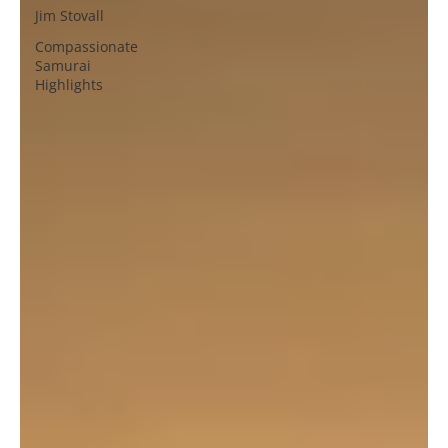
Jim Stovall
Compassionate
Samurai
Highlights