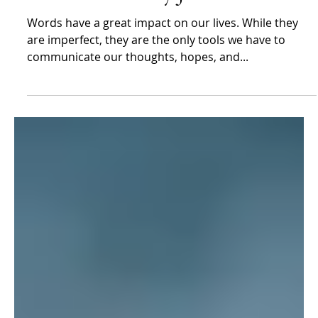
Jim Stovall
Jan 8, 2024
Jim Stovall
Can’t vs. Don’t by Jim Stovall
Words have a great impact on our lives. While they
are imperfect, they are the only tools we have to
communicate our thoughts, hopes, and...