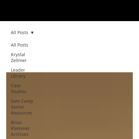
All Posts
All Posts
All Posts
Krystal
Zellmer
Leader
Library
Case
Studies
Sam Camp
Senior
Resources
Brian
Klemmer
Archives