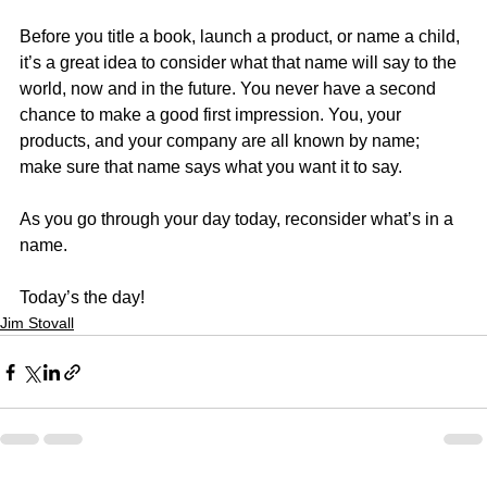
Before you title a book, launch a product, or name a child, 
it’s a great idea to consider what that name will say to the 
world, now and in the future. You never have a second 
chance to make a good first impression. You, your 
products, and your company are all known by name; 
make sure that name says what you want it to say.
As you go through your day today, reconsider what’s in a 
name.
Today’s the day!
Jim Stovall