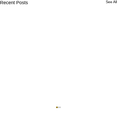
See All
Recent Posts