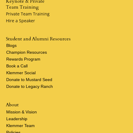
Keynote & Private
Team Training
Private Team Training
Hire a Speaker
Student and Alumni Resources
Blogs
Champion Resources
Rewards Program
Book a Call
Klemmer Social
Donate to Mustard Seed
Donate to Legacy Ranch
About
Mission & Vision
Leadership
Klemmer Team
Policies