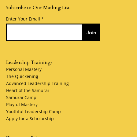
Subscribe to Our Mailing List
Enter Your Email
Join
Leadership Trainings
Personal Mastery
The Quickening
Advanced Leadership Training
Heart of the Samurai
Samurai Camp
Playful Mastery
Youthful Leadership Camp
Apply for a Scholarship