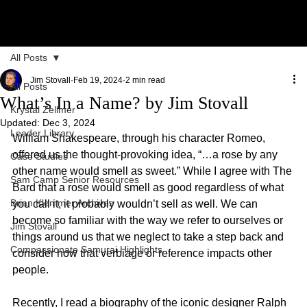
All Posts
Jim Stovall
Feb 19, 2024
2 min read
All Posts
What’s In a Name? by Jim Stovall
Krystal Zellmer
Updated:
Dec 3, 2024
Leader Library
William Shakespeare, through his character Romeo, 
offered us the thought-provoking idea, “…a rose by any 
Case Studies
other name would smell as sweet.” While I agree with The 
Sam Camp Senior Resources
Bard that a rose would smell as good regardless of what 
Brian Klemmer Archives
you call it, it probably wouldn’t sell as well. We can 
become so familiar with the way we refer to ourselves or 
Jim Stovall
things around us that we neglect to take a step back and 
Compassionate Samurai Highlights
consider how that verbiage or reference impacts other 
people.
Recently, I read a biography of the iconic designer Ralph 