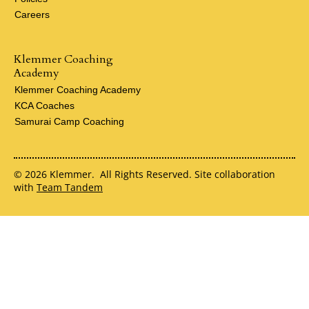
Careers
Klemmer Coaching
Academy
Klemmer Coaching Academy
KCA Coaches
Samurai Camp Coaching
© 2026 Klemmer. All Rights Reserved. Site collaboration
with
Team Tandem