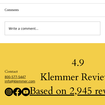
Comments
Write a comment...
A Perspective from the Past by Jim Stovall
4.9
Contact
Klemmer Revi
800-577-5447
info@klemmer.com
Based on 2,945 re