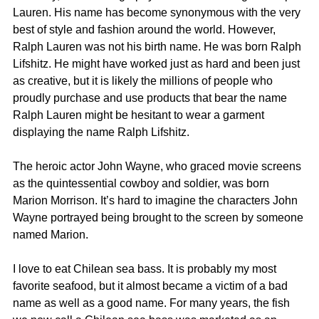
Lauren. His name has become synonymous with the very 
best of style and fashion around the world. However, 
Ralph Lauren was not his birth name. He was born Ralph 
Lifshitz. He might have worked just as hard and been just 
as creative, but it is likely the millions of people who 
proudly purchase and use products that bear the name 
Ralph Lauren might be hesitant to wear a garment 
displaying the name Ralph Lifshitz.
The heroic actor John Wayne, who graced movie screens 
as the quintessential cowboy and soldier, was born 
Marion Morrison. It’s hard to imagine the characters John 
Wayne portrayed being brought to the screen by someone 
named Marion.
I love to eat Chilean sea bass. It is probably my most 
favorite seafood, but it almost became a victim of a bad 
name as well as a good name. For many years, the fish 