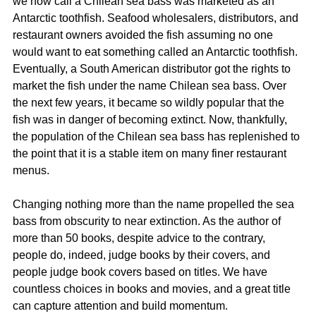
we now call a Chilean sea bass was marketed as an 
Antarctic toothfish. Seafood wholesalers, distributors, and 
restaurant owners avoided the fish assuming no one 
would want to eat something called an Antarctic toothfish. 
Eventually, a South American distributor got the rights to 
market the fish under the name Chilean sea bass. Over 
the next few years, it became so wildly popular that the 
fish was in danger of becoming extinct. Now, thankfully, 
the population of the Chilean sea bass has replenished to 
the point that it is a stable item on many finer restaurant 
menus.
Changing nothing more than the name propelled the sea 
bass from obscurity to near extinction. As the author of 
more than 50 books, despite advice to the contrary, 
people do, indeed, judge books by their covers, and 
people judge book covers based on titles. We have 
countless choices in books and movies, and a great title 
can capture attention and build momentum.