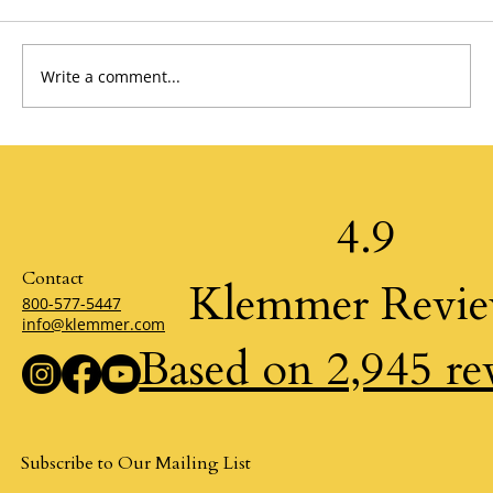
Write a comment...
Living Win/Win: The Discipline Behind Self-
Honor by Krystal Zellmer
4.9
Contact
Klemmer Revi
800-577-5447
info@klemmer.com
Based on 2,945 re
Subscribe to Our Mailing List