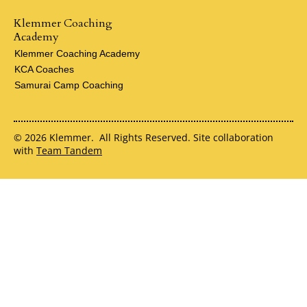
Klemmer Coaching
Academy
Klemmer Coaching Academy
KCA Coaches
Samurai Camp Coaching
© 2026 Klemmer. All Rights Reserved. Site collaboration
with
Team Tandem