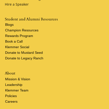
Hire a Speaker
Student and Alumni Resources
Blogs
Champion Resources
Rewards Program
Book a Call
Klemmer Social
Donate to Mustard Seed
Donate to Legacy Ranch
About
Mission & Vision
Leadership
Klemmer Team
Policies
Careers