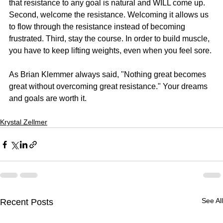
that resistance to any goal is natural and WILL come up. 
Second, welcome the resistance. Welcoming it allows us 
to flow through the resistance instead of becoming 
frustrated. Third, stay the course. In order to build muscle, 
you have to keep lifting weights, even when you feel sore.
As Brian Klemmer always said, "Nothing great becomes 
great without overcoming great resistance." Your dreams 
and goals are worth it.
Krystal Zellmer
See All
Recent Posts