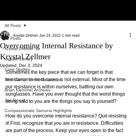
All Posts
Krystal Zellmer
Jun 24, 2022
1 min read
All Posts
Overcoming Internal Resistance by
Krystal Zellmer
Krystal Zellmer
Leader Library
Updated:
Dec 3, 2024
Case Studies
Sometimes the key piece that we can forget is that 
resistance in most cases is not external. Most of the time 
Sam Camp Senior Resources
our resistance is within ourselves, battling our own 
Brian Klemmer Archives
sunglasses. Have you ever thought that the worst things 
Jim Stovall
being said to you are the things you say to yourself?
Compassionate Samurai Highlights
How do you overcome internal resistance? Quit resisting 
it! First, recognize that you are in resistance. Difficulties 
are part of the process. Keep your eyes open to the fact 