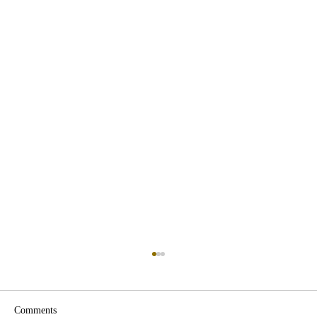
Comments