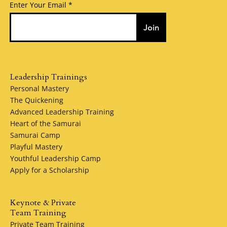
Enter Your Email
Join
Leadership Trainings
Personal Mastery
The Quickening
Advanced Leadership Training
Heart of the Samurai
Samurai Camp
Playful Mastery
Youthful Leadership Camp
Apply for a Scholarship
Keynote & Private
Team Training
Private Team Training