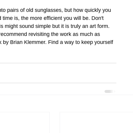
into pairs of old sunglasses, but how quickly you 
me is, the more efficient you will be. Don't 
 might sound simple but it is truly an art form. 
 recommend revisiting the work as much as 
 by Brian Klemmer. Find a way to keep yourself 