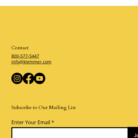
by Krystal Zellmer
Behind Self-
Zellmer
Contact
800-577-5447
info@klemmer.com
Subscribe to Our Mailing List
Enter Your Email
J