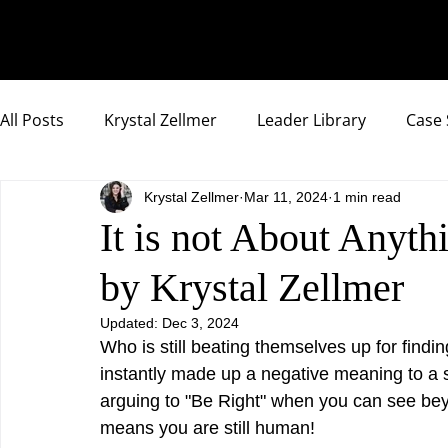
All Posts
Krystal Zellmer
Leader Library
Case 
Krystal Zellmer
Mar 11, 2024
1 min read
Compassionate Samurai Highlights
It is not About Anyt
by Krystal Zellmer
Updated:
Dec 3, 2024
Who is still beating themselves up for findin
instantly made up a negative meaning to a sit
arguing to "Be Right" when you can see beyo
means you are still human!