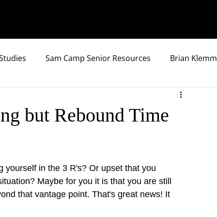
Studies
Sam Camp Senior Resources
Brian Klemm
hing but Rebound Time
g yourself in the 3 R's? Or upset that you 
uation? Maybe for you it is that you are still 
nd that vantage point. That's great news! It 