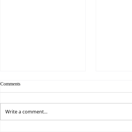
Comments
Write a comment...
It’s Not the Job, It’s the Mindset
Living Win/W