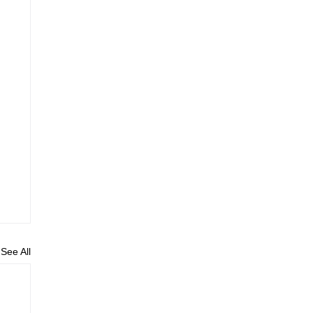
See All