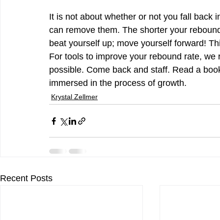
It is not about whether or not you fall back 
can remove them. The shorter your rebound ti
beat yourself up; move yourself forward! This
For tools to improve your rebound rate, we
possible. Come back and staff. Read a book
immersed in the process of growth.
Krystal Zellmer
Recent Posts