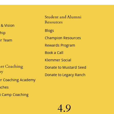
Student and Alumni
Resources
 & Vision
Blogs
hip
Champion Resources
r Team
Rewards Program
Book a Call
Klemmer Social
er Coaching
Donate to Mustard Seed
my
Donate to Legacy Ranch
r Coaching Academy
aches
i Camp Coaching
4.9