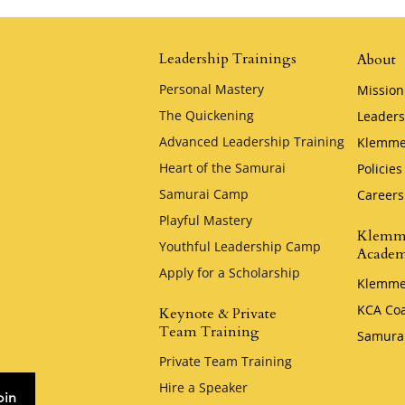
Honor by Krystal
Zellmer
Leadership Trainings
About
Personal Mastery
Mission
The Quickening
Leaders
Advanced Leadership Training
Klemme
Heart of the Samurai
Policies
Samurai Camp
Careers
Playful Mastery
Klemm
Youthful Leadership Camp
Acade
Apply for a Scholarship
Klemme
KCA Co
Keynote & Private
Team Training
Samura
Private Team Training
Hire a Speaker
oin