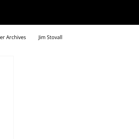
er Archives
Jim Stovall