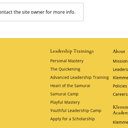
ntact the site owner for more info.
y Klemmer
David and Goliath by Klemm
Leadership Trainings
About
Personal Mastery
Mission
The Quickening
Leaders
Advanced Leadership Training
Klemme
Heart of the Samurai
Policies
Samurai Camp
Careers
Playful Mastery
Klemm
Youthful Leadership Camp
Acade
Apply for a Scholarship
Klemme