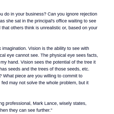
ou do in your business? Can you ignore rejection 
s she sat in the principal's office waiting to see 
that others think is unrealistic or, based on your 
imagination. Vision is the ability to see with 
ical eye cannot see. The physical eye sees facts, 
my hand. Vision sees the potential of the tree it 
h has seeds and the trees of those seeds, etc.
 What piece are you willing to commit to 
 fed may not solve the whole problem, but it 
g professional, Mark Lance, wisely states, 
hen they can see further."