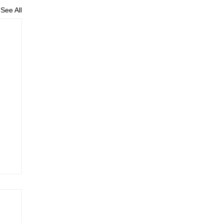
See All