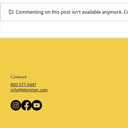
Commenting on this post isn't available anymore. Co
Give First b
The Servant Leader by Klemmer
Contact
800-577-5447
info@klemmer.com