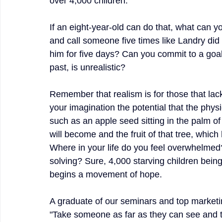
over 4,000 children.
If an eight-year-old can do that, what can y
and call someone five times like Landry did a
him for five days? Can you commit to a goal 
past, is unrealistic?
Remember that realism is for those that lack 
your imagination the potential that the phys
such as an apple seed sitting in the palm of 
will become and the fruit of that tree, whic
Where in your life do you feel overwhelmed?
solving? Sure, 4,000 starving children being
begins a movement of hope.
A graduate of our seminars and top marketin
"Take someone as far as they can see and t