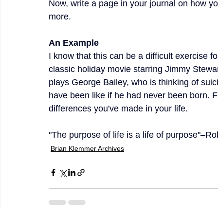
Now, write a page in your journal on how yo
more.
An Example 
I know that this can be a difficult exercise f
classic holiday movie starring Jimmy Stewart
plays George Bailey, who is thinking of suic
have been like if he had never been born. Fr
differences you've made in your life.
"The purpose of life is a life of purpose"–R
Brian Klemmer Archives