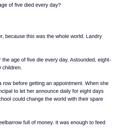
ge of five died every day?
r, because this was the whole world. Landry 
 the age of five die every day. Astounded, eight-
 children.
in a row before getting an appointment. When she 
ncipal to let her announce daily for eight days 
school could change the world with their spare 
eelbarrow full of money. It was enough to feed 