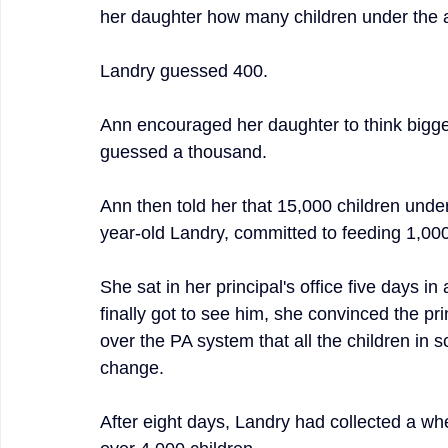
her daughter how many children under the a
Landry guessed 400.
Ann encouraged her daughter to think bigge
guessed a thousand.
Ann then told her that 15,000 children under
year-old Landry, committed to feeding 1,000
She sat in her principal's office five days 
finally got to see him, she convinced the pri
over the PA system that all the children in 
change.
After eight days, Landry had collected a wh