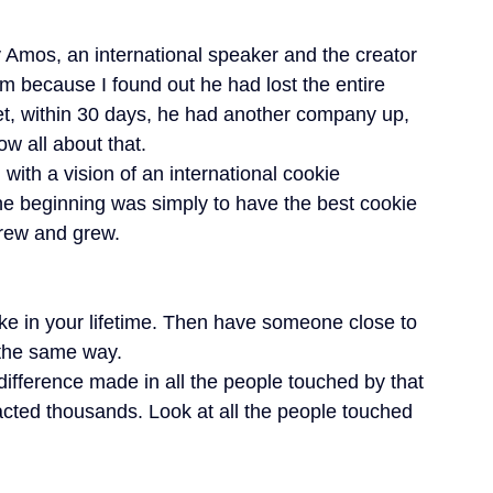
 Amos, an international speaker and the creator 
 because I found out he had lost the entire 
, within 30 days, he had another company up, 
ow all about that.
with a vision of an international cookie 
the beginning was simply to have the best cookie 
grew and grew.
ake in your lifetime. Then have someone close to 
t the same way.
difference made in all the people touched by that 
ted thousands. Look at all the people touched 