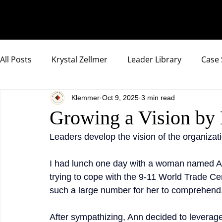
All Posts
Krystal Zellmer
Leader Library
Case 
Klemmer
Oct 9, 2025
3 min read
Compassionate Samurai Highlights
Growing a Vision b
Leaders develop the vision of the organizat
I had lunch one day with a woman named An
trying to cope with the 9-11 World Trade Ce
such a large number for her to comprehend
After sympathizing, Ann decided to leverage