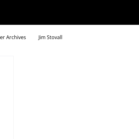
er Archives
Jim Stovall