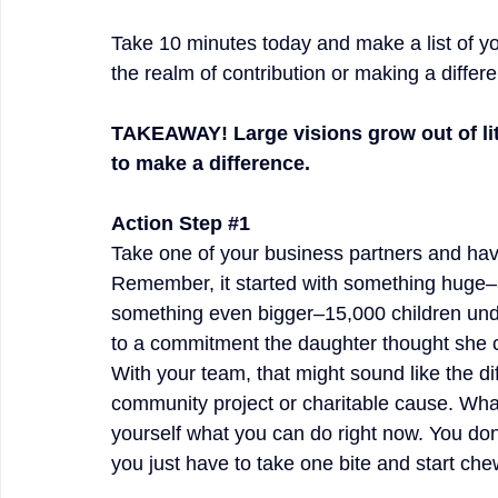
Take 10 minutes today and make a list of yo
the realm of contribution or making a differ
TAKEAWAY! Large visions grow out of litt
to make a difference.
Action Step 
#1
Take one of your business partners and hav
Remember, it started with something huge–3
something even bigger–15,000 children unde
to a commitment the daughter thought she c
With your team, that might sound like the d
community project or charitable cause. Wha
yourself what you can do right now. You don
you just have to take one bite and start che