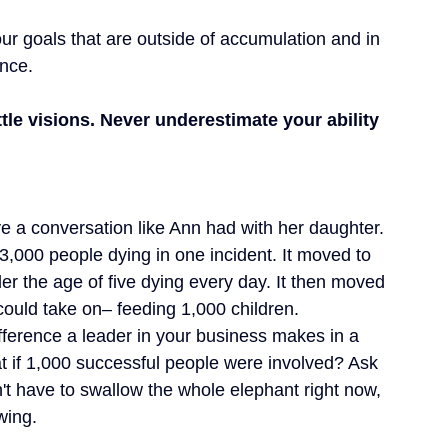
ur goals that are outside of accumulation and in 
ence.
le visions. Never underestimate your ability 
e a conversation like Ann had with her daughter. 
,000 people dying in one incident. It moved to 
r the age of five dying every day. It then moved 
ould take on– feeding 1,000 children.
ifference a leader in your business makes in a 
t if 1,000 successful people were involved? Ask 
't have to swallow the whole elephant right now, 
wing.