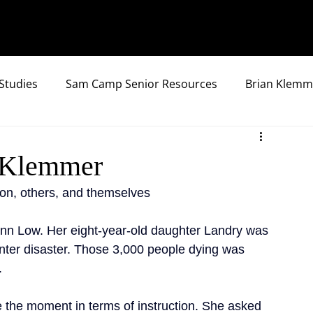
Studies
Sam Camp Senior Resources
Brian Klemm
y Klemmer
ion, others, and themselves
n Low. Her eight-year-old daughter Landry was 
nter disaster. Those 3,000 people dying was 
.
 the moment in terms of instruction. She asked 