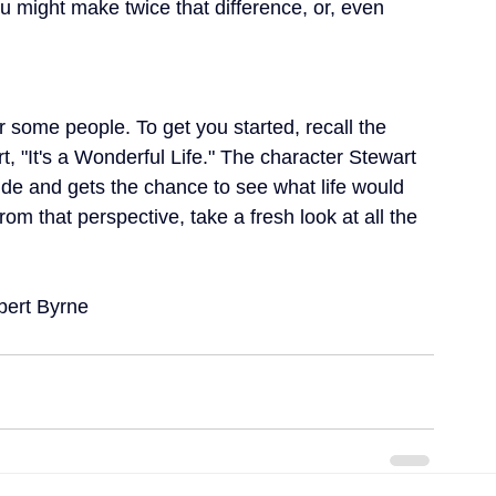
u might make twice that difference, or, even 
or some people. To get you started, recall the 
, "It's a Wonderful Life." The character Stewart 
ide and gets the chance to see what life would 
om that perspective, take a fresh look at all the 
obert Byrne