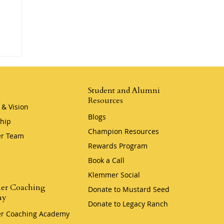
er
Student and Alumni
Resources
 & Vision
Blogs
hip
Champion Resources
r Team
Rewards Program
Book a Call
Klemmer Social
er Coaching
Donate to Mustard Seed
my
Donate to Legacy Ranch
r Coaching Academy