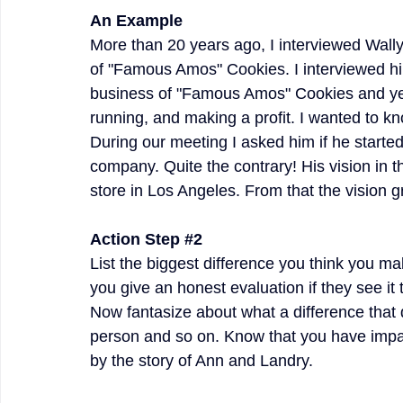
An Example
More than 20 years ago, I interviewed Wally
of "Famous Amos" Cookies. I interviewed him
business of "Famous Amos" Cookies and yet
running, and making a profit. I wanted to kn
During our meeting I asked him if he started 
company. Quite the contrary! His vision in 
store in Los Angeles. From that the vision 
Action Step 
#2
List the biggest difference you think you m
you give an honest evaluation if they see i
Now fantasize about what a difference that 
person and so on. Know that you have impac
by the story of Ann and Landry.