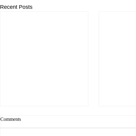
Recent Posts
Comments