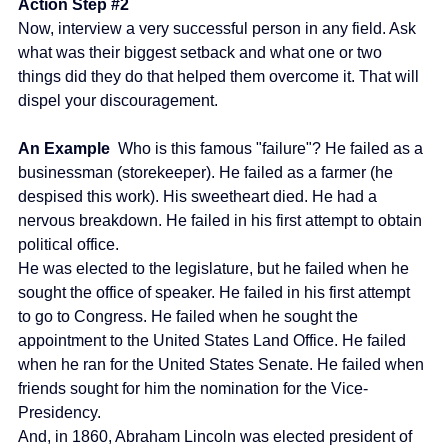
Action Step 
#2
Now, interview a very successful person in any field. Ask 
what was their biggest setback and what one or two 
things did they do that helped them overcome it. That will 
dispel your discouragement.
An Example 
 Who is this famous "failure"? He failed as a 
businessman (storekeeper). He failed as a farmer (he 
despised this work). His sweetheart died. He had a 
nervous breakdown. He failed in his first attempt to obtain 
political office.
He was elected to the legislature, but he failed when he 
sought the office of speaker. He failed in his first attempt 
to go to Congress. He failed when he sought the 
appointment to the United States Land Office. He failed 
when he ran for the United States Senate. He failed when 
friends sought for him the nomination for the Vice-
Presidency.
And, in 1860, Abraham Lincoln was elected president of 