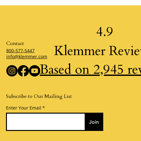
4.9
Contact
Klemmer Revi
800-577-5447
info@klemmer.com
Based on 2,945 re
Subscribe to Our Mailing List
Enter Your Email
Join