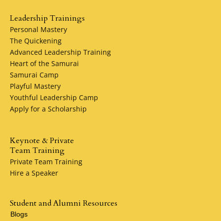
Leadership Trainings
Personal Mastery
The Quickening
Advanced Leadership Training
Heart of the Samurai
Samurai Camp
Playful Mastery
Youthful Leadership Camp
Apply for a Scholarship
Keynote & Private
Team Training
Private Team Training
Hire a Speaker
Student and Alumni Resources
Blogs