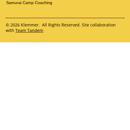
Samurai Camp Coaching
© 2026 Klemmer. All Rights Reserved. Site collaboration
with
Team Tandem