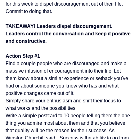
for this week to dispel discouragement out of their life. 
Commit to doing that.
TAKEAWAY! Leaders dispel discouragement. 
Leaders control the conversation and keep it positive 
and constructive.
Action Step 
#1
Find a couple people who are discouraged and make a 
massive infusion of encouragement into their life. Let 
them know about a similar experience or setback you've 
had or about someone you know who has and what 
positive changes came out of it.
Simply share your enthusiasm and shift their focus to 
what works and the possibilities.
Write a simple postcard to 10 people telling them the one 
thing you admire most about them and that you believe 
that quality will be the reason for their success. As 
Winston Churchill said, "Success is the ability to go from 