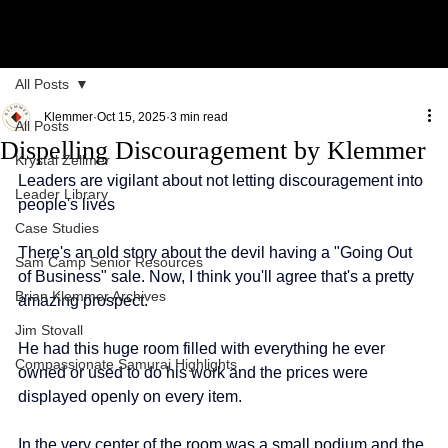
All Posts
Klemmer
Oct 15, 2025
3 min read
All Posts
Dispelling Discouragement by Klemmer
Krystal Zellmer
Leaders are vigilant about not letting discouragement into 
Leader Library
people's lives
Case Studies
There's an old story about the devil having a "Going Out 
Sam Camp Senior Resources
of Business" sale. Now, I think you'll agree that's a pretty 
Brian Klemmer Archives
amazing prospect.
Jim Stovall
He had this huge room filled with everything he ever 
Compassionate Samurai Highlights
owned or used to do his work and the prices were 
displayed openly on every item.
In the very center of the room was a small podium and the 