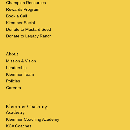
Champion Resources
Rewards Program
Book a Call
Klemmer Social
Donate to Mustard Seed
Donate to Legacy Ranch
About
Mission & Vision
Leadership
Klemmer Team
Policies
Careers
Klemmer Coaching
Academy
Klemmer Coaching Academy
KCA Coaches