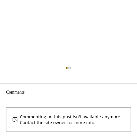
Comments
Give First by Klemmer
Commenting on this post isn't available anymore.
Contact the site owner for more info.