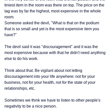
tiniest item in the room was there on top. The price on the 
tag was by far the highest, most expensive in the whole 
room.
Someone asked the devil, "What is that on the podium 
that is so small and yet is the most expensive item you 
have?"
The devil said it was "discouragement" and it was the 
most expensive because with that he didn't need anything 
else to do his work.
Think about that. Be vigilant about not letting 
discouragement into your life anywhere: not for your 
business, not for your health, not for the state of your 
relationships, etc.
Sometimes we think we have to listen to other people's 
negativity to be a nice person. 