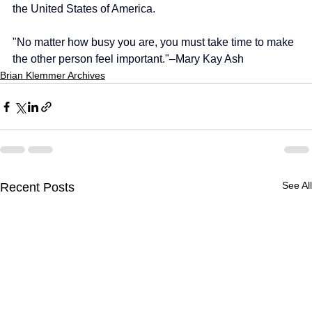
the United States of America.
"No matter how busy you are, you must take time to make 
the other person feel important."–Mary Kay Ash
Brian Klemmer Archives
See All
Recent Posts