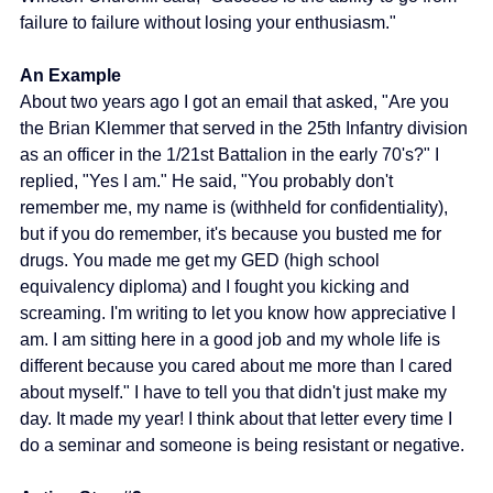
failure to failure without losing your enthusiasm."
An Example 
About two years ago I got an email that asked, "Are you 
the Brian Klemmer that served in the 25th Infantry division 
as an officer in the 1/21st Battalion in the early 70's?" I 
replied, "Yes I am." He said, "You probably don't 
remember me, my name is (withheld for confidentiality), 
but if you do remember, it's because you busted me for 
drugs. You made me get my GED (high school 
equivalency diploma) and I fought you kicking and 
screaming. I'm writing to let you know how appreciative I 
am. I am sitting here in a good job and my whole life is 
different because you cared about me more than I cared 
about myself." I have to tell you that didn't just make my 
day. It made my year! I think about that letter every time I 
do a seminar and someone is being resistant or negative.