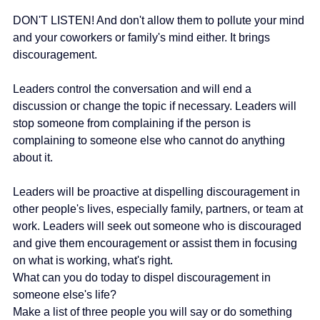
DON'T LISTEN! And don't allow them to pollute your mind 
and your coworkers or family's mind either. It brings 
discouragement.
Leaders control the conversation and will end a 
discussion or change the topic if necessary. Leaders will 
stop someone from complaining if the person is 
complaining to someone else who cannot do anything 
about it.
Leaders will be proactive at dispelling discouragement in 
other people's lives, especially family, partners, or team at 
work. Leaders will seek out someone who is discouraged 
and give them encouragement or assist them in focusing 
on what is working, what's right.
What can you do today to dispel discouragement in 
someone else's life?
Make a list of three people you will say or do something 