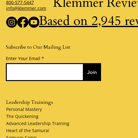
Klemmer Revi
800-577-5447
info@klemmer.com
Based on 2,945 re
Subscribe to Our Mailing List
Enter Your Email
Join
Leadership Trainings
Personal Mastery
The Quickening
Advanced Leadership Training
Heart of the Samurai
Samurai Camp