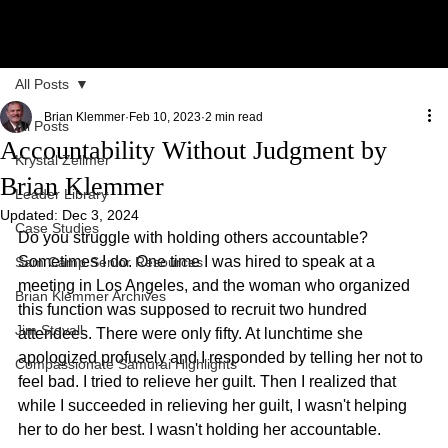
All Posts
Brian Klemmer
Feb 10, 2023
2 min read
All Posts
Accountability Without Judgment by
Krystal Zellmer
Brian Klemmer
Leader Library
Updated:
Dec 3, 2024
Case Studies
Do you struggle with holding others accountable? 
Sometimes I do. One time I was hired to speak at a 
Sam Camp Senior Resources
meeting in Los Angeles, and the woman who organized 
Brian Klemmer Archives
this function was supposed to recruit two hundred 
Jim Stovall
attendees. There were only fifty. At lunchtime she 
apologized profusely and I responded by telling her not to 
Compassionate Samurai Highlights
feel bad. I tried to relieve her guilt. Then I realized that 
while I succeeded in relieving her guilt, I wasn't helping 
her to do her best. I wasn't holding her accountable.