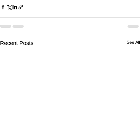
See All
Recent Posts