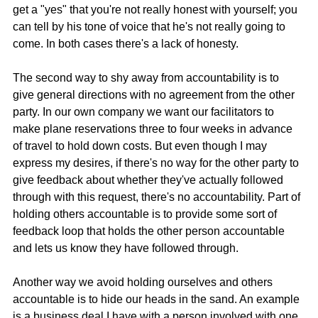
get a "yes" that you're not really honest with yourself; you 
can tell by his tone of voice that he's not really going to 
come. In both cases there's a lack of honesty.
The second way to shy away from accountability is to 
give general directions with no agreement from the other 
party. In our own company we want our facilitators to 
make plane reservations three to four weeks in advance 
of travel to hold down costs. But even though I may 
express my desires, if there's no way for the other party to 
give feedback about whether they've actually followed 
through with this request, there's no accountability. Part of 
holding others accountable is to provide some sort of 
feedback loop that holds the other person accountable 
and lets us know they have followed through.
Another way we avoid holding ourselves and others 
accountable is to hide our heads in the sand. An example 
is a business deal I have with a person involved with one 