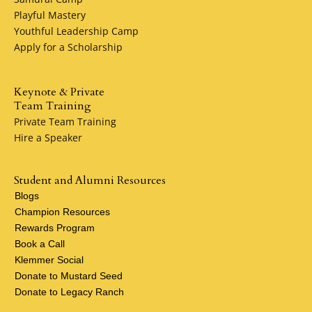
Playful Mastery
Youthful Leadership Camp
Apply for a Scholarship
Keynote & Private
Team Training
Private Team Training
Hire a Speaker
Student and Alumni Resources
Blogs
Champion Resources
Rewards Program
Book a Call
Klemmer Social
Donate to Mustard Seed
Donate to Legacy Ranch