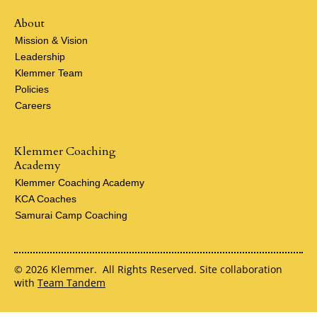
About
Mission & Vision
Leadership
Klemmer Team
Policies
Careers
Klemmer Coaching
Academy
Klemmer Coaching Academy
KCA Coaches
Samurai Camp Coaching
© 2026 Klemmer. All Rights Reserved. Site collaboration
with
Team Tandem