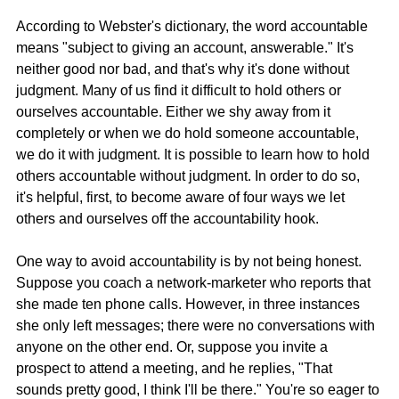
According to Webster's dictionary, the word accountable 
means "subject to giving an account, answerable." It's 
neither good nor bad, and that's why it's done without 
judgment. Many of us find it difficult to hold others or 
ourselves accountable. Either we shy away from it 
completely or when we do hold someone accountable, 
we do it with judgment. It is possible to learn how to hold 
others accountable without judgment. In order to do so, 
it's helpful, first, to become aware of four ways we let 
others and ourselves off the accountability hook.
One way to avoid accountability is by not being honest. 
Suppose you coach a network-marketer who reports that 
she made ten phone calls. However, in three instances 
she only left messages; there were no conversations with 
anyone on the other end. Or, suppose you invite a 
prospect to attend a meeting, and he replies, "That 
sounds pretty good, I think I'll be there." You're so eager to 