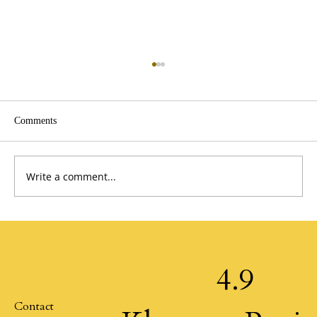
Comments
Give First by Klemmer
Write a comment...
4.9
Contact