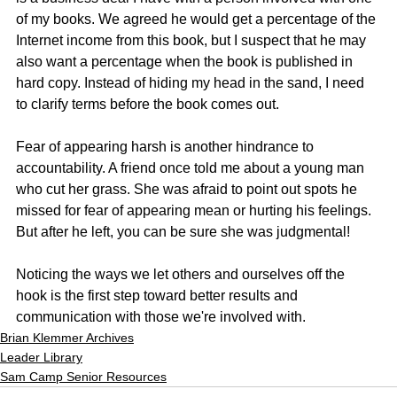
of my books. We agreed he would get a percentage of the 
Internet income from this book, but I suspect that he may 
also want a percentage when the book is published in 
hard copy. Instead of hiding my head in the sand, I need 
to clarify terms before the book comes out.
Fear of appearing harsh is another hindrance to 
accountability. A friend once told me about a young man 
who cut her grass. She was afraid to point out spots he 
missed for fear of appearing mean or hurting his feelings. 
But after he left, you can be sure she was judgmental!
Noticing the ways we let others and ourselves off the 
hook is the first step toward better results and 
communication with those we're involved with. 
Brian Klemmer Archives
Leader Library
Sam Camp Senior Resources