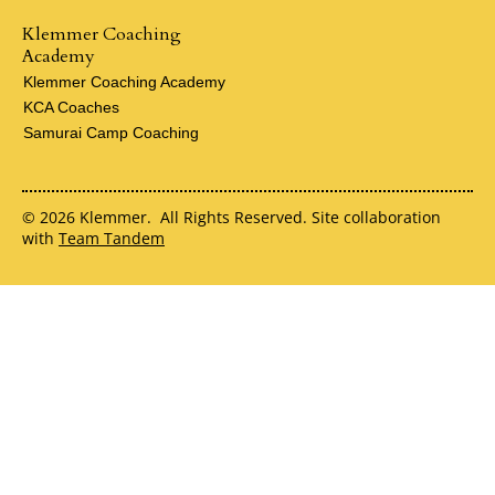
Klemmer Coaching
Academy
Klemmer Coaching Academy
KCA Coaches
Samurai Camp Coaching
© 2026 Klemmer. All Rights Reserved. Site collaboration
with
Team Tandem