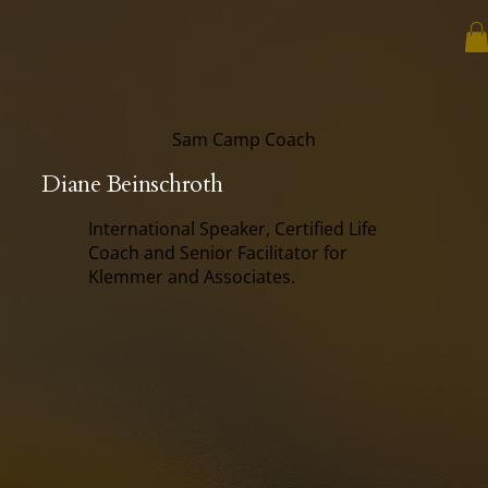
Sam Camp Coach
Diane Beinschroth
International Speaker, Certified Life
Coach and Senior Facilitator for
Klemmer and Associates.