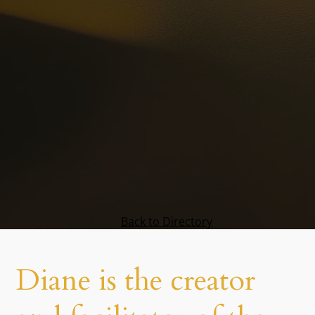
Back to Directory
Diane is the creator