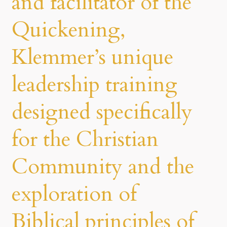
and facilitator of the
Quickening,
Klemmer’s unique
leadership training
designed specifically
for the Christian
Community and the
exploration of
Biblical principles of