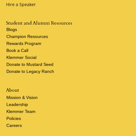
Hire a Speaker
Student and Alumni Resources
Blogs
Champion Resources
Rewards Program
Book a Call
Klemmer Social
Donate to Mustard Seed
Donate to Legacy Ranch
About
Mission & Vision
Leadership
Klemmer Team
Policies
Careers