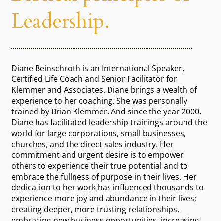
Leadership.
Diane Beinschroth is an International Speaker,
Certified Life Coach and Senior Facilitator for
Klemmer and Associates. Diane brings a wealth of
experience to her coaching. She was personally
trained by Brian Klemmer. And since the year 2000,
Diane has facilitated leadership trainings around the
world for large corporations, small businesses,
churches, and the direct sales industry. Her
commitment and urgent desire is to empower
others to experience their true potential and to
embrace the fullness of purpose in their lives. Her
dedication to her work has influenced thousands to
experience more joy and abundance in their lives;
creating deeper, more trusting relationships,
embracing new business opportunities, increasing