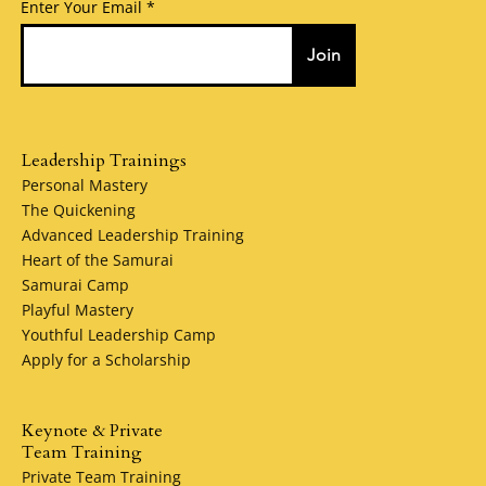
Enter Your Email
Join
Leadership Trainings
Personal Mastery
The Quickening
Advanced Leadership Training
Heart of the Samurai
Samurai Camp
Playful Mastery
Youthful Leadership Camp
Apply for a Scholarship
Keynote & Private
Team Training
Private Team Training