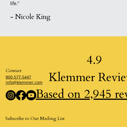
life."
- Nicole King
4.9
Contact
Klemmer Revi
800-577-5447
info@klemmer.com
Based on 2,945 re
Subscribe to Our Mailing List