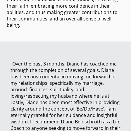
their faith, embracing more confidence in their
abilities, and thus making greater contributions to
their communities, and an over all sense of well
being.
"Over the past 3 months, Diane has coached me
through the completion of several goals. Diane
has been instrumental in moving me forward in
my relationships, specifically my marriage,
around: finances, spirituality, and
loving/respecting my husband where he is at.
Lastly, Diane has been most effective in providing
clarity around the concept of ‘Be/Do/Have’. I am
eternally grateful for her guidance and insightful
wisdom. I recommend Diane Beinschroth as a Life
Coach to anyone seeking to move forward in their