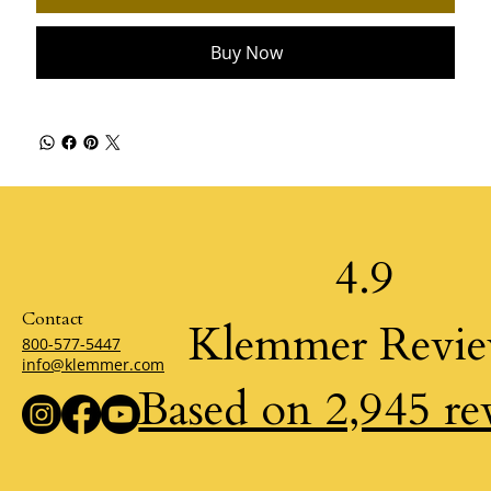
Buy Now
4.9
Contact
Klemmer Revi
800-577-5447
info@klemmer.com
Based on 2,945 re