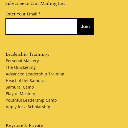
Subscribe to Our Mailing List
Enter Your Email
Join
Leadership Trainings
Personal Mastery
The Quickening
Advanced Leadership Training
Heart of the Samurai
Samurai Camp
Playful Mastery
Youthful Leadership Camp
Apply for a Scholarship
Keynote & Private