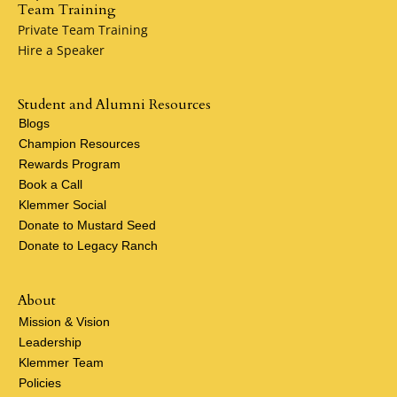
Team Training
Private Team Training
Hire a Speaker
Student and Alumni Resources
Blogs
Champion Resources
Rewards Program
Book a Call
Klemmer Social
Donate to Mustard Seed
Donate to Legacy Ranch
About
Mission & Vision
Leadership
Klemmer Team
Policies