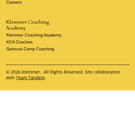
Careers
Klemmer Coaching
Academy
Klemmer Coaching Academy
KCA Coaches
Samurai Camp Coaching
© 2026 Klemmer. All Rights Reserved. Site collaboration
with
Team Tandem