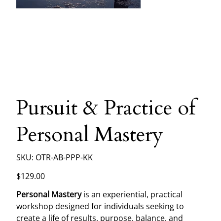
Pursuit & Practice of
Personal Mastery
SKU
SKU:
OTR-AB-PPP-KK
OTR-
AB-
PPP-
Price
$129.00
KK
Personal Mastery
is an experiential, practical
workshop designed for individuals seeking to
create a life of results, purpose, balance, and