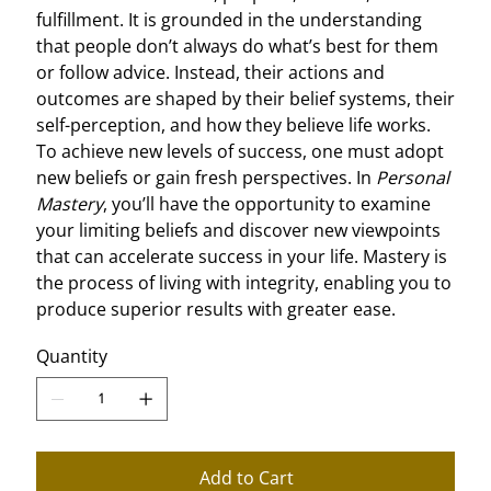
fulfillment. It is grounded in the understanding
that people don’t always do what’s best for them
or follow advice. Instead, their actions and
outcomes are shaped by their belief systems, their
self-perception, and how they believe life works.
To achieve new levels of success, one must adopt
new beliefs or gain fresh perspectives. In
Personal
Mastery
, you’ll have the opportunity to examine
your limiting beliefs and discover new viewpoints
that can accelerate success in your life. Mastery is
the process of living with integrity, enabling you to
produce superior results with greater ease.
Quantity
Add to Cart