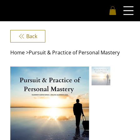
Back
Home
>
Pursuit & Practice of Personal Mastery