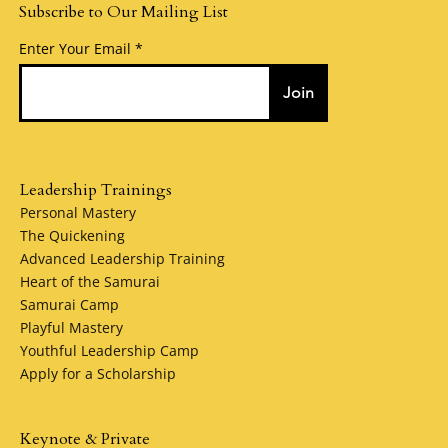
Subscribe to Our Mailing List
Enter Your Email
Join
Leadership Trainings
Personal Mastery
The Quickening
Advanced Leadership Training
Heart of the Samurai
Samurai Camp
Playful Mastery
Youthful Leadership Camp
Apply for a Scholarship
Keynote & Private