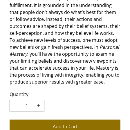
fulfillment. It is grounded in the understanding
that people don’t always do what’s best for them
or follow advice. Instead, their actions and
outcomes are shaped by their belief systems, their
self-perception, and how they believe life works.
To achieve new levels of success, one must adopt
new beliefs or gain fresh perspectives. In
Personal
Mastery
, you’ll have the opportunity to examine
your limiting beliefs and discover new viewpoints
that can accelerate success in your life. Mastery is
the process of living with integrity, enabling you to
produce superior results with greater ease.
Quantity
Add to Cart