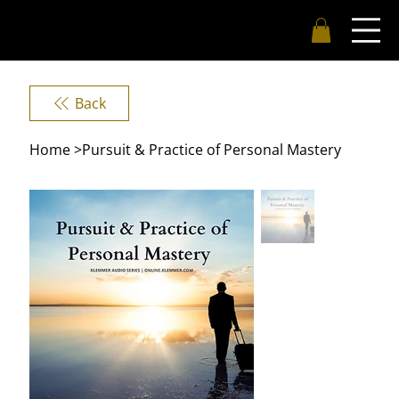
Back
Home
>
Pursuit & Practice of Personal Mastery