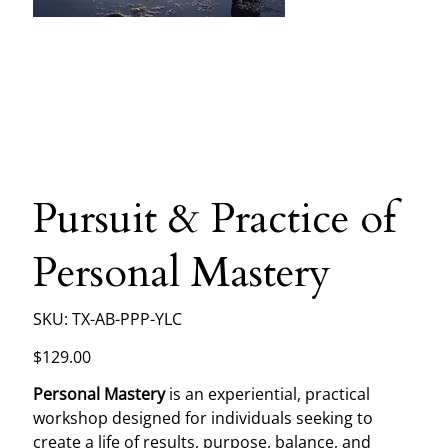
Pursuit & Practice of
Personal Mastery
SKU
SKU:
TX-AB-PPP-YLC
TX-
AB-
PPP-
Price
$129.00
YLC
Personal Mastery
is an experiential, practical
workshop designed for individuals seeking to
create a life of results, purpose, balance, and