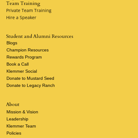
Team Training
Private Team Training
Hire a Speaker
Student and Alumni Resources
Blogs
Champion Resources
Rewards Program
Book a Call
Klemmer Social
Donate to Mustard Seed
Donate to Legacy Ranch
About
Mission & Vision
Leadership
Klemmer Team
Policies