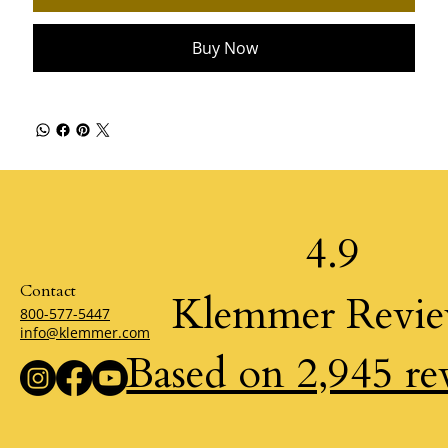
Buy Now
4.9
Contact
Klemmer Revi
800-577-5447
info@klemmer.com
Based on 2,945 re