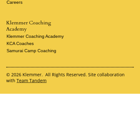
Careers
Klemmer Coaching
Academy
Klemmer Coaching Academy
KCA Coaches
Samurai Camp Coaching
© 2026 Klemmer. All Rights Reserved. Site collaboration
with
Team Tandem