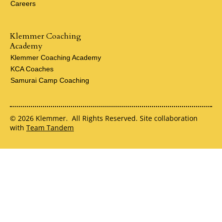
Careers
Klemmer Coaching
Academy
Klemmer Coaching Academy
KCA Coaches
Samurai Camp Coaching
© 2026 Klemmer. All Rights Reserved. Site collaboration
with
Team Tandem