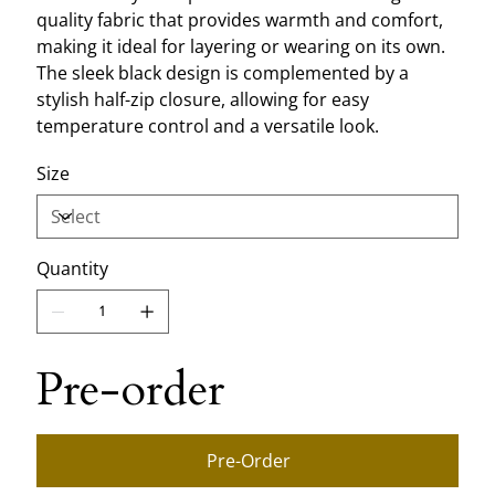
quality fabric that provides warmth and comfort,
making it ideal for layering or wearing on its own.
The sleek black design is complemented by a
stylish half-zip closure, allowing for easy
temperature control and a versatile look.
Size
Quantity
Pre-order
Pre-Order