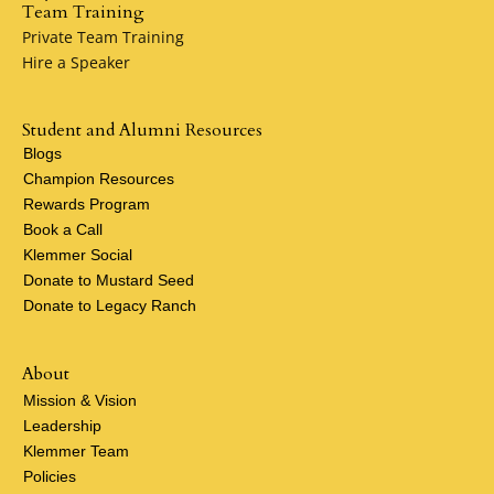
Team Training
Private Team Training
Hire a Speaker
Student and Alumni Resources
Blogs
Champion Resources
Rewards Program
Book a Call
Klemmer Social
Donate to Mustard Seed
Donate to Legacy Ranch
About
Mission & Vision
Leadership
Klemmer Team
Policies