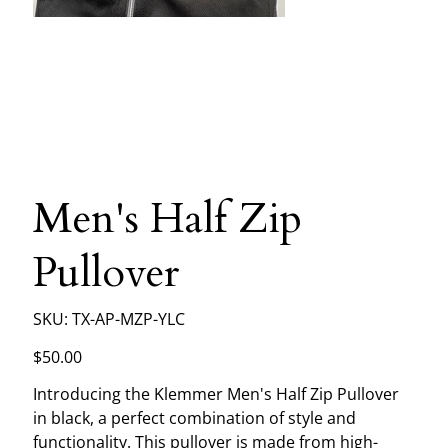
Men's Half Zip
Pullover
SKU
SKU:
TX-AP-MZP-YLC
TX-
AP-
MZP-
Price
$50.00
YLC
Introducing the Klemmer Men's Half Zip Pullover
in black, a perfect combination of style and
functionality. This pullover is made from high-