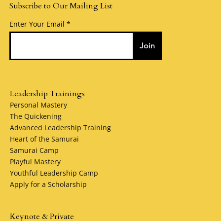
Subscribe to Our Mailing List
Enter Your Email
Join
Leadership Trainings
Personal Mastery
The Quickening
Advanced Leadership Training
Heart of the Samurai
Samurai Camp
Playful Mastery
Youthful Leadership Camp
Apply for a Scholarship
Keynote & Private