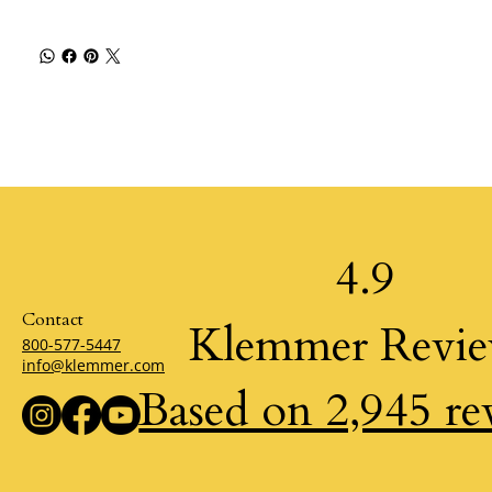
4.9
Contact
Klemmer Revi
800-577-5447
info@klemmer.com
Based on 2,945 re