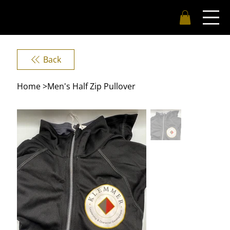
Back
Home
>
Men's Half Zip Pullover