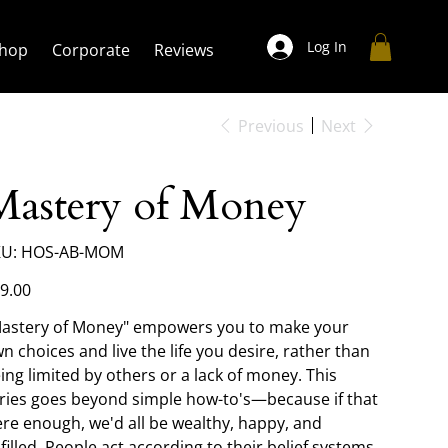
Log In
hop
Corporate
Reviews
Previous
Next
Mastery of Money
SKU
U:
HOS-AB-MOM
HOS-
AB-
MOM
e
9.00
astery of Money" empowers you to make your
n choices and live the life you desire, rather than
ing limited by others or a lack of money. This
ries goes beyond simple how-to's—because if that
re enough, we'd all be wealthy, happy, and
lfilled. People act according to their belief systems,