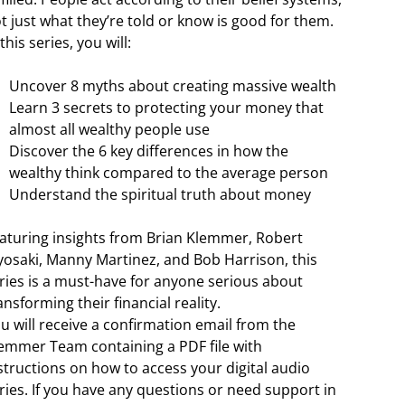
t just what they’re told or know is good for them.
 this series, you will:
Uncover 8 myths about creating massive wealth
Learn 3 secrets to protecting your money that
almost all wealthy people use
Discover the 6 key differences in how the
wealthy think compared to the average person
Understand the spiritual truth about money
aturing insights from Brian Klemmer, Robert
yosaki, Manny Martinez, and Bob Harrison, this
ries is a must-have for anyone serious about
ansforming their financial reality.
u will receive a confirmation email from the
emmer Team containing a PDF file with
structions on how to access your digital audio
ries. If you have any questions or need support in