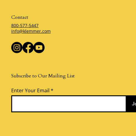
Contact
800-577-5447
info@klemmer.com
Subscribe to Our Mailing List
Enter Your Email
J