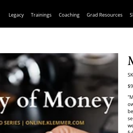
Legacy
Trainings
Coaching
Grad Resources
S
SK
Pric
$9
"M
ow
be
se
we
fu