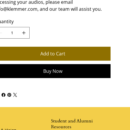
cessing your audios, please email
fo@klemmer.com, and our team will assist you.
antity
Add to Cart
Buy Now
Student and Alumni
Resources