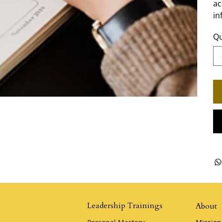
ac
in
Qu
Leadership Trainings
About