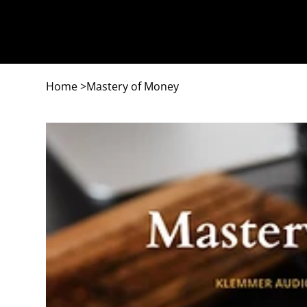
Home
>
Mastery of Money