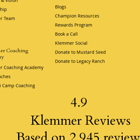
 & Vision
Blogs
hip
Champion Resources
r Team
Rewards Program
Book a Call
Klemmer Social
er Coaching
Donate to Mustard Seed
my
Donate to Legacy Ranch
r Coaching Academy
aches
i Camp Coaching
4.9
Klemmer Reviews
Based on 2,945 review