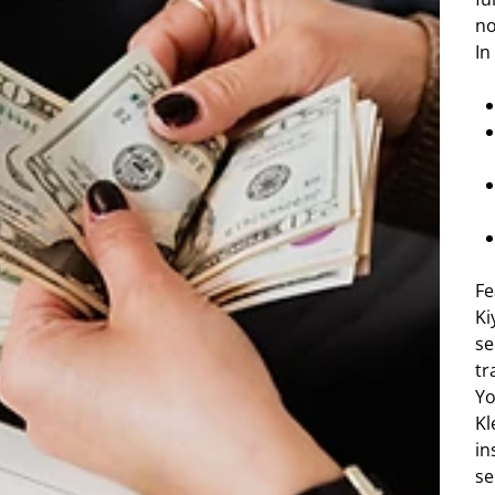
no
In
Fe
Ki
se
tr
Yo
Kl
in
se