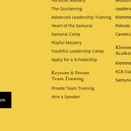
Personal Mastery
Mission
The Quickening
Leaders
Advanced Leadership Training
Klemme
Heart of the Samurai
Policies
Samurai Camp
Careers
Playful Mastery
Klemm
Youthful Leadership Camp
Acade
Apply for a Scholarship
Klemme
KCA Co
Keynote & Private
Team Training
Samura
Private Team Training
Hire a Speaker
oin