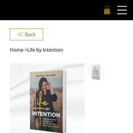
Back
Home
>
Life by Intention