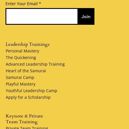
Enter Your Email
Join
Leadership Trainings
Personal Mastery
The Quickening
Advanced Leadership Training
Heart of the Samurai
Samurai Camp
Playful Mastery
Youthful Leadership Camp
Apply for a Scholarship
Keynote & Private
Team Training
Private Team Training