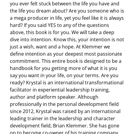
you ever felt stuck between the life you have and
the life you dream about? Are you someone who is
a mega producer in life, yet you feel like it is always
hard? If you said YES to any of the questions
above, this book is for you. We will take a deep
dive into intention. Know this, your intention is not
just a wish, want and a hope. At Klemmer we
define intention as your deepest most passionate
commitment. This entire book is designed to be a
handbook for you getting more of what it is you
say you want in your life, on your terms. Are you
ready? Krystal is an international transformational
facilitator in experiential leadership training,
author and platform speaker. Although
professionally in the personal development field
since 2012, Krystal was raised by an international
leading trainer in the leadership and character
development field, Brian Klemmer. She has gone
on to become co-owner of his training company