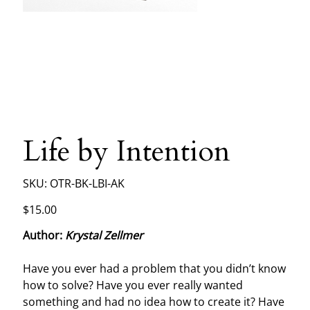
Life by Intention
SKU
SKU:
OTR-BK-LBI-AK
OTR-
BK-
LBI-
Price
$15.00
AK
Author:
Krystal Zellmer
Have you ever had a problem that you didn’t know
how to solve? Have you ever really wanted
something and had no idea how to create it? Have