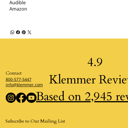
Audible
Amazon
4.9
Contact
Klemmer Revi
800-577-5447
info@klemmer.com
Based on 2,945 re
Subscribe to Our Mailing List