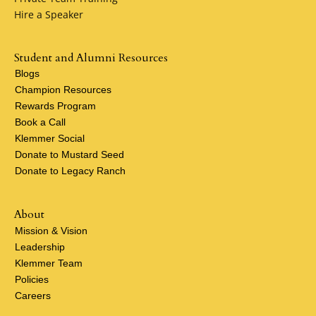
Hire a Speaker
Student and Alumni Resources
Blogs
Champion Resources
Rewards Program
Book a Call
Klemmer Social
Donate to Mustard Seed
Donate to Legacy Ranch
About
Mission & Vision
Leadership
Klemmer Team
Policies
Careers