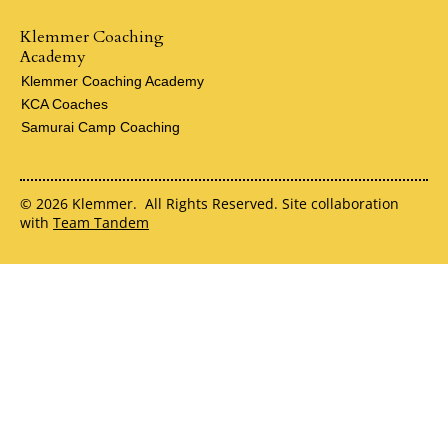
Klemmer Coaching
Academy
Klemmer Coaching Academy
KCA Coaches
Samurai Camp Coaching
© 2026 Klemmer. All Rights Reserved. Site collaboration
with
Team Tandem