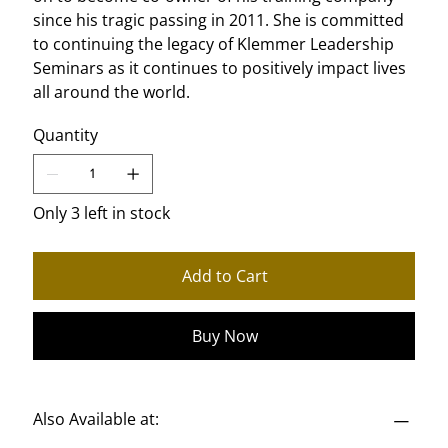
since his tragic passing in 2011. She is committed
to continuing the legacy of Klemmer Leadership
Seminars as it continues to positively impact lives
all around the world.
Quantity
Only 3 left in stock
Add to Cart
Buy Now
Also Available at: