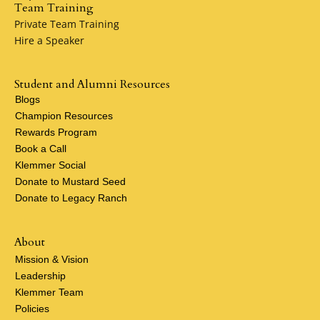
Team Training
Private Team Training
Hire a Speaker
Student and Alumni Resources
Blogs
Champion Resources
Rewards Program
Book a Call
Klemmer Social
Donate to Mustard Seed
Donate to Legacy Ranch
About
Mission & Vision
Leadership
Klemmer Team
Policies