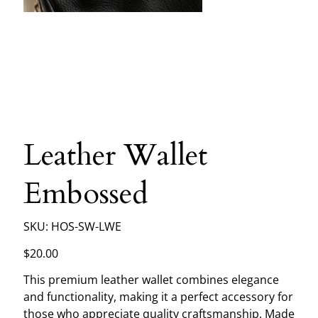
Leather Wallet
Embossed
SKU
SKU:
HOS-SW-LWE
HOS-
SW-
LWE
Price
$20.00
This premium leather wallet combines elegance
and functionality, making it a perfect accessory for
those who appreciate quality craftsmanship. Made