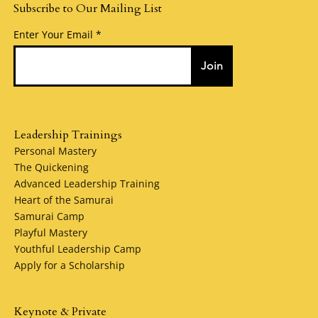
Subscribe to Our Mailing List
Enter Your Email
Join
Leadership Trainings
Personal Mastery
The Quickening
Advanced Leadership Training
Heart of the Samurai
Samurai Camp
Playful Mastery
Youthful Leadership Camp
Apply for a Scholarship
Keynote & Private