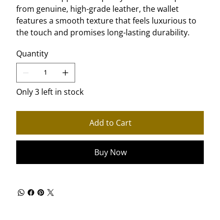
from genuine, high-grade leather, the wallet
features a smooth texture that feels luxurious to
the touch and promises long-lasting durability.
Quantity
Only 3 left in stock
Add to Cart
Buy Now