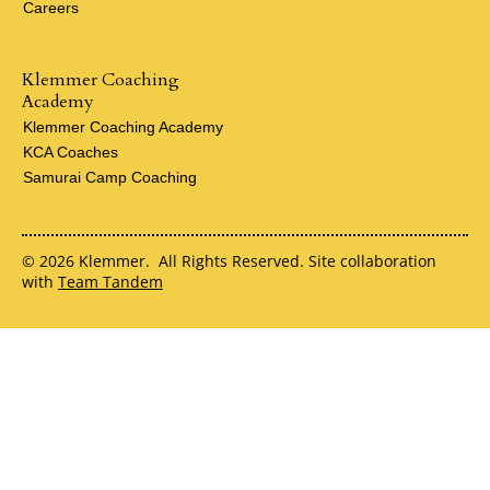
Careers
Klemmer Coaching
Academy
Klemmer Coaching Academy
KCA Coaches
Samurai Camp Coaching
© 2026 Klemmer. All Rights Reserved. Site collaboration
with
Team Tandem