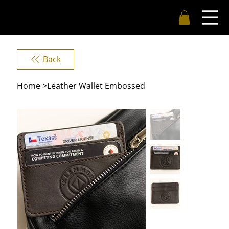
Back
Home
>
Leather Wallet Embossed