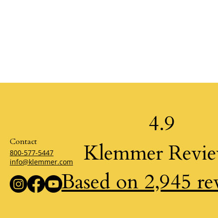
4.9
Contact
Klemmer Revi
800-577-5447
info@klemmer.com
Based on 2,945 re