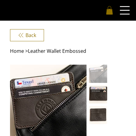
Back
Home
>
Leather Wallet Embossed