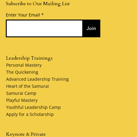
Subscribe to Our Mailing List
Enter Your Email
Join
Leadership Trainings
Personal Mastery
The Quickening
Advanced Leadership Training
Heart of the Samurai
Samurai Camp
Playful Mastery
Youthful Leadership Camp
Apply for a Scholarship
Keynote & Private