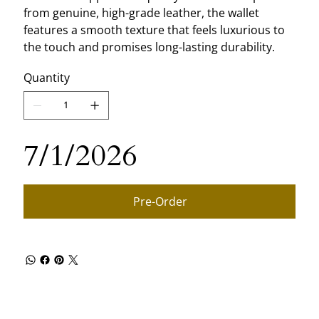
from genuine, high-grade leather, the wallet
features a smooth texture that feels luxurious to
the touch and promises long-lasting durability.
Quantity
7/1/2026
Pre-Order