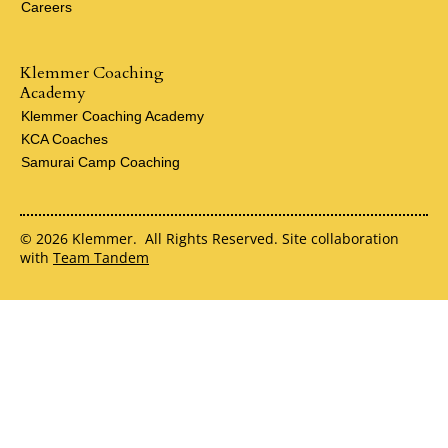
Careers
Klemmer Coaching
Academy
Klemmer Coaching Academy
KCA Coaches
Samurai Camp Coaching
© 2026 Klemmer. All Rights Reserved. Site collaboration
with
Team Tandem