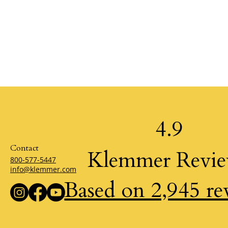
4.9
Contact
Klemmer Revi
800-577-5447
info@klemmer.com
Based on 2,945 re