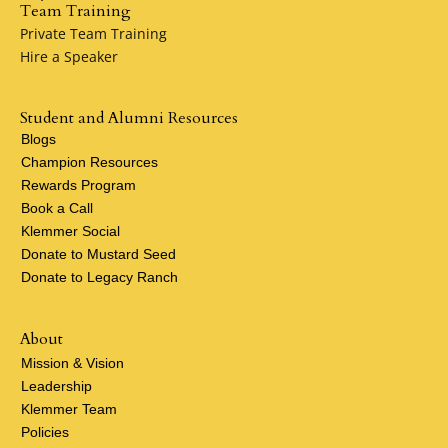
Team Training
Private Team Training
Hire a Speaker
Student and Alumni Resources
Blogs
Champion Resources
Rewards Program
Book a Call
Klemmer Social
Donate to Mustard Seed
Donate to Legacy Ranch
About
Mission & Vision
Leadership
Klemmer Team
Policies