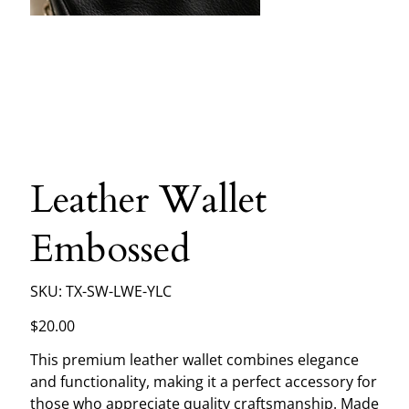
Leather Wallet
Embossed
SKU
SKU:
TX-SW-LWE-YLC
TX-
SW-
LWE-
Price
$20.00
YLC
This premium leather wallet combines elegance
and functionality, making it a perfect accessory for
those who appreciate quality craftsmanship. Made