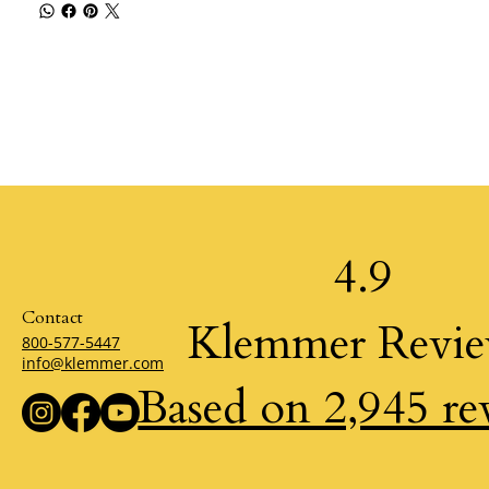
4.9
Contact
Klemmer Revi
800-577-5447
info@klemmer.com
Based on 2,945 re