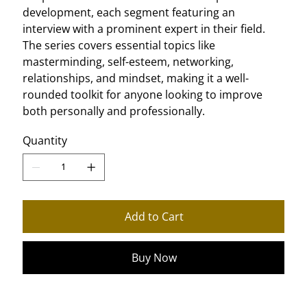
development, each segment featuring an
interview with a prominent expert in their field.
The series covers essential topics like
masterminding, self-esteem, networking,
relationships, and mindset, making it a well-
rounded toolkit for anyone looking to improve
both personally and professionally.
Quantity
Add to Cart
Buy Now