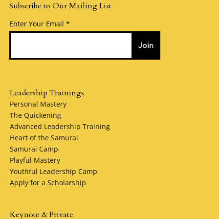
Subscribe to Our Mailing List
Enter Your Email
Join
Leadership Trainings
Personal Mastery
The Quickening
Advanced Leadership Training
Heart of the Samurai
Samurai Camp
Playful Mastery
Youthful Leadership Camp
Apply for a Scholarship
Keynote & Private