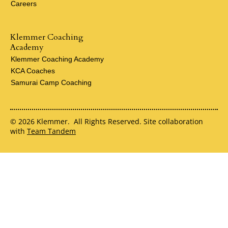
Careers
Klemmer Coaching
Academy
Klemmer Coaching Academy
KCA Coaches
Samurai Camp Coaching
© 2026 Klemmer. All Rights Reserved. Site collaboration
with
Team Tandem