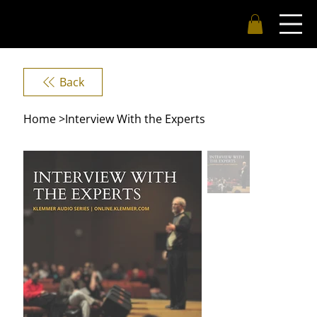
Back
Home
>
Interview With the Experts