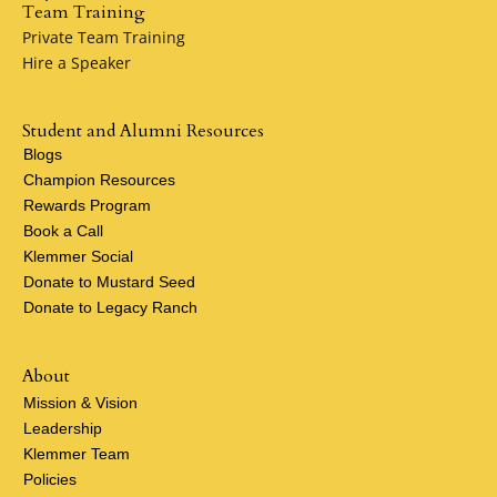
Team Training
Private Team Training
Hire a Speaker
Student and Alumni Resources
Blogs
Champion Resources
Rewards Program
Book a Call
Klemmer Social
Donate to Mustard Seed
Donate to Legacy Ranch
About
Mission & Vision
Leadership
Klemmer Team
Policies