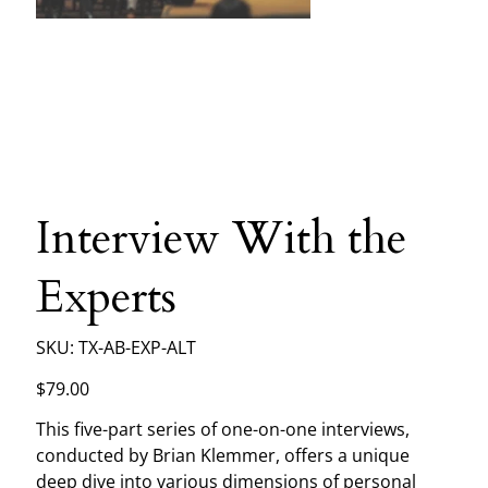
Interview With the
Experts
SKU
SKU:
TX-AB-EXP-ALT
TX-
AB-
EXP-
Price
$79.00
ALT
This five-part series of one-on-one interviews,
conducted by Brian Klemmer, offers a unique
deep dive into various dimensions of personal