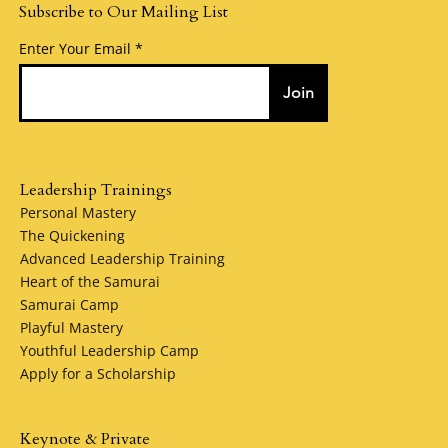
Subscribe to Our Mailing List
Enter Your Email
Join
Leadership Trainings
Personal Mastery
The Quickening
Advanced Leadership Training
Heart of the Samurai
Samurai Camp
Playful Mastery
Youthful Leadership Camp
Apply for a Scholarship
Keynote & Private