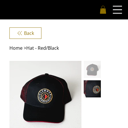
Back
Home
>
Hat - Red/Black