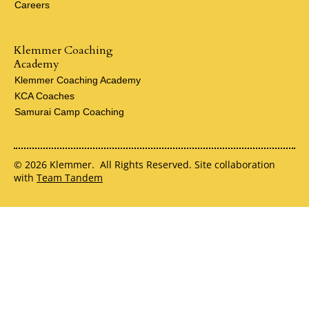
Careers
Klemmer Coaching
Academy
Klemmer Coaching Academy
KCA Coaches
Samurai Camp Coaching
© 2026 Klemmer. All Rights Reserved. Site collaboration
with
Team Tandem