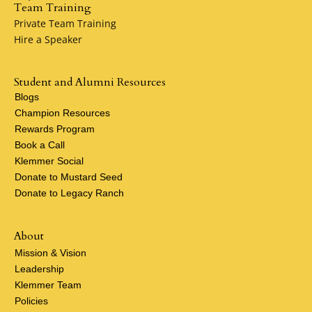
Team Training
Private Team Training
Hire a Speaker
Student and Alumni Resources
Blogs
Champion Resources
Rewards Program
Book a Call
Klemmer Social
Donate to Mustard Seed
Donate to Legacy Ranch
About
Mission & Vision
Leadership
Klemmer Team
Policies