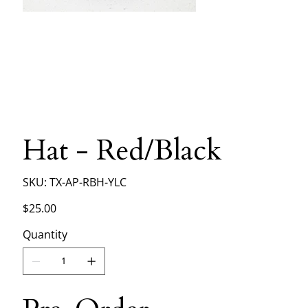
Hat - Red/Black
SKU
SKU:
TX-AP-RBH-YLC
TX-
AP-
RBH-
Price
$25.00
YLC
Quantity