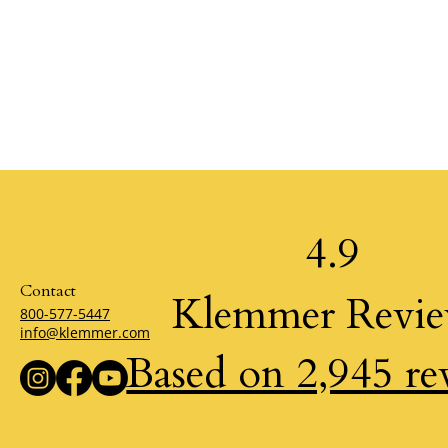
4.9
Contact
Klemmer Revi
800-577-5447
info@klemmer.com
Based on 2,945 re