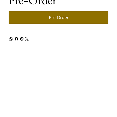
Pre-Order
Pre-Order