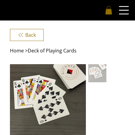
Back
Home
>
Deck of Playing Cards