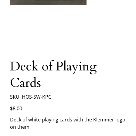
Deck of Playing
Cards
SKU
SKU:
HOS-SW-KPC
HOS-
SW-
KPC
Price
$8.00
Deck of white playing cards with the Klemmer logo
on them.