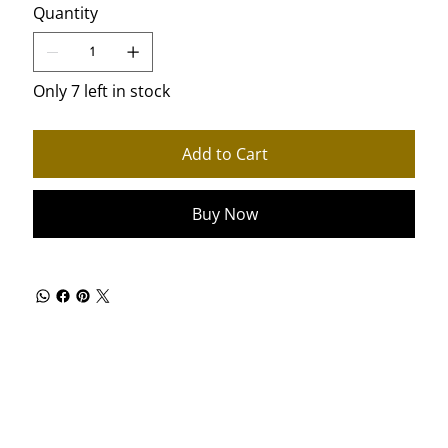
Quantity
Only 7 left in stock
Add to Cart
Buy Now