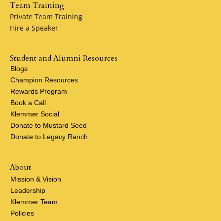
Team Training
Private Team Training
Hire a Speaker
Student and Alumni Resources
Blogs
Champion Resources
Rewards Program
Book a Call
Klemmer Social
Donate to Mustard Seed
Donate to Legacy Ranch
About
Mission & Vision
Leadership
Klemmer Team
Policies