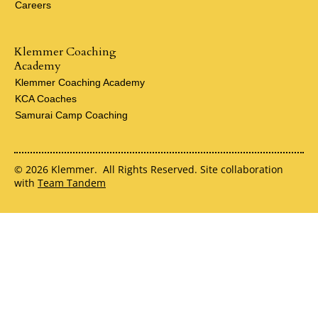
Careers
Klemmer Coaching
Academy
Klemmer Coaching Academy
KCA Coaches
Samurai Camp Coaching
© 2026 Klemmer. All Rights Reserved. Site collaboration
with
Team Tandem