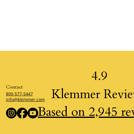
4.9
Contact
Klemmer Revi
800-577-5447
info@klemmer.com
Based on 2,945 re