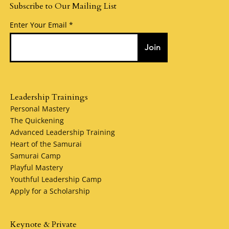
Subscribe to Our Mailing List
Enter Your Email
Join
Leadership Trainings
Personal Mastery
The Quickening
Advanced Leadership Training
Heart of the Samurai
Samurai Camp
Playful Mastery
Youthful Leadership Camp
Apply for a Scholarship
Keynote & Private