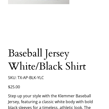
Baseball Jersey
White/Black Shirt
SKU
SKU:
TX-AP-BLK-YLC
TX-
AP-
BLK-
Price
$25.00
YLC
Step up your style with the Klemmer Baseball
Jersey, featuring a classic white body with bold
black sleeves for a timeless, athletic look. The