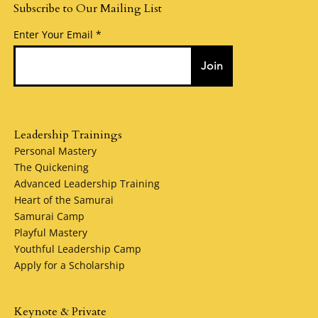
Subscribe to Our Mailing List
Enter Your Email
Join
Leadership Trainings
Personal Mastery
The Quickening
Advanced Leadership Training
Heart of the Samurai
Samurai Camp
Playful Mastery
Youthful Leadership Camp
Apply for a Scholarship
Keynote & Private