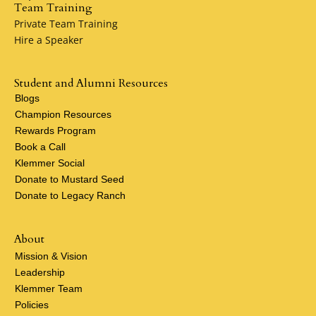
Team Training
Private Team Training
Hire a Speaker
Student and Alumni Resources
Blogs
Champion Resources
Rewards Program
Book a Call
Klemmer Social
Donate to Mustard Seed
Donate to Legacy Ranch
About
Mission & Vision
Leadership
Klemmer Team
Policies