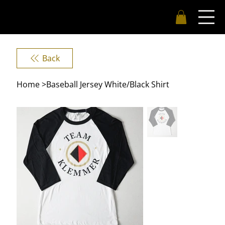
Back
Home
>
Baseball Jersey White/Black Shirt