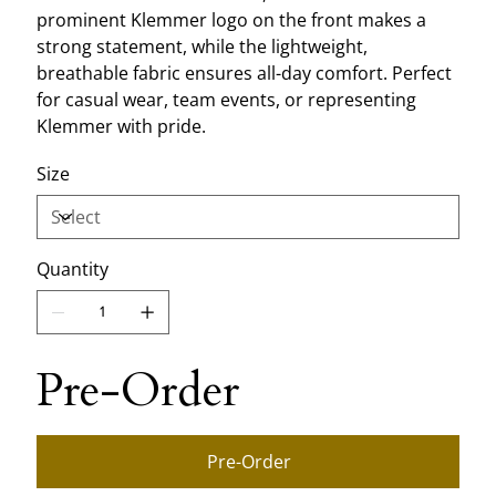
prominent Klemmer logo on the front makes a
strong statement, while the lightweight,
breathable fabric ensures all-day comfort. Perfect
for casual wear, team events, or representing
Klemmer with pride.
Size
Quantity
Pre-Order
Pre-Order