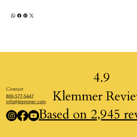
4.9
Contact
Klemmer Revi
800-577-5447
info@klemmer.com
Based on 2,945 re