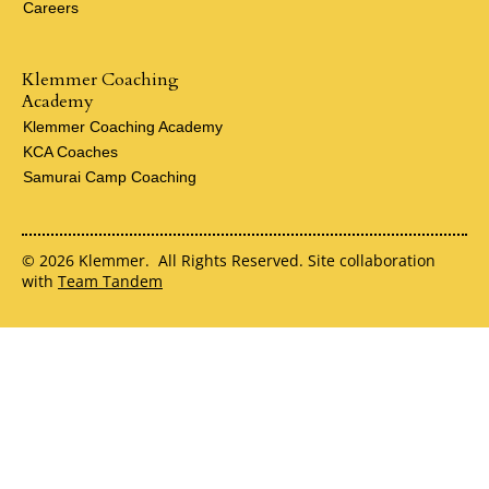
Careers
Klemmer Coaching
Academy
Klemmer Coaching Academy
KCA Coaches
Samurai Camp Coaching
© 2026 Klemmer. All Rights Reserved. Site collaboration
with
Team Tandem