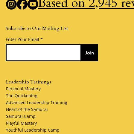
Based on 2,945 re
Subscribe to Our Mailing List
Enter Your Email
Join
Leadership Trainings
Personal Mastery
The Quickening
Advanced Leadership Training
Heart of the Samurai
Samurai Camp
Playful Mastery
Youthful Leadership Camp