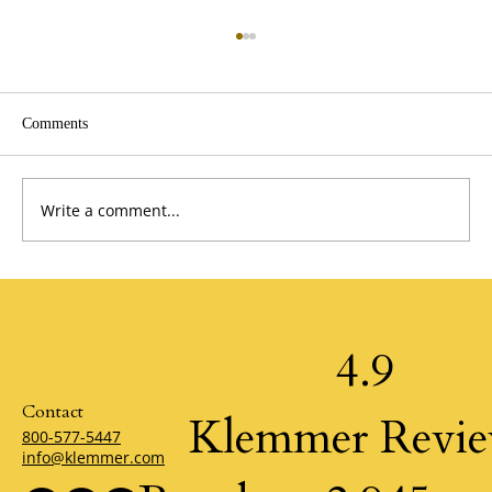
Comments
Write a comment...
A Perspective from the Past by Jim Stovall
4.9
Contact
Klemmer Revi
800-577-5447
info@klemmer.com