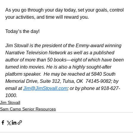
As you go through your day today, set your goals, control 
your activities, and time will reward you.
Today’s the day!
Jim Stovall is the president of the Emmy-award winning 
Narrative Television Network as well as a published 
author of more than 50 books—eight of which have been 
turned into movies. He is also a highly sought-after 
platform speaker.  He may be reached at 5840 South 
Memorial Drive, Suite 312, Tulsa, OK  74145-9082; by 
email at 
Jim@JimStovall.com
; or by phone at 918-627-
1000.
Jim Stovall
Sam Camp Senior Resources