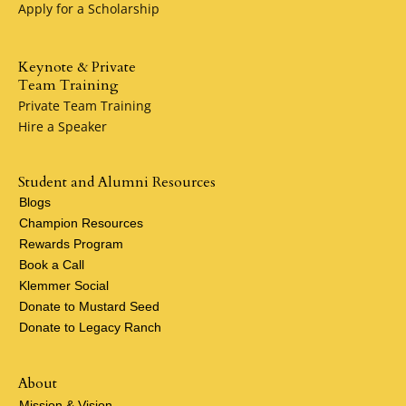
Apply for a Scholarship
Keynote & Private
Team Training
Private Team Training
Hire a Speaker
Student and Alumni Resources
Blogs
Champion Resources
Rewards Program
Book a Call
Klemmer Social
Donate to Mustard Seed
Donate to Legacy Ranch
About
Mission & Vision