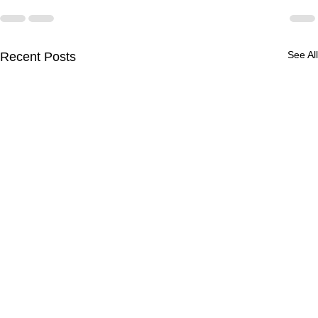
See All
Recent Posts