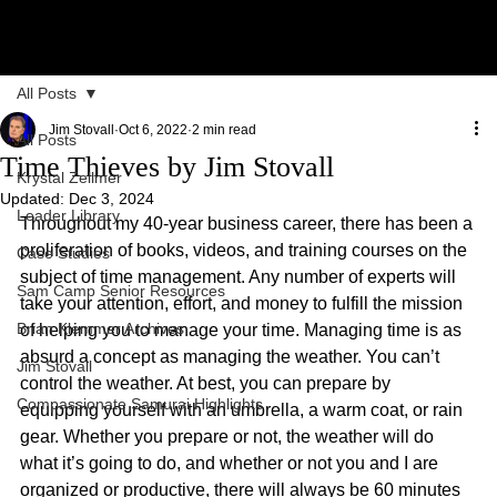
All Posts
Jim Stovall
Oct 6, 2022
2 min read
All Posts
Time Thieves by Jim Stovall
Krystal Zellmer
Updated:
Dec 3, 2024
Leader Library
Throughout my 40-year business career, there has been a 
proliferation of books, videos, and training courses on the 
Case Studies
subject of time management. Any number of experts will 
Sam Camp Senior Resources
take your attention, effort, and money to fulfill the mission 
Brian Klemmer Archives
of helping you to manage your time. Managing time is as 
absurd a concept as managing the weather. You can’t 
Jim Stovall
control the weather. At best, you can prepare by 
Compassionate Samurai Highlights
equipping yourself with an umbrella, a warm coat, or rain 
gear. Whether you prepare or not, the weather will do 
what it’s going to do, and whether or not you and I are 
organized or productive, there will always be 60 minutes 