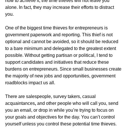
how to achieve it, the time thieves will not leave you 
alone. In fact, they may increase their efforts to distract 
you.
One of the biggest time thieves for entrepreneurs is 
government paperwork and reporting. This thief is not 
optional and cannot be avoided, so it should be reduced 
to a bare minimum and delegated to the greatest extent 
possible. Without getting partisan or political, I tend to 
support candidates and initiatives that reduce these 
burdens on entrepreneurs. Since small businesses create 
the majority of new jobs and opportunities, government 
roadblocks impact us all.
There are salespeople, survey takers, casual 
acquaintances
,
 and other people who will call you, send 
you an email, or drop in while you’re trying to focus on 
your goals and objectives for the day. You can’t control 
yourself unless you control these potential time thieves.