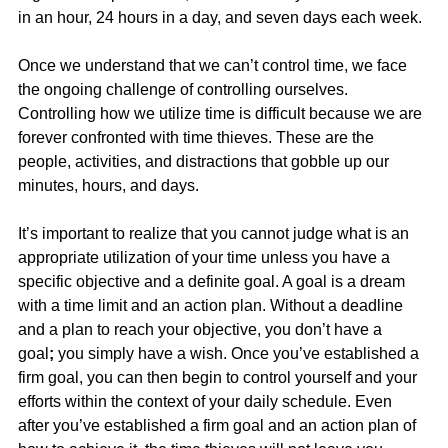
in an hour, 24 hours in a day, and seven days each week.
Once we understand that we can’t control time, we face 
the ongoing challenge of controlling ourselves. 
Controlling how we utilize time is difficult because we are 
forever confronted with time thieves. These are the 
people, activities, and distractions that gobble up our 
minutes, hours, and days.
It’s important to realize that you cannot judge what is an 
appropriate utilization of your time unless you have a 
specific objective and a definite goal. A goal is a dream 
with a time limit and an action plan. Without a deadline 
and a plan to reach your objective, you don’t have a 
goal
;
 you simply have a wish. Once you’ve established a 
firm goal, you can then begin to control yourself and your 
efforts within the context of your daily schedule. Even 
after you’ve established a firm goal and an action plan of 