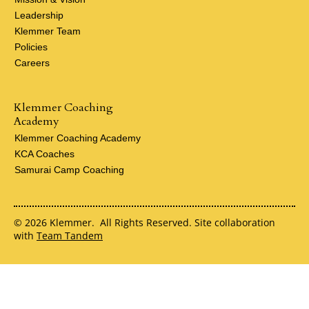
Leadership
Klemmer Team
Policies
Careers
Klemmer Coaching
Academy
Klemmer Coaching Academy
KCA Coaches
Samurai Camp Coaching
© 2026 Klemmer. All Rights Reserved. Site collaboration
with
Team Tandem