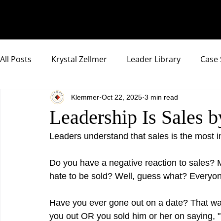
All Posts
Krystal Zellmer
Leader Library
Case 
Klemmer
Oct 22, 2025
3 min read
Compassionate Samurai Highlights
Leadership Is Sales
Leaders understand that sales is the most im
Do you have a negative reaction to sales? M
hate to be sold? Well, guess what? Every
Have you ever gone out on a date? That was
you out OR you sold him or her on saying, "