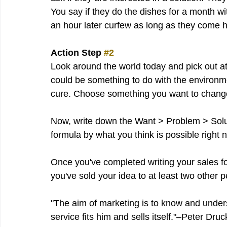
You say if they do the dishes for a month w
an hour later curfew as long as they come 
Action Step 
#2
Look around the world today and pick out at l
could be something to do with the environmen
cure. Choose something you want to chang
Now, write down the Want > Problem > Solutio
formula by what you think is possible right 
Once you've completed writing your sales fo
you've sold your idea to at least two other p
"The aim of marketing is to know and under
service fits him and sells itself."–Peter Druc