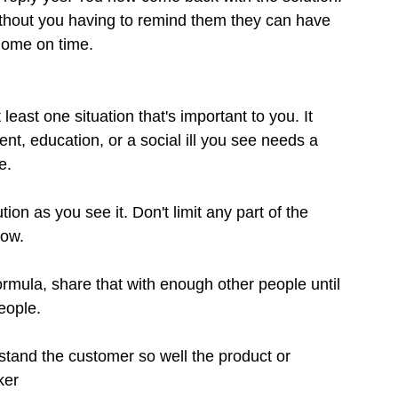
ithout you having to remind them they can have 
home on time.
east one situation that's important to you. It 
t, education, or a social ill you see needs a 
e.
n as you see it. Don't limit any part of the 
now.
rmula, share that with enough other people until 
eople.
stand the customer so well the product or 
ker