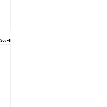
See All