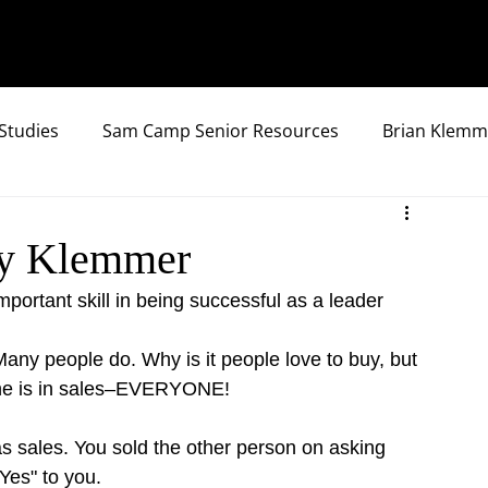
Studies
Sam Camp Senior Resources
Brian Klemm
 by Klemmer
portant skill in being successful as a leader
any people do. Why is it people love to buy, but 
one is in sales–EVERYONE!
 sales. You sold the other person on asking 
Yes" to you.