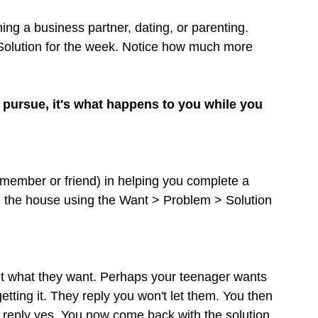
hing a business partner, dating, or parenting. 
Solution for the week. Notice how much more 
pursue, it's what happens to you while you 
y member or friend) in helping you complete a 
 the house using the Want > Problem > Solution 
ut what they want. Perhaps your teenager wants 
getting it. They reply you won't let them. You then 
ey reply yes. You now come back with the solution. 