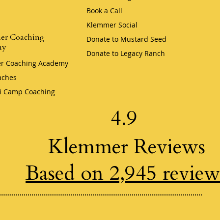
Book a Call
Klemmer Social
er Coaching
Donate to Mustard Seed
my
Donate to Legacy Ranch
r Coaching Academy
aches
i Camp Coaching
4.9
Klemmer Reviews
Based on 2,945 review