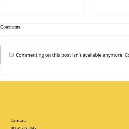
Comments
Commenting on this post isn't available anymore. Co
Are You Willing to Make a
The Power of 
Mistake? By Klemmer
Klemmer
Contact
800-577-5447