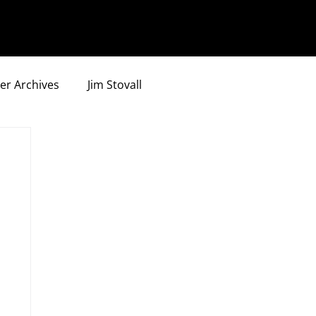
er Archives
Jim Stovall