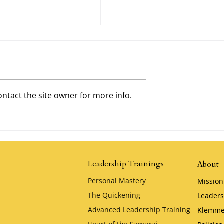
ntact the site owner for more info.
Possibility by
The Tortoise and the Hare by
Jim Stovall
Leadership Trainings
About
Personal Mastery
Mission
The Quickening
Leaders
Advanced Leadership Training
Klemme