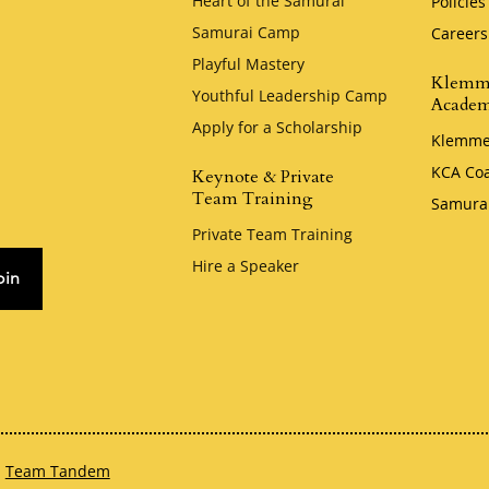
Heart of the Samurai
Policies
Samurai Camp
Careers
Playful Mastery
Klemm
Youthful Leadership Camp
Acade
Apply for a Scholarship
Klemme
KCA Co
Keynote & Private
Team Training
Samura
Private Team Training
Hire a Speaker
oin
h
Team Tandem