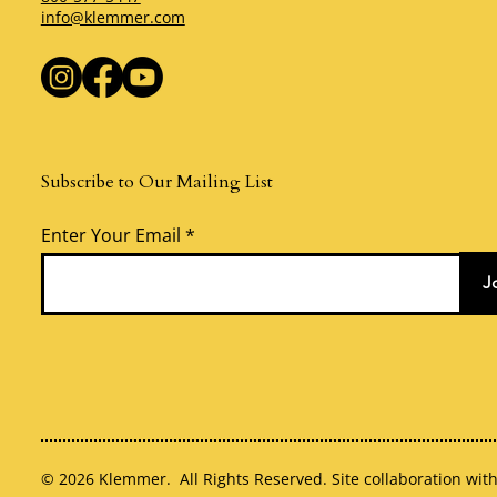
info@klemmer.com
Subscribe to Our Mailing List
Enter Your Email
J
© 2026 Klemmer. All Rights Reserved. Site collaboration wit