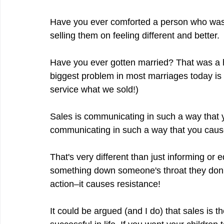
Have you ever comforted a person who was 
selling them on feeling different and better.
Have you ever gotten married? That was a h
biggest problem in most marriages today is 
service what we sold!)
Sales is communicating in such a way that y
communicating in such a way that you caus
That's very different than just informing or 
something down someone's throat they don't
action–it causes resistance!
It could be argued (and I do) that sales is th