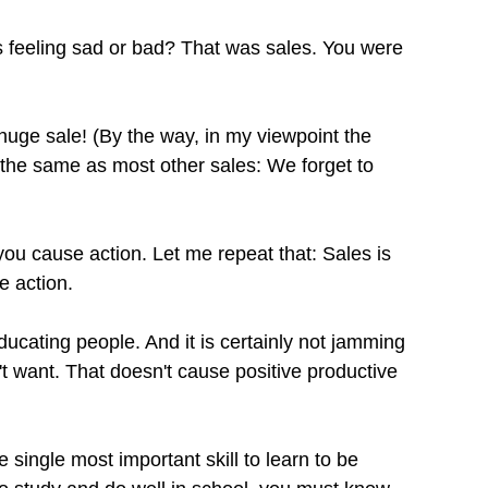
feeling sad or bad? That was sales. You were 
uge sale! (By the way, in my viewpoint the 
the same as most other sales: We forget to 
ou cause action. Let me repeat that: Sales is 
e action.
educating people. And it is certainly not jamming 
 want. That doesn't cause positive productive 
e single most important skill to learn to be 