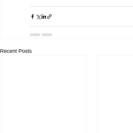
Recent Posts