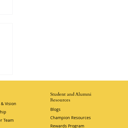
Student and Alumni
Resources
 & Vision
Blogs
hip
Champion Resources
r Team
Rewards Program