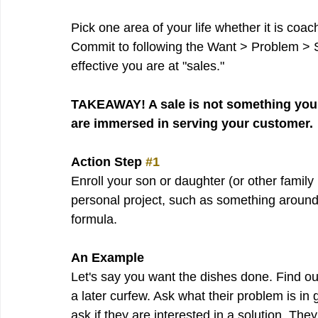
Pick one area of your life whether it is coac
Commit to following the Want > Problem > 
effective you are at "sales."
TAKEAWAY! A sale is not something you 
are immersed in serving your customer.
Action Step 
#1
Enroll your son or daughter (or other famil
personal project, such as something around
formula. 
An Example
Let's say you want the dishes done. Find o
a later curfew. Ask what their problem is in 
ask if they are interested in a solution. Th