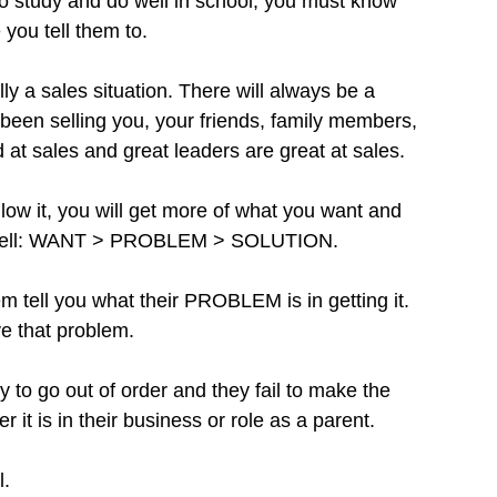
 to study and do well in school, you must know 
 you tell them to.
ly a sales situation. There will always be a 
been selling you, your friends, family members, 
at sales and great leaders are great at sales.
llow it, you will get more of what you want and 
 as well: WANT > PROBLEM > SOLUTION.
tell you what their PROBLEM is in getting it. 
e that problem.
y to go out of order and they fail to make the 
r it is in their business or role as a parent. 
l.