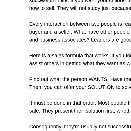
successful in life. If you want your children
how to sell. They will not study just because
Every interaction between two people is real
buyer and a seller. What have other people 
and business associates? Leaders are good 
Here is a sales formula that works. If you fo
assist others in getting what they want
Find out what the person WANTS. Have them 
Then, you can offer your SOLUTION to solv
It must be done in that order. Most people tr
sale. They present their solution first, whethe
Consequently, they're usually not successfu