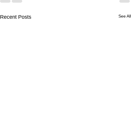
See All
Recent Posts