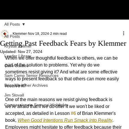
All Posts
Klemmer
Nov 18, 2024
2 min read
All Posts
Getting Past Feedback Fears by Klemmer
Krystal Zellmer
Updated:
Nov 27, 2024
Leader Library
When we offer thoughtful feedback to others, we can be 
part of the solution to problems. Yet why do we 
Case Studies
sometimes resist giving it? And what are some effective 
Sam Camp Senior Resources
ways to present feedback so that others can more easily 
Brian Klemmer Archives
receive it?
Jim Stovall
One of the main reasons we resist giving feedback is 
Compassionate Samurai Highlights
we're afraid that if we do offer it we won't be liked or 
accepted, as detailed in Lesson 
#6
 of Brian Klemmer's 
book, 
When Good Intentions Run Smack into Reality
. 
Employees might hesitate to offer feedback because their 