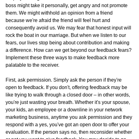
boss might take it personally, get angry and not promote 
them. We might withhold an opinion from a friend 
because we're afraid the friend will feel hurt and 
consequently avoid us. We may fear that honest input will 
rock the boat in our marriage. But when we listen to our 
fears, our lives stop being about contribution and making 
a difference. How can we get beyond our feedback fears? 
Implement these three ways to make feedback more 
palatable to the receiver.
First, ask permission. Simply ask the person if they're 
open to feedback. If you don't, offering feedback may be 
like trying to walk through a closed door – in other words, 
you're just wasting your breath. Whether it's your spouse, 
your kids, an employee or a downline in your network 
marketing business, anytime you ask permission and they 
respond with a yes, you've got an open door to offer your 
evaluation. If the person says no, then reconsider whether 