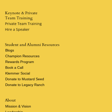
Keynote & Private
Team Training
Private Team Training
Hire a Speaker
Student and Alumni Resources
Blogs
Champion Resources
Rewards Program
Book a Call
Klemmer Social
Donate to Mustard Seed
Donate to Legacy Ranch
About
Mission & Vision
Leadership