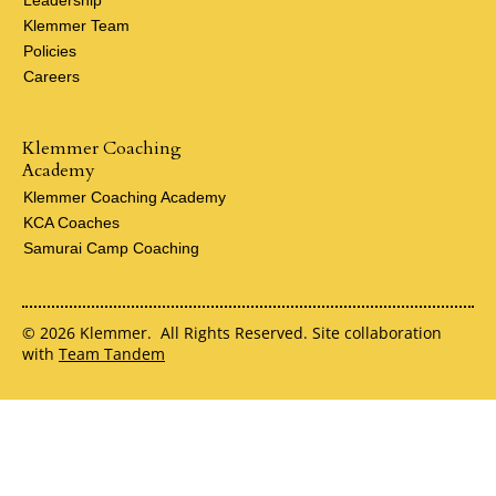
Klemmer Team
Policies
Careers
Klemmer Coaching
Academy
Klemmer Coaching Academy
KCA Coaches
Samurai Camp Coaching
© 2026 Klemmer. All Rights Reserved. Site collaboration
with
Team Tandem