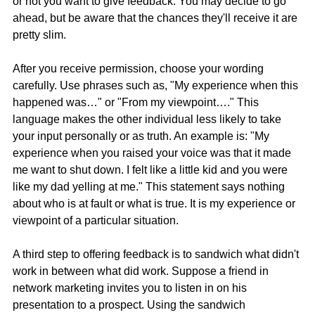
or not you want to give feedback. You may decide to go 
ahead, but be aware that the chances they'll receive it are 
pretty slim.
After you receive permission, choose your wording 
carefully. Use phrases such as, "My experience when this 
happened was…" or "From my viewpoint…." This 
language makes the other individual less likely to take 
your input personally or as truth. An example is: "My 
experience when you raised your voice was that it made 
me want to shut down. I felt like a little kid and you were 
like my dad yelling at me." This statement says nothing 
about who is at fault or what is true. It is my experience or 
viewpoint of a particular situation.
A third step to offering feedback is to sandwich what didn't 
work in between what did work. Suppose a friend in 
network marketing invites you to listen in on his 
presentation to a prospect. Using the sandwich 