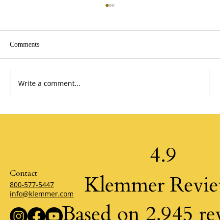
Comments
Write a comment...
The Power of Possibility by Klemmer
4.9
Contact
Klemmer Revi
800-577-5447
info@klemmer.com
Based on 2,945 re