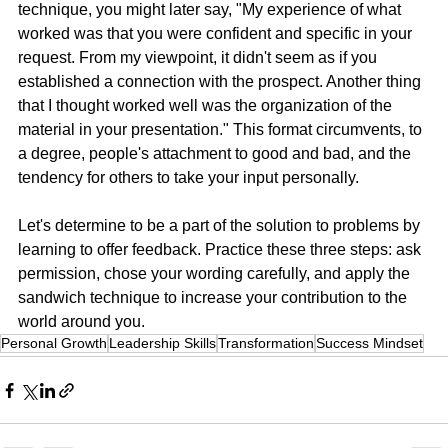
technique, you might later say, "My experience of what 
worked was that you were confident and specific in your 
request. From my viewpoint, it didn't seem as if you 
established a connection with the prospect. Another thing 
that I thought worked well was the organization of the 
material in your presentation." This format circumvents, to 
a degree, people's attachment to good and bad, and the 
tendency for others to take your input personally.
Let's determine to be a part of the solution to problems by 
learning to offer feedback. Practice these three steps: ask 
permission, chose your wording carefully, and apply the 
sandwich technique to increase your contribution to the 
world around you.
Personal Growth
Leadership Skills
Transformation
Success Mindset