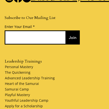
Subscribe to Our Mailing List
Enter Your Email
Join
Leadership Trainings
Personal Mastery
The Quickening
Advanced Leadership Training
Heart of the Samurai
Samurai Camp
Playful Mastery
Youthful Leadership Camp
Apply for a Scholarship