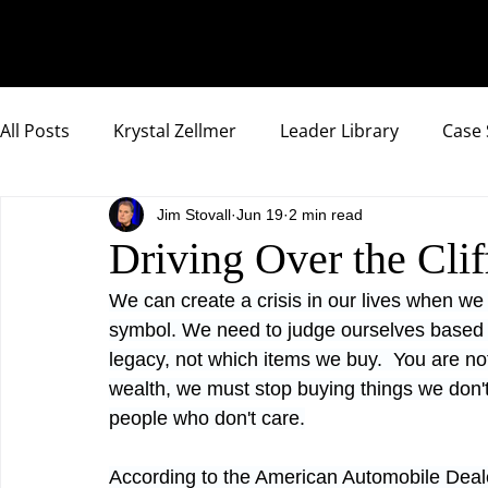
All Posts
Krystal Zellmer
Leader Library
Case 
Jim Stovall
Jun 19
2 min read
Compassionate Samurai Highlights
Driving Over the Clif
We can create a crisis in our lives when we 
symbol. We need to judge ourselves based 
legacy, not which items we buy.  You are not
wealth, we must stop buying things we don'
people who don't care.
According to the American Automobile Deale