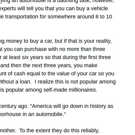
uying an automobile is a daunting task; however, 
perts will tell you that you can buy a vehicle 
ble transportation for somewhere around 8 to 10 
 money to buy a car, but if that is your reality, 
that you can purchase with no more than three 
 at least six years so that during the first three 
and then the next three years, you make 
nt of cash equal to the value of your car so you 
hout a loan.  I realize this is not popular among 
is popular among self-made millionaires.
century ago. "America will go down in history as 
 poorhouse in an automobile."
other.  To the extent they do this reliably, 