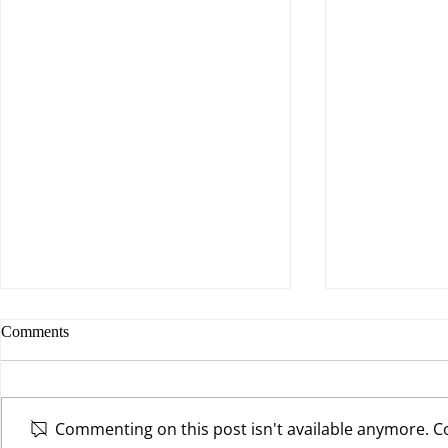
Comments
Commenting on this post isn't available anymore. Co