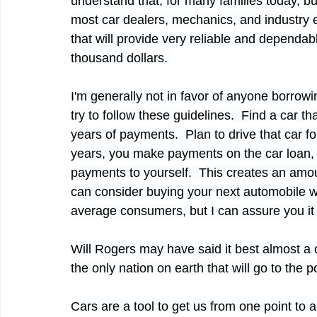
understand that, for many families today, b
most car dealers, mechanics, and industry ex
that will provide very reliable and dependa
thousand dollars. 
I'm generally not in favor of anyone borrowing
try to follow these guidelines.  Find a car 
years of payments.  Plan to drive that car for
years, you make payments on the car loan, 
payments to yourself.  This creates an amou
can consider buying your next automobile wit
average consumers, but I can assure you it 
Will Rogers may have said it best almost a 
the only nation on earth that will go to the
Cars are a tool to get us from one point to an