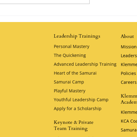
Possibility by
The Tortoise and the Hare by
Jim Stovall
Leadership Trainings
About
Personal Mastery
Mission
The Quickening
Leaders
Advanced Leadership Training
Klemme
Heart of the Samurai
Policies
Samurai Camp
Careers
Playful Mastery
Klemm
Youthful Leadership Camp
Acade
Apply for a Scholarship
Klemme
KCA Co
Keynote & Private
Team Training
Samura