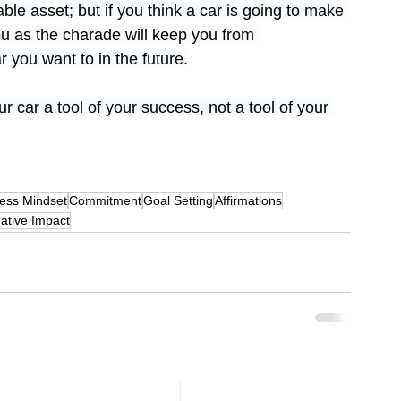
ble asset; but if you think a car is going to make 
ou as the charade will keep you from 
 you want to in the future.
 car a tool of your success, not a tool of your 
ess Mindset
Commitment
Goal Setting
Affirmations
ative Impact