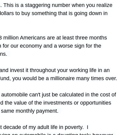
. This is a staggering number when you realize 
ollars to buy something that is going down in 
3 million Americans are at least three months 
gn for our economy and a worse sign for the 
ns.  
d invest it throughout your working life in an 
fund, you would be a millionaire many times over.
utomobile can't just be calculated in the cost of 
d the value of the investments or opportunities 
e same monthly payment.  
t decade of my adult life in poverty.  I 