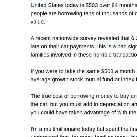
United States today is $503 over 84 months
people are borrowing tens of thousands of d
value.  
A recent nationwide survey revealed that 6.
late on their car payments.This is a bad si
families involved in these horrible transactio
If you were to take the same $503 a month an
average growth stock mutual fund or index 
The true cost of borrowing money to buy an a
the car, but you must add in depreciation an
you could have taken advantage of with th
I'm a multimillionaire today but spent the firs