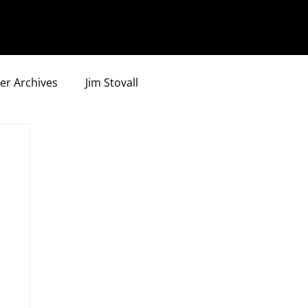
er Archives
Jim Stovall