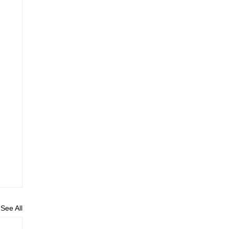
See All