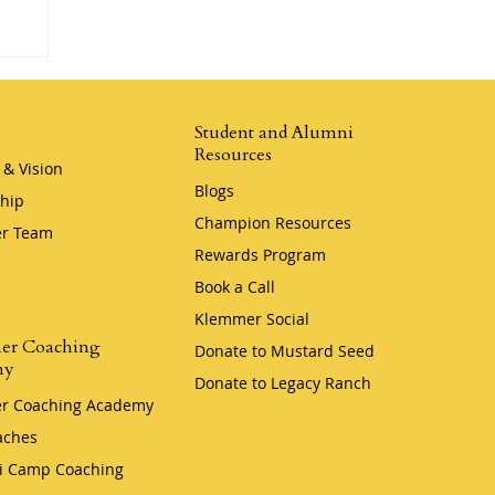
Student and Alumni
Resources
 & Vision
Blogs
hip
Champion Resources
r Team
Rewards Program
Book a Call
Klemmer Social
er Coaching
Donate to Mustard Seed
my
Donate to Legacy Ranch
r Coaching Academy
aches
i Camp Coaching