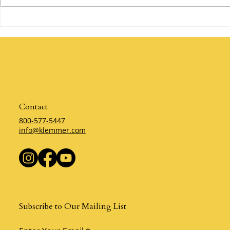
Are You Willing to Make a
The Power of 
Mistake? By Klemmer
Klemmer
Contact
800-577-5447
info@klemmer.com
Subscribe to Our Mailing List