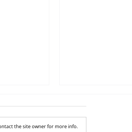
ntact the site owner for more info.