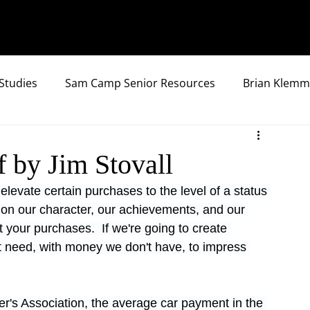
Studies
Sam Camp Senior Resources
Brian Klemm
f by Jim Stovall
elevate certain purchases to the level of a status 
on our character, our achievements, and our 
 your purchases.  If we're going to create 
t need, with money we don't have, to impress 
r's Association, the average car payment in the 