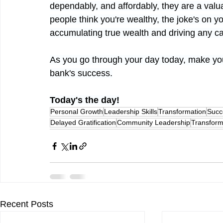
dependably, and affordably, they are a valua
people think you're wealthy, the joke's on y
accumulating true wealth and driving any car
As you go through your day today, make your
bank's success.
Today's the day!
Personal Growth
Leadership Skills
Transformation
Succ
Delayed Gratification
Community Leadership
Transform
Recent Posts