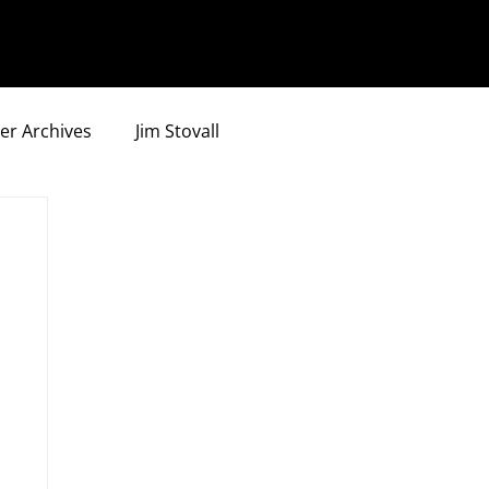
er Archives
Jim Stovall