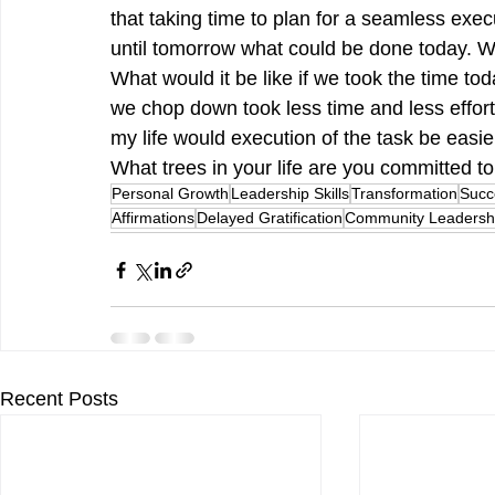
that taking time to plan for a seamless exec
until tomorrow what could be done today. Wh
What would it be like if we took the time to
we chop down took less time and less effort
my life would execution of the task be easier
What trees in your life are you committed 
Personal Growth
Leadership Skills
Transformation
Succ
Affirmations
Delayed Gratification
Community Leadersh
Recent Posts