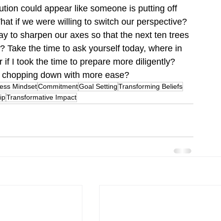
ution could appear like someone is putting off 
at if we were willing to switch our perspective? 
day to sharpen our axes so that the next ten trees 
? Take the time to ask yourself today, where in 
 if I took the time to prepare more diligently?  
to chopping down with more ease?
ess Mindset
Commitment
Goal Setting
Transforming Beliefs
ip
Transformative Impact