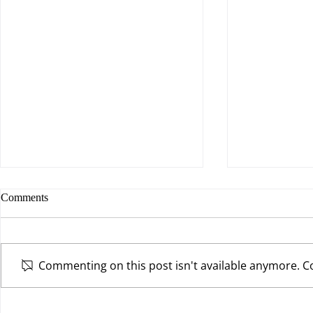
Comments
Commenting on this post isn't available anymore. Co
Are You Willing to Make a
The Power of 