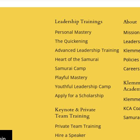
Jim Stovall
Leadership Trainings
About
Personal Mastery
Mission
The Quickening
Leaders
Advanced Leadership Training
Klemme
Heart of the Samurai
Policies
Samurai Camp
Careers
Playful Mastery
Klemm
Youthful Leadership Camp
Acade
Apply for a Scholarship
Klemme
KCA Co
Keynote & Private
Team Training
Samura
Private Team Training
Hire a Speaker
oin