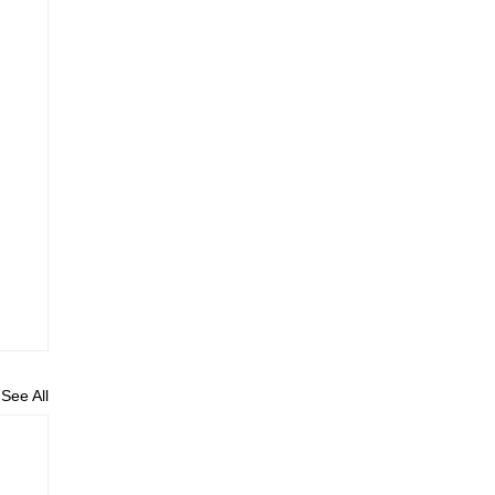
See All