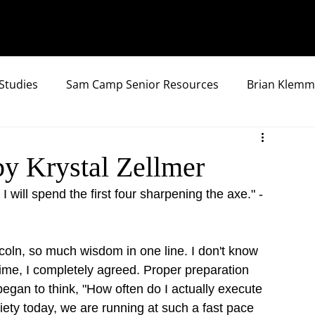
Studies
Sam Camp Senior Resources
Brian Klemm
by Krystal Zellmer
 will spend the first four sharpening the axe." - 
oln, so much wisdom in one line. I don't know 
 time, I completely agreed. Proper preparation 
 I began to think, "How often do I actually execute 
ociety today, we are running at such a fast pace 