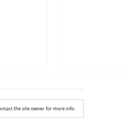
ntact the site owner for more info.
Possibility by
The Tortoise and the Hare by