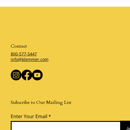
Mistake? By Klemmer
Klemmer
Contact
800-577-5447
info@klemmer.com
Subscribe to Our Mailing List
Enter Your Email
J