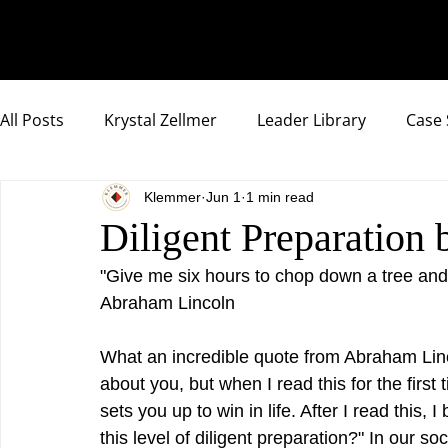
All Posts
Krystal Zellmer
Leader Library
Case 
Klemmer
Jun 1
1 min read
Compassionate Samurai Highlights
Diligent Preparation 
"Give me six hours to chop down a tree and I
Abraham Lincoln
What an incredible quote from Abraham Linc
about you, but when I read this for the first
sets you up to win in life. After I read this,
this level of diligent preparation?" In our s