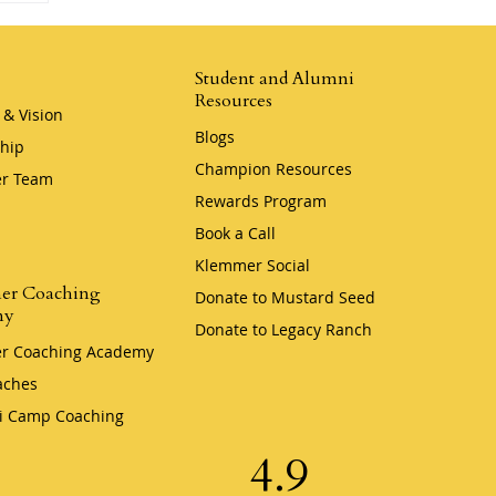
Student and Alumni
Resources
 & Vision
Blogs
hip
Champion Resources
r Team
Rewards Program
Book a Call
Klemmer Social
er Coaching
Donate to Mustard Seed
my
Donate to Legacy Ranch
r Coaching Academy
aches
i Camp Coaching
4.9