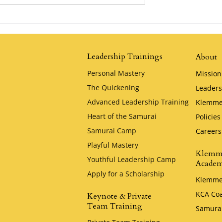
Possibility by
The Tortoise and the Hare by
Jim Stovall
Leadership Trainings
About
Personal Mastery
Mission
The Quickening
Leaders
Advanced Leadership Training
Klemme
Heart of the Samurai
Policies
Samurai Camp
Careers
Playful Mastery
Klemm
Youthful Leadership Camp
Acade
Apply for a Scholarship
Klemme
KCA Co
Keynote & Private
Team Training
Samura