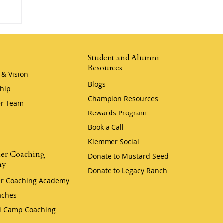
Student and Alumni
Resources
 & Vision
Blogs
hip
Champion Resources
r Team
Rewards Program
Book a Call
Klemmer Social
er Coaching
Donate to Mustard Seed
my
Donate to Legacy Ranch
r Coaching Academy
aches
i Camp Coaching