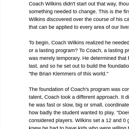
Coach Wilkins didn't start out that way, tho
something needed to change. This is the fir
Wilkins discovered over the course of his ca
that can be applied to every area of our live
To begin, Coach Wilkins realized he needed 
or a lasting program? To Coach, a lasting 
was merely temporary. He determined that he
last, and so he set out to build the foundat
"the Brian Klemmers of this world."
The foundation of Coach's program was comm
talent, Coach took a different approach. It 
he was fast or slow, big or small, coordinat
how badly the student wanted to play. "Doe
considered players. Wilkins set a 12 and 0 
knew he had to have kids who were willing t