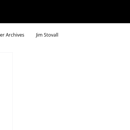
er Archives
Jim Stovall