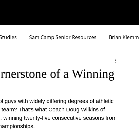
Studies
Sam Camp Senior Resources
Brian Klemm
nerstone of a Winning
 guys with widely differing degrees of athletic 
ll team? That's what Coach Doug Wilkins of 
rs, winning twenty-five consecutive seasons from 
championships.