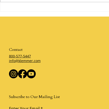
Are You Willing to Make a
The Power of 
Mistake? By Klemmer
Klemmer
Contact
800-577-5447
info@klemmer.com
Subscribe to Our Mailing List
Enter Your Email