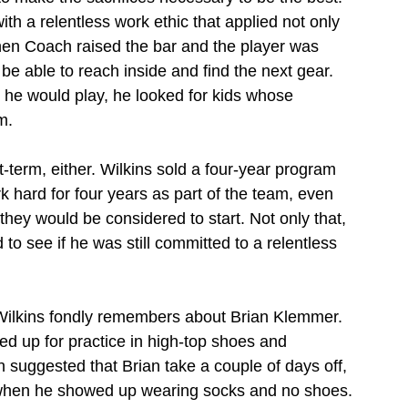
 a relentless work ethic that applied not only 
When Coach raised the bar and the player was 
e able to reach inside and find the next gear. 
e would play, he looked for kids whose 
m.
-term, either. Wilkins sold a four-year program 
k hard for four years as part of the team, even 
 they would be considered to start. Not only that, 
to see if he was still committed to a relentless 
Wilkins fondly remembers about Brian Klemmer. 
d up for practice in high-top shoes and 
 suggested that Brian take a couple of days off, 
 when he showed up wearing socks and no shoes. 