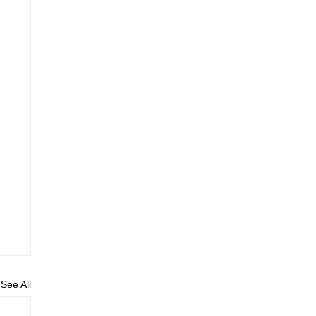
See All