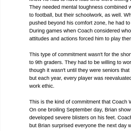
They needed mental toughness combined with
to football, but their schoolwork, as well. 
pushed beyond his comfort zone, he had to b
During games when Coach considered who h
attitudes and actions forced him to play the
This type of commitment wasn't for the short
to 9th graders. They had to be willing to wor
though it wasn't until they were seniors that
but each year, every player was reevaluated 
work ethic.
This is the kind of commitment that Coach 
On one broiling September day, Brian showe
developed severe blisters on his feet. Coach
but Brian surprised everyone the next day