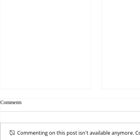
Comments
Commenting on this post isn't available anymore. Co