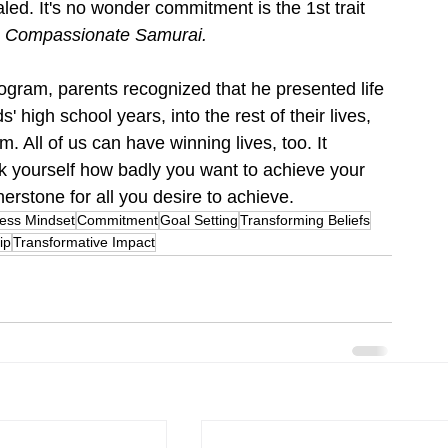
aled. It's no wonder commitment is the 1st trait 
 Compassionate Samurai
.
ogram, parents recognized that he presented life 
' high school years, into the rest of their lives, 
m. All of us can have winning lives, too. It 
Ask yourself how badly you want to achieve your 
rstone for all you desire to achieve.
ess Mindset
Commitment
Goal Setting
Transforming Beliefs
ip
Transformative Impact