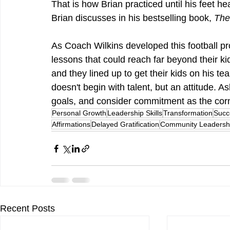
That is how Brian practiced until his feet he
Brian discusses in his bestselling book, 
The
As Coach Wilkins developed this football pr
lessons that could reach far beyond their kids
and they lined up to get their kids on his tea
doesn't begin with talent, but an attitude. 
goals, and consider commitment as the corne
Personal Growth
Leadership Skills
Transformation
Succ
Affirmations
Delayed Gratification
Community Leadersh
Recent Posts