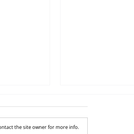
ntact the site owner for more info.