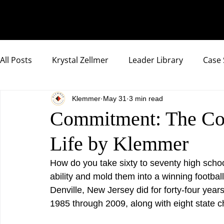
All Posts
Krystal Zellmer
Leader Library
Case 
Klemmer
May 31
3 min read
Compassionate Samurai Highlights
Commitment: The Cor
Life by Klemmer
How do you take sixty to seventy high school
ability and mold them into a winning footba
Denville, New Jersey did for forty-four yea
1985 through 2009, along with eight state 