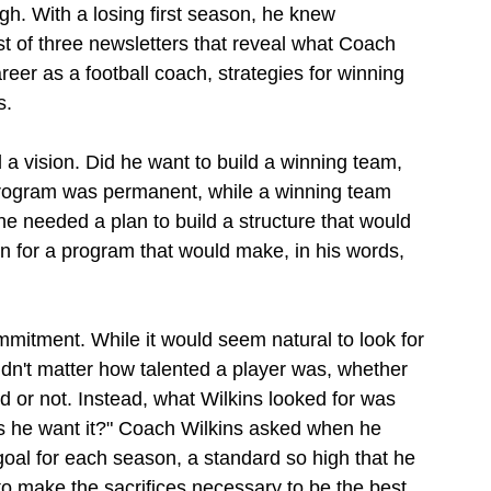
ugh. With a losing first season, he knew 
st of three newsletters that reveal what Coach 
reer as a football coach, strategies for winning 
s.
a vision. Did he want to build a winning team, 
program was permanent, while a winning team 
 needed a plan to build a structure that would 
ion for a program that would make, in his words, 
itment. While it would seem natural to look for 
didn't matter how talented a player was, whether 
ed or not. Instead, what Wilkins looked for was 
s he want it?" Coach Wilkins asked when he 
goal for each season, a standard so high that he 
o make the sacrifices necessary to be the best. 