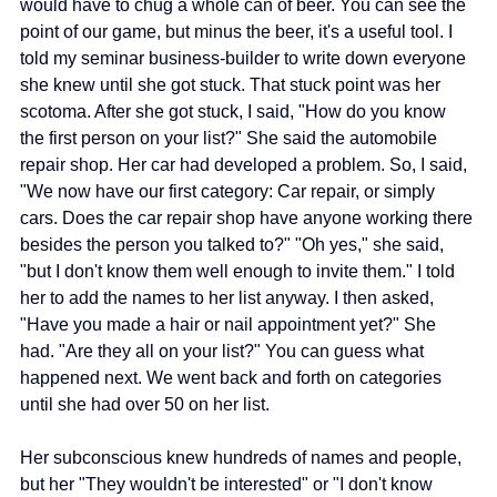
would have to chug a whole can of beer. You can see the 
point of our game, but minus the beer, it's a useful tool. I 
told my seminar business-builder to write down everyone 
she knew until she got stuck. That stuck point was her 
scotoma. After she got stuck, I said, "How do you know 
the first person on your list?" She said the automobile 
repair shop. Her car had developed a problem. So, I said, 
"We now have our first category: Car repair, or simply 
cars. Does the car repair shop have anyone working there 
besides the person you talked to?" "Oh yes," she said, 
"but I don't know them well enough to invite them." I told 
her to add the names to her list anyway. I then asked, 
"Have you made a hair or nail appointment yet?" She 
had. "Are they all on your list?" You can guess what 
happened next. We went back and forth on categories 
until she had over 50 on her list.
Her subconscious knew hundreds of names and people, 
but her "They wouldn't be interested" or "I don't know 