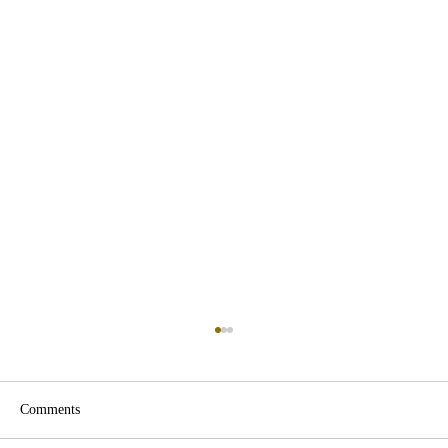
Comments