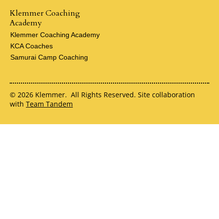
Klemmer Coaching
Academy
Klemmer Coaching Academy
KCA Coaches
Samurai Camp Coaching
© 2026 Klemmer. All Rights Reserved. Site collaboration
with
Team Tandem