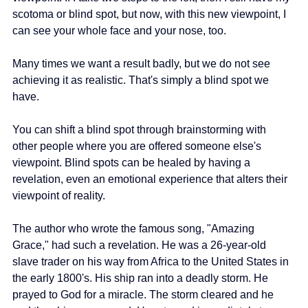
scotoma or blind spot, but now, with this new viewpoint, I 
can see your whole face and your nose, too.
Many times we want a result badly, but we do not see 
achieving it as realistic. That's simply a blind spot we 
have.
You can shift a blind spot through brainstorming with 
other people where you are offered someone else's 
viewpoint. Blind spots can be healed by having a 
revelation, even an emotional experience that alters their 
viewpoint of reality.
The author who wrote the famous song, "Amazing 
Grace," had such a revelation. He was a 26-year-old 
slave trader on his way from Africa to the United States in 
the early 1800's. His ship ran into a deadly storm. He 
prayed to God for a miracle. The storm cleared and he 