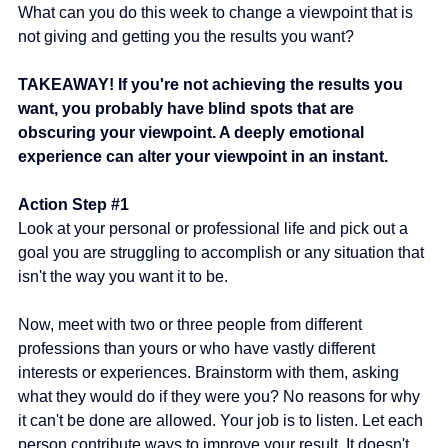
What can you do this week to change a viewpoint that is 
not giving and getting you the results you want?
TAKEAWAY! If you're not achieving the results you 
want, you probably have blind spots that are 
obscuring your viewpoint. A deeply emotional 
experience can alter your viewpoint in an instant.
Action Step 
#1
Look at your personal or professional life and pick out a 
goal you are struggling to accomplish or any situation that 
isn't the way you want it to be.
Now, meet with two or three people from different 
professions than yours or who have vastly different 
interests or experiences. Brainstorm with them, asking 
what they would do if they were you? No reasons for why 
it can't be done are allowed. Your job is to listen. Let each 
person contribute ways to improve your result. It doesn't 