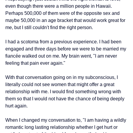
even though there were a million people in Hawaii. 
Perhaps 500,000 of them were of the opposite sex and 
maybe 50,000 in an age bracket that would work great for 
me, but I still couldn't find the right person.
I had a scotoma from a previous experience. I had been 
engaged and three days before we were to be married my 
fiancée walked out on me. My brain went, "I am never 
feeling that pain ever again."
With that conversation going on in my subconscious, I 
literally could not see women that might offer a great 
relationship with me. I would find something wrong with 
them so that I would not have the chance of being deeply 
hurt again.
When I changed my conversation to, "I am having a wildly 
romantic long lasting relationship whether I get hurt or 