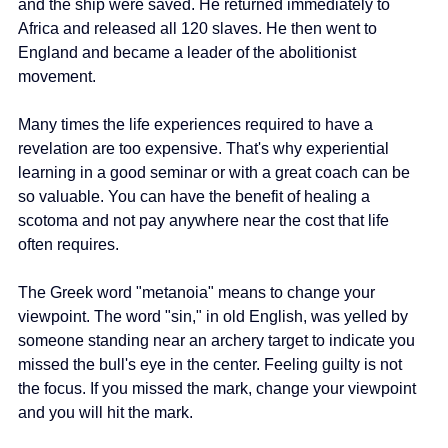
and the ship were saved. He returned immediately to 
Africa and released all 120 slaves. He then went to 
England and became a leader of the abolitionist 
movement.
Many times the life experiences required to have a 
revelation are too expensive. That's why experiential 
learning in a good seminar or with a great coach can be 
so valuable. You can have the benefit of healing a 
scotoma and not pay anywhere near the cost that life 
often requires.
The Greek word "metanoia" means to change your 
viewpoint. The word "sin," in old English, was yelled by 
someone standing near an archery target to indicate you 
missed the bull's eye in the center. Feeling guilty is not 
the focus. If you missed the mark, change your viewpoint 
and you will hit the mark.