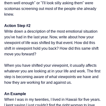
them well enough" or "I'll look silly asking them" were 
scotomas screening out most of the people she already 
knew.
Action Step 
#2
Write down a description of the most emotional situation 
you've had in the last year. Now, write about how your 
viewpoint of life was shifted by that event. How did this 
shift in viewpoint hold you back? How did this same shift 
move you forward?
When you have shifted your viewpoint, it usually affects 
whatever you are looking at in your life and work. The first 
step is becoming aware of what viewpoints we have and 
how they are working for and against us.
An Example
When I was in my twenties, I lived in Hawaii for five years. 
I kept saying I just couldn't find the right woman to love, 