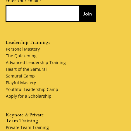
Enter Your Email
Join
Leadership Trainings
Personal Mastery
The Quickening
Advanced Leadership Training
Heart of the Samurai
Samurai Camp
Playful Mastery
Youthful Leadership Camp
Apply for a Scholarship
Keynote & Private
Team Training
Private Team Training