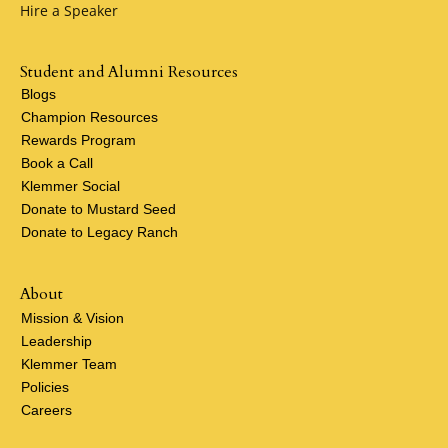
Hire a Speaker
Student and Alumni Resources
Blogs
Champion Resources
Rewards Program
Book a Call
Klemmer Social
Donate to Mustard Seed
Donate to Legacy Ranch
About
Mission & Vision
Leadership
Klemmer Team
Policies
Careers