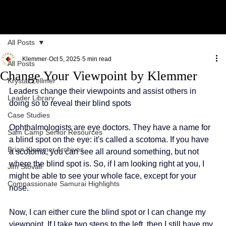
All Posts
Klemmer
Oct 5, 2025
5 min read
All Posts
Change Your Viewpoint by Klemmer
Krystal Zellmer
Leaders change their viewpoints and assist others in 
Leader Library
doing so to reveal their blind spots
Case Studies
Ophthalmologists are eye doctors. They have a name for 
Sam Camp Senior Resources
a blind spot on the eye: it's called a scotoma. If you have 
Brian Klemmer Archives
a scotoma, you can see all around something, but not 
where the blind spot is. So, if I am looking right at you, I 
Jim Stovall
might be able to see your whole face, except for your 
Compassionate Samurai Highlights
nose.
Now, I can either cure the blind spot or I can change my 
viewpoint. If I take two steps to the left, then I still have my 