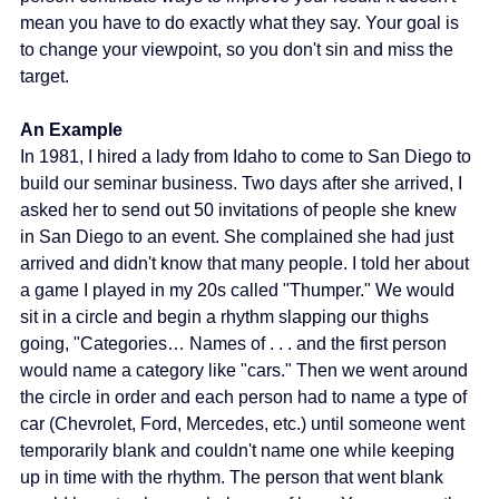
mean you have to do exactly what they say. Your goal is 
to change your viewpoint, so you don't sin and miss the 
target.
An Example 
In 1981, I hired a lady from Idaho to come to San Diego to 
build our seminar business. Two days after she arrived, I 
asked her to send out 50 invitations of people she knew 
in San Diego to an event. She complained she had just 
arrived and didn't know that many people. I told her about 
a game I played in my 20s called "Thumper." We would 
sit in a circle and begin a rhythm slapping our thighs 
going, "Categories… Names of . . . and the first person 
would name a category like "cars." Then we went around 
the circle in order and each person had to name a type of 
car (Chevrolet, Ford, Mercedes, etc.) until someone went 
temporarily blank and couldn't name one while keeping 
up in time with the rhythm. The person that went blank 