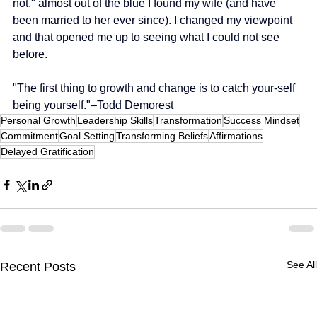
not," almost out of the blue I found my wife (and have 
been married to her ever since). I changed my viewpoint 
and that opened me up to seeing what I could not see 
before.
"The first thing to growth and change is to catch your-self 
being yourself."–Todd Demorest
Personal Growth
Leadership Skills
Transformation
Success Mindset
Commitment
Goal Setting
Transforming Beliefs
Affirmations
Delayed Gratification
See All
Recent Posts