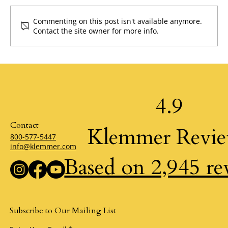
Commenting on this post isn't available anymore.
The Desire for Air by Klemmer
Contact the site owner for more info.
4.9
Contact
Klemmer Revi
800-577-5447
info@klemmer.com
Based on 2,945 re
Subscribe to Our Mailing List