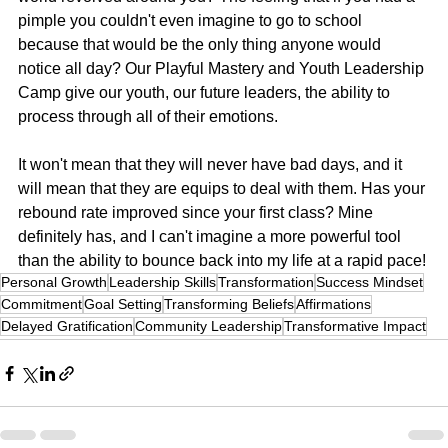
pimple you couldn't even imagine to go to school 
because that would be the only thing anyone would 
notice all day? Our Playful Mastery and Youth Leadership 
Camp give our youth, our future leaders, the ability to 
process through all of their emotions.
It won't mean that they will never have bad days, and it 
will mean that they are equips to deal with them. Has your 
rebound rate improved since your first class? Mine 
definitely has, and I can't imagine a more powerful tool 
than the ability to bounce back into my life at a rapid pace!
Personal Growth
Leadership Skills
Transformation
Success Mindset
Commitment
Goal Setting
Transforming Beliefs
Affirmations
Delayed Gratification
Community Leadership
Transformative Impact