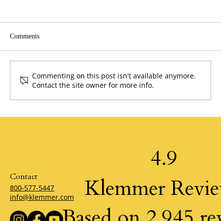
Comments
Commenting on this post isn't available anymore.
Contact the site owner for more info.
The Power of Possibility by Klemmer
4.9
Contact
Klemmer Revi
800-577-5447
info@klemmer.com
Based on 2,945 re