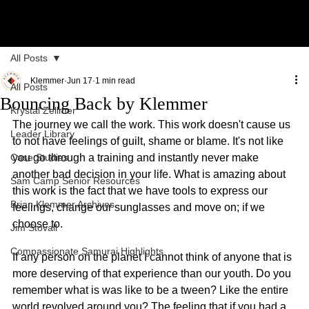
All Posts
Klemmer
Jun 17
1 min read
All Posts
Bouncing Back by Klemmer
Krystal Zellmer
The journey we call the work. This work doesn't cause us 
Leader Library
to not have feelings of guilt, shame or blame. It's not like 
Case Studies
you go through a training and instantly never make 
another bad decision in your life. What is amazing about 
Sam Camp Senior Resources
this work is the fact that we have tools to express our 
Brian Klemmer Archives
feelings, change our sunglasses and move on; if we 
choose to.
Jim Stovall
Compassionate Samurai Highlights
If any person on the planet I cannot think of anyone that is 
more deserving of that experience than our youth. Do you 
remember what is was like to be a tween? Like the entire 
world revolved around you? The feeling that if you had a 