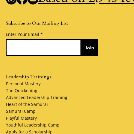
Subscribe to Our Mailing List
Enter Your Email
Join
Leadership Trainings
Personal Mastery
The Quickening
Advanced Leadership Training
Heart of the Samurai
Samurai Camp
Playful Mastery
Youthful Leadership Camp
Apply for a Scholarship