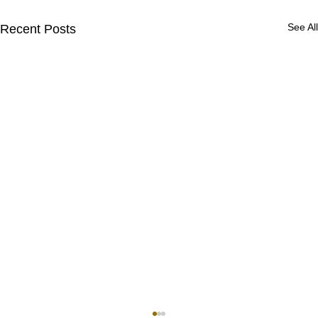
See All
Recent Posts