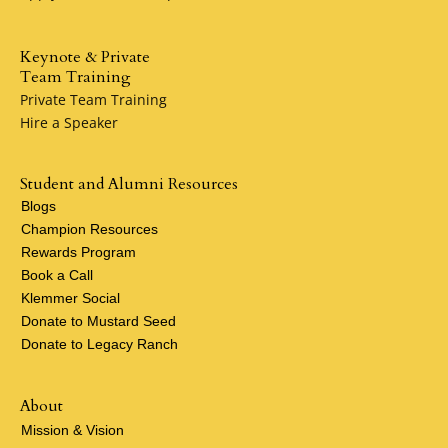
Keynote & Private
Team Training
Private Team Training
Hire a Speaker
Student and Alumni Resources
Blogs
Champion Resources
Rewards Program
Book a Call
Klemmer Social
Donate to Mustard Seed
Donate to Legacy Ranch
About
Mission & Vision