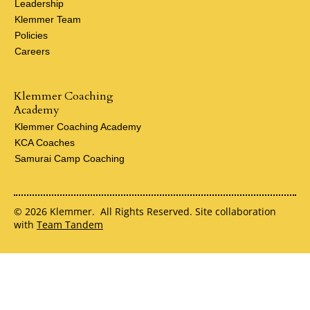
Leadership
Klemmer Team
Policies
Careers
Klemmer Coaching
Academy
Klemmer Coaching Academy
KCA Coaches
Samurai Camp Coaching
© 2026 Klemmer. All Rights Reserved. Site collaboration
with
Team Tandem