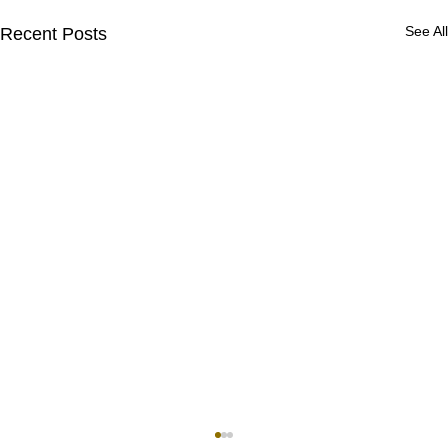
See All
Recent Posts