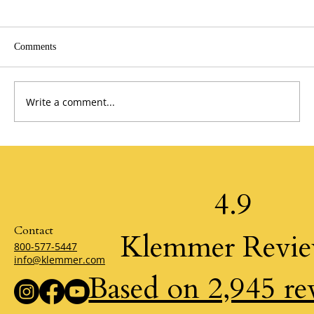
Comments
Write a comment...
A Perspective from the Past by Jim Stovall
4.9
Contact
Klemmer Revi
800-577-5447
info@klemmer.com
Based on 2,945 re