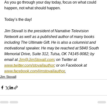
As you go through your day today, focus on what could 
happen, not what should happen.
Today’s the day!
Jim Stovall is the president of Narrative Television 
Network as well as a published author of many books 
including The Ultimate Gift. He is also a columnist and 
motivational speaker. He may be reached at 5840 South 
Memorial Drive, Suite 312, Tulsa, OK 74145-9082; by 
email at 
Jim@JimStovall.com
; on Twitter at 
www.twitter.com/stovallauthor
; or on Facebook at 
www.facebook.com/jimstovallauthor
.
Jim Stovall