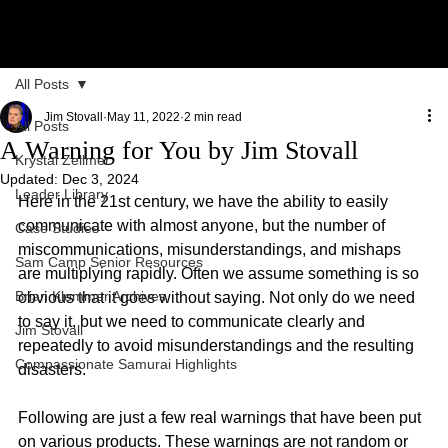
All Posts
Jim Stovall
May 11, 2022
2 min read
All Posts
A Warning for You by Jim Stovall
Krystal Zellmer
Updated:
Dec 3, 2024
Leader Library
Here in the 21st century, we have the ability to easily 
communicate with almost anyone, but the number of 
Case Studies
miscommunications, misunderstandings, and mishaps 
Sam Camp Senior Resources
are multiplying rapidly. Often we assume something is so 
Brian Klemmer Archives
obvious that it goes without saying. Not only do we need 
to say it, but we need to communicate clearly and 
Jim Stovall
repeatedly to avoid misunderstandings and the resulting 
Compassionate Samurai Highlights
disasters.
Following are just a few real warnings that have been put 
on various products. These warnings are not random or 