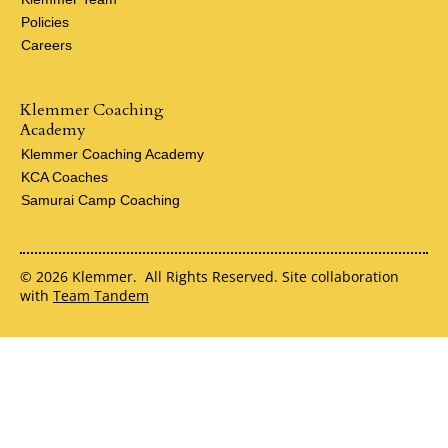
Policies
Careers
Klemmer Coaching
Academy
Klemmer Coaching Academy
KCA Coaches
Samurai Camp Coaching
© 2026 Klemmer. All Rights Reserved. Site collaboration
with
Team Tandem