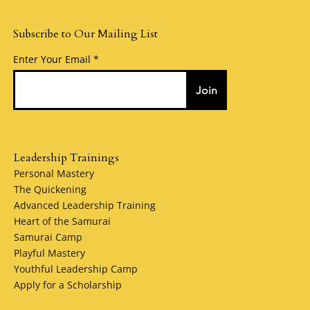
Subscribe to Our Mailing List
Enter Your Email
Join
Leadership Trainings
Personal Mastery
The Quickening
Advanced Leadership Training
Heart of the Samurai
Samurai Camp
Playful Mastery
Youthful Leadership Camp
Apply for a Scholarship