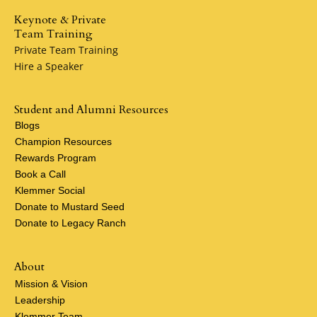
Keynote & Private
Team Training
Private Team Training
Hire a Speaker
Student and Alumni Resources
Blogs
Champion Resources
Rewards Program
Book a Call
Klemmer Social
Donate to Mustard Seed
Donate to Legacy Ranch
About
Mission & Vision
Leadership
Klemmer Team