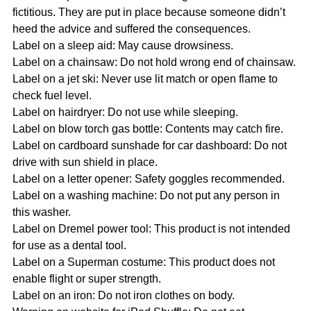
fictitious. They are put in place because someone didn’t 
heed the advice and suffered the consequences.
Label on a sleep aid: May cause drowsiness.
Label on a chainsaw: Do not hold wrong end of chainsaw.
Label on a jet ski: Never use lit match or open flame to 
check fuel level.
Label on hairdryer: Do not use while sleeping.
Label on blow torch gas bottle: Contents may catch fire.
Label on cardboard sunshade for car dashboard: Do not 
drive with sun shield in place.
Label on a letter opener: Safety goggles recommended.
Label on a washing machine: Do not put any person in 
this washer.
Label on Dremel power tool: This product is not intended 
for use as a dental tool.
Label on a Superman costume: This product does not 
enable flight or super strength.
Label on an iron: Do not iron clothes on body.