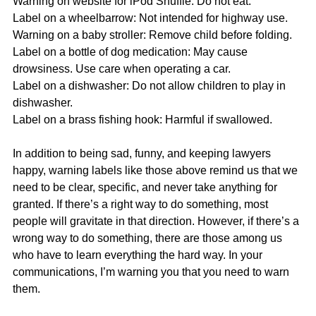
Warning on website for iPod Shuffle: Do not eat.
Label on a wheelbarrow: Not intended for highway use.
Warning on a baby stroller: Remove child before folding.
Label on a bottle of dog medication: May cause 
drowsiness. Use care when operating a car.
Label on a dishwasher: Do not allow children to play in 
dishwasher.
Label on a brass fishing hook: Harmful if swallowed.
In addition to being sad, funny, and keeping lawyers 
happy, warning labels like those above remind us that we 
need to be clear, specific, and never take anything for 
granted. If there’s a right way to do something, most 
people will gravitate in that direction. However, if there’s a 
wrong way to do something, there are those among us 
who have to learn everything the hard way. In your 
communications, I’m warning you that you need to warn 
them.