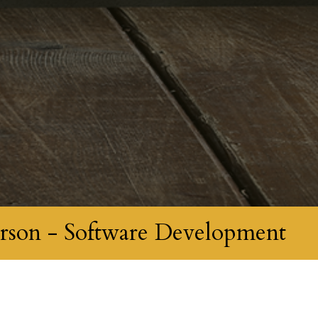
rson - Software Development