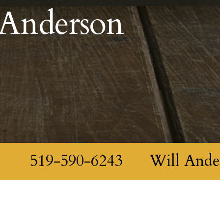
 Anderson
m
519-590-6243
Will Ande