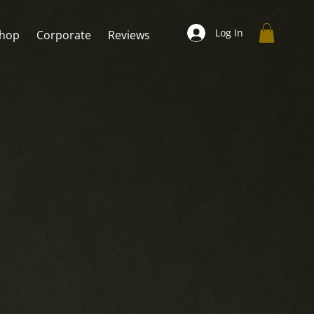
Log In
hop
Corporate
Reviews