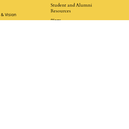
Student and Alumni
Resources
 & Vision
Blogs
hip
Champion Resources
r Team
Rewards Program
Book a Call
Klemmer Social
er Coaching
Donate to Mustard Seed
my
Donate to Legacy Ranch
r Coaching Academy
aches
i Camp Coaching
4.9
Klemmer Reviews