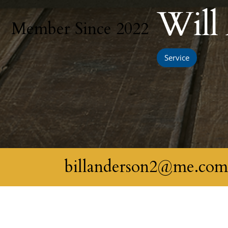
Will
Member Since 2022
Service
billanderson2@me.co