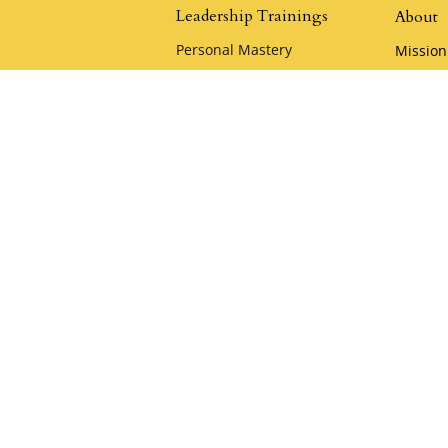
Leadership Trainings
About
Personal Mastery
Mission
The Quickening
Leaders
Advanced Leadership Training
Klemme
Heart of the Samurai
Policies
Samurai Camp
Careers
Playful Mastery
Klemm
Youthful Leadership Camp
Acade
Apply for a Scholarship
Klemme
KCA Co
Keynote & Private
Team Training
Samura
Private Team Training
Hire a Speaker
oin