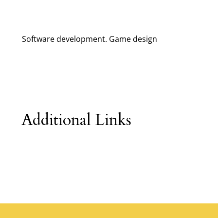
Software development. Game design
Additional Links