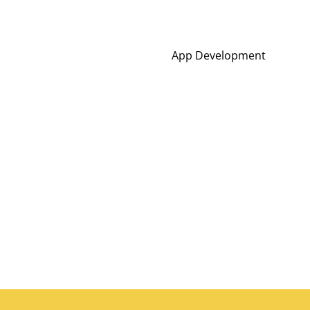
App Development