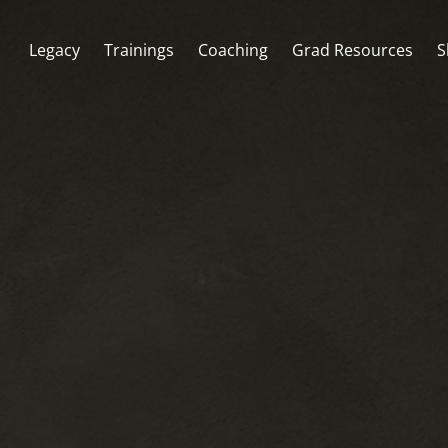
Legacy
Trainings
Coaching
Grad Resources
S