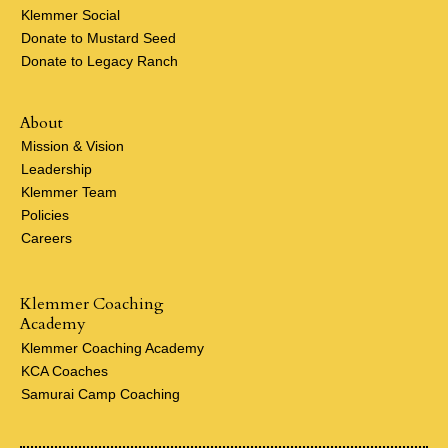
Klemmer Social
Donate to Mustard Seed
Donate to Legacy Ranch
About
Mission & Vision
Leadership
Klemmer Team
Policies
Careers
Klemmer Coaching
Academy
Klemmer Coaching Academy
KCA Coaches
Samurai Camp Coaching