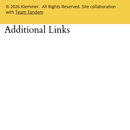
© 2026 Klemmer. All Rights Reserved. Site collaboration
with
Team Tandem
Additional Links