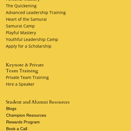
The Quickening
Make Petersen Plumbing Services your local and direct
Advanced Leadership Training
plumber for life. Our commitment to excellence, reliability
Heart of the Samurai
and customer satisfaction ensures that we remain your
Samurai Camp
trusted partner for all your plumbing needs.
Playful Mastery
Youthful Leadership Camp
Apply for a Scholarship
Keynote & Private
Team Training
Private Team Training
Hire a Speaker
Student and Alumni Resources
Blogs
Champion Resources
Rewards Program
Book a Call