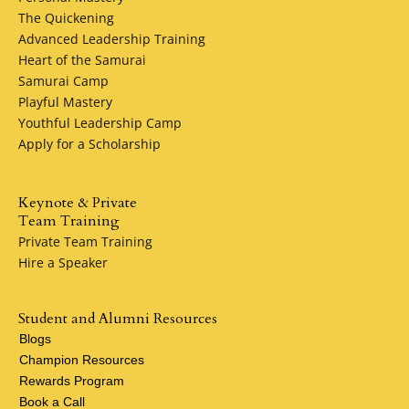
The Quickening
Advanced Leadership Training
Heart of the Samurai
Samurai Camp
Playful Mastery
Youthful Leadership Camp
Apply for a Scholarship
Keynote & Private
Team Training
Private Team Training
Hire a Speaker
Student and Alumni Resources
Blogs
Champion Resources
Rewards Program
Book a Call