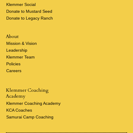
Klemmer Social
Donate to Mustard Seed
Donate to Legacy Ranch
About
Mission & Vision
Leadership
Klemmer Team
Policies
Careers
Klemmer Coaching
Academy
Klemmer Coaching Academy
KCA Coaches
Samurai Camp Coaching