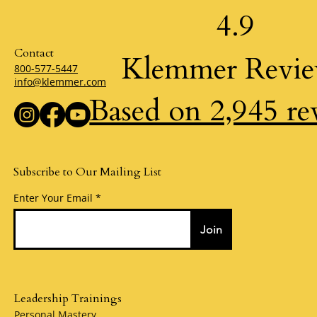
4.9
Hand painted greeting cards for every occasion and cus
Hand made greeting cards a
gifts.
Contact
Klemmer Revi
800-577-5447
info@klemmer.com
Based on 2,945 re
Subscribe to Our Mailing List
Enter Your Email
Join
Leadership Trainings
Personal Mastery