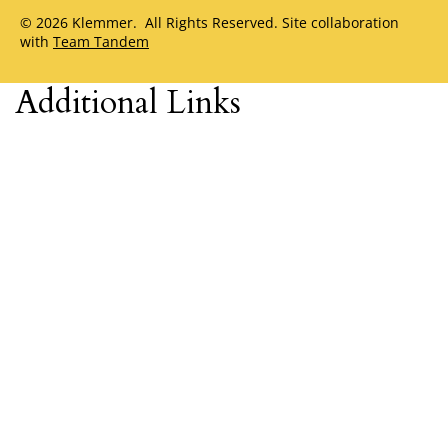
© 2026 Klemmer. All Rights Reserved. Site collaboration
with
Team Tandem
Additional Links