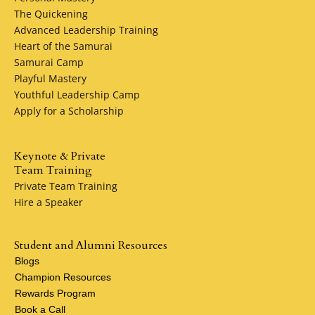
The Quickening
Advanced Leadership Training
Heart of the Samurai
Samurai Camp
Playful Mastery
Youthful Leadership Camp
Apply for a Scholarship
Keynote & Private
Team Training
Private Team Training
Hire a Speaker
Student and Alumni Resources
Blogs
Champion Resources
Rewards Program
Book a Call