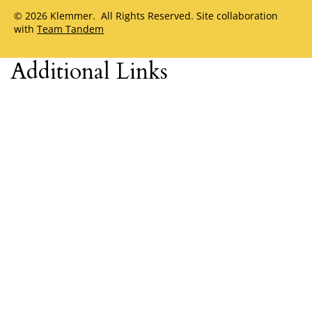
© 2026 Klemmer. All Rights Reserved. Site collaboration
with
Team Tandem
Additional Links