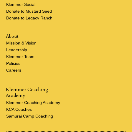
Klemmer Social
Donate to Mustard Seed
Donate to Legacy Ranch
About
Mission & Vision
Leadership
Klemmer Team
Policies
Careers
Klemmer Coaching
Academy
Klemmer Coaching Academy
KCA Coaches
Samurai Camp Coaching