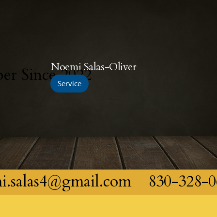
Noemi Salas-Oliver
r Since 2022
Service
i.salas4@gmail.com
830-328-0