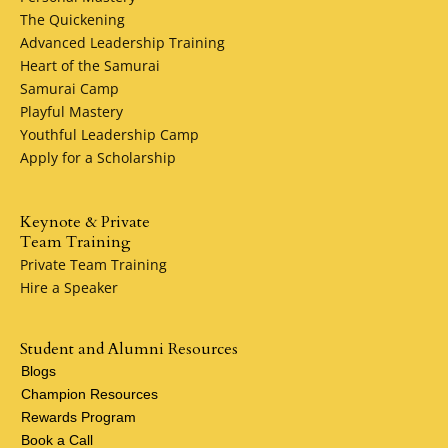
The Quickening
Advanced Leadership Training
Heart of the Samurai
Samurai Camp
Playful Mastery
Youthful Leadership Camp
Apply for a Scholarship
Keynote & Private
Team Training
Private Team Training
Hire a Speaker
Student and Alumni Resources
Blogs
Champion Resources
Rewards Program
Book a Call