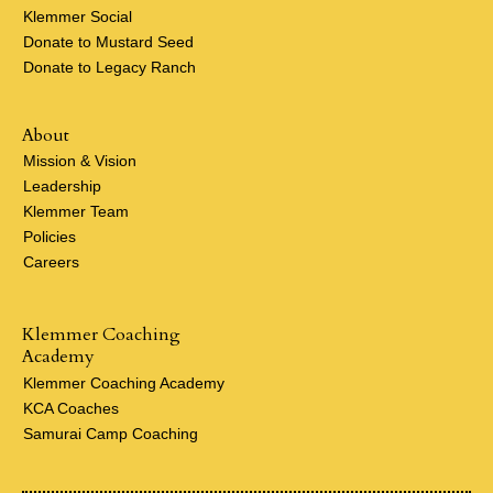
Klemmer Social
Donate to Mustard Seed
Donate to Legacy Ranch
About
Mission & Vision
Leadership
Klemmer Team
Policies
Careers
Klemmer Coaching
Academy
Klemmer Coaching Academy
KCA Coaches
Samurai Camp Coaching