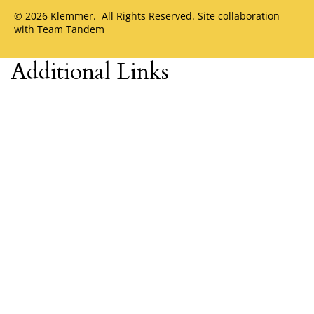
© 2026 Klemmer. All Rights Reserved. Site collaboration
with
Team Tandem
Additional Links