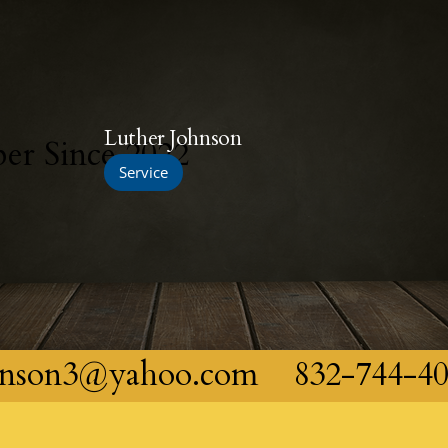
Luther Johnson
r Since 2022
Service
hnson3@yahoo.com
832-744-4