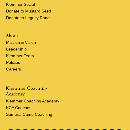
Klemmer Social
Donate to Mustard Seed
Donate to Legacy Ranch
About
Mission & Vision
Leadership
Klemmer Team
Policies
Careers
Klemmer Coaching
Academy
Klemmer Coaching Academy
KCA Coaches
Samurai Camp Coaching