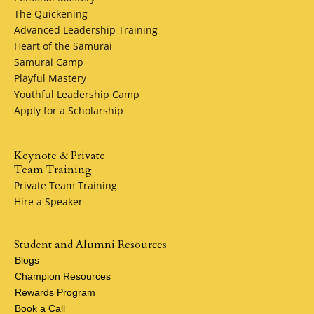
for the next chapter after your career, I can help you sav
The Quickening
for college, prepare for retirement, and protect the thing
Advanced Leadership Training
that matter most along the way.
Heart of the Samurai
Samurai Camp
Life is full of ups and downs. With some planning, you ca
Playful Mastery
help smooth out the bumps along the way. I can show yo
Youthful Leadership Camp
life insurance and financial products that can help. Conta
Apply for a Scholarship
me to get started.
Keynote & Private
Team Training
Private Team Training
Hire a Speaker
Student and Alumni Resources
Blogs
Champion Resources
Rewards Program
Book a Call