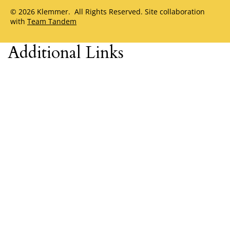
© 2026 Klemmer. All Rights Reserved. Site collaboration
with
Team Tandem
Additional Links