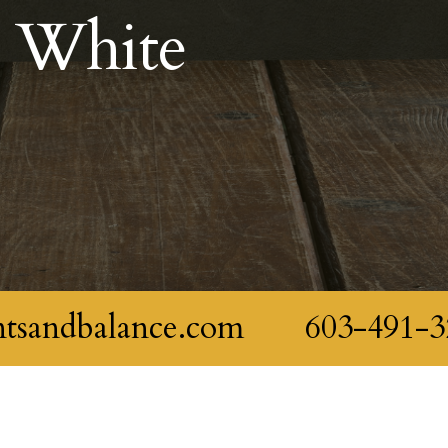
e White
ntsandbalance.com
603-491-3