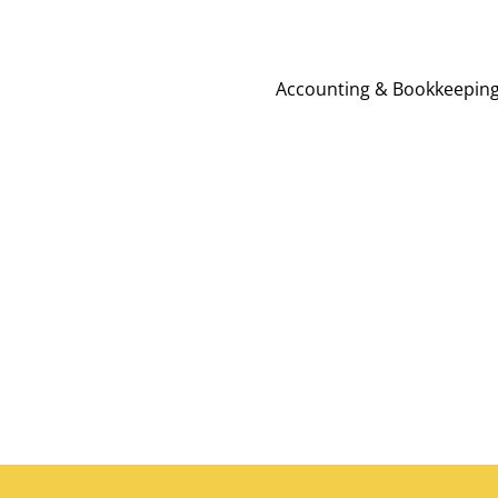
Accounting & Bookkeepin