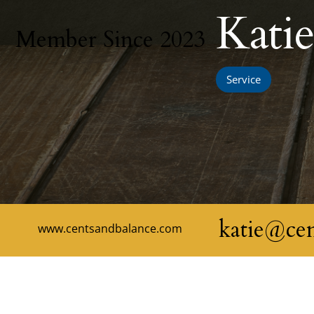
Kati
Member Since 2023
Service
katie@ce
www.centsandbalance.com