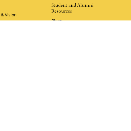
Student and Alumni
Resources
 & Vision
Blogs
hip
Champion Resources
r Team
Rewards Program
Book a Call
Klemmer Social
er Coaching
Donate to Mustard Seed
my
Donate to Legacy Ranch
r Coaching Academy
aches
i Camp Coaching
4.9
Klemmer Reviews