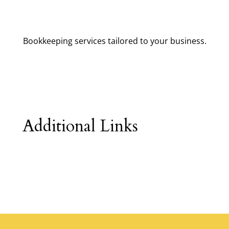
Bookkeeping services tailored to your business.
Additional Links