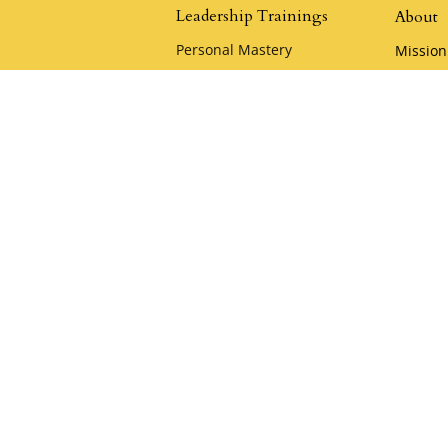
Leadership Trainings
About
Personal Mastery
Mission
The Quickening
Leaders
Advanced Leadership Training
Klemme
Heart of the Samurai
Policies
Samurai Camp
Careers
Playful Mastery
Klemm
Youthful Leadership Camp
Acade
Apply for a Scholarship
Klemme
KCA Co
Keynote & Private
Team Training
Samura
Private Team Training
Hire a Speaker
oin