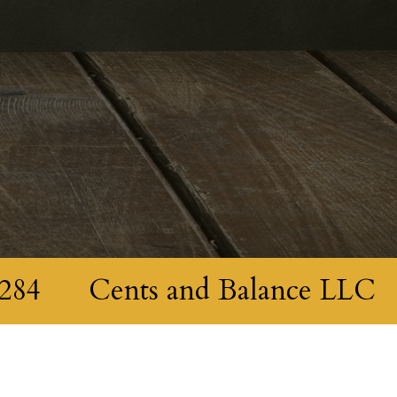
284
Cents and Balance LLC