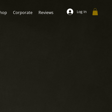
Log In
hop
Corporate
Reviews