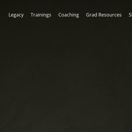
Legacy
Trainings
Coaching
Grad Resources
S