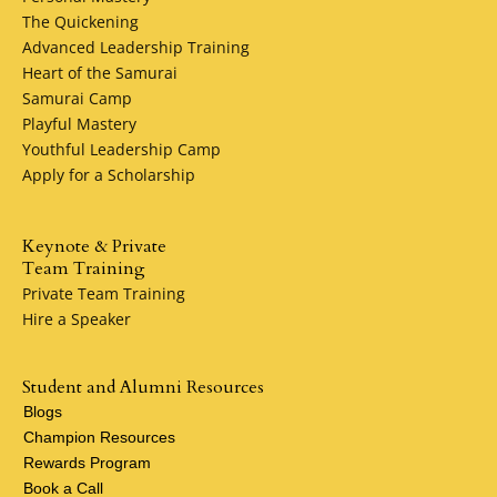
The Quickening
Advanced Leadership Training
Heart of the Samurai
Samurai Camp
Playful Mastery
Youthful Leadership Camp
Apply for a Scholarship
Keynote & Private
Team Training
Private Team Training
Hire a Speaker
Student and Alumni Resources
Blogs
Champion Resources
Rewards Program
Book a Call