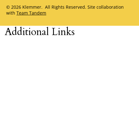
© 2026 Klemmer. All Rights Reserved. Site collaboration
with
Team Tandem
Additional Links