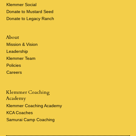
Klemmer Social
Donate to Mustard Seed
Donate to Legacy Ranch
About
Mission & Vision
Leadership
Klemmer Team
Policies
Careers
Klemmer Coaching
Academy
Klemmer Coaching Academy
KCA Coaches
Samurai Camp Coaching